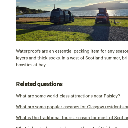
Waterproofs are an essential packing item for any seaso
layers and thick socks. In a west of
Scotland
summer, brin
beasties at bay.
Related questions
What are some world-class attractions near Paisley?
What are some popular escapes for Glasgow residents o
What is the traditional tourist season for most of Scotla
What is located a short drive northwest of Paisley?