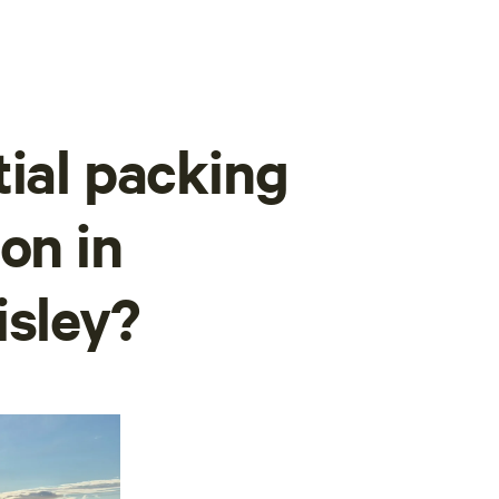
tial packing
on in
isley?