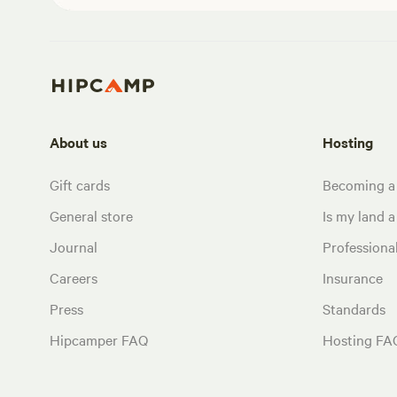
About us
Hosting
Gift cards
Becoming a
General store
Is my land a 
Journal
Profession
Careers
Insurance
Press
Standards
Hipcamper FAQ
Hosting FA