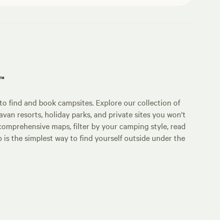
p™
o find and book campsites. Explore our collection of
an resorts, holiday parks, and private sites you won't
comprehensive maps, filter by your camping style, read
p is the simplest way to find yourself outside under the