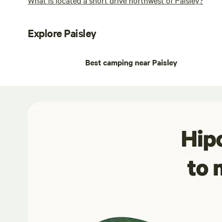
Explore Paisley
Best camping near Paisley