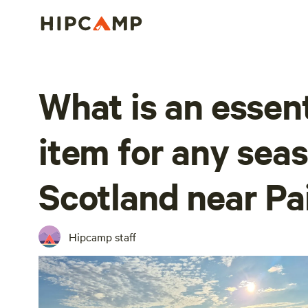
What is an essen
item for any seas
Scotland near Pa
Hipcamp staff