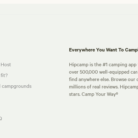
Everywhere You Want To Cam
 Host
Hipcamp is the #1 camping app t
over 500,000 well-equipped carav
fit?
find anywhere else. Browse our 
al campgrounds
millions of real reviews. Hipcam
stars. Camp Your Way®
Q