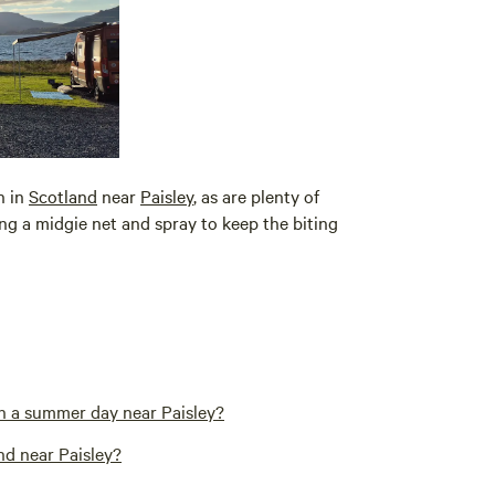
n in
Scotland
near
Paisley
, as are plenty of
g a midgie net and spray to keep the biting
n a summer day near Paisley?
nd near Paisley?