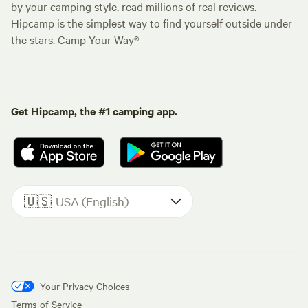
by your camping style, read millions of real reviews.
Hipcamp is the simplest way to find yourself outside under
the stars. Camp Your Way®
Get Hipcamp, the #1 camping app.
🇺🇸
USA (English)
Your Privacy Choices
Terms of Service