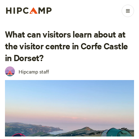
What can visitors learn about at
the visitor centre in Corfe Castle
in Dorset?
Hipcamp staff