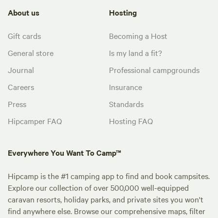
About us
Hosting
Gift cards
Becoming a Host
General store
Is my land a fit?
Journal
Professional campgrounds
Careers
Insurance
Press
Standards
Hipcamper FAQ
Hosting FAQ
Everywhere You Want To Camp™
Hipcamp is the #1 camping app to find and book campsites.
Explore our collection of over 500,000 well-equipped
caravan resorts, holiday parks, and private sites you won't
find anywhere else. Browse our comprehensive maps, filter