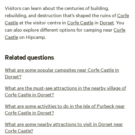
Visitors can learn about the centuries of building,
rebuilding, and destruction that’s shaped the ruins of
Corfe
Castle
at the visitor centre in
Corfe Castle
in
Dorset
. You
can also explore different options for camping near
Corfe
Castle
on Hipcamp.
Related questions
What are some popular campsites near Corfe Castle in
Dorset?
What are the must-see attractions in the nearby village of
Corfe Castle in Dorset?
What are some activities to do in the Isle of Purbeck near
Corfe Castle in Dorset?
What are some nearby attractions to visit in Dorset near
Corfe Castle?