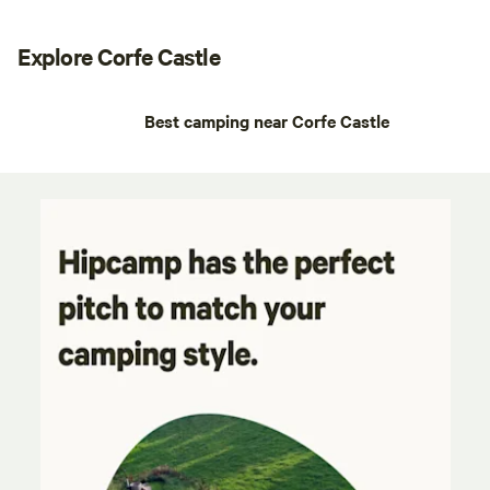
Explore Corfe Castle
Best camping near Corfe Castle