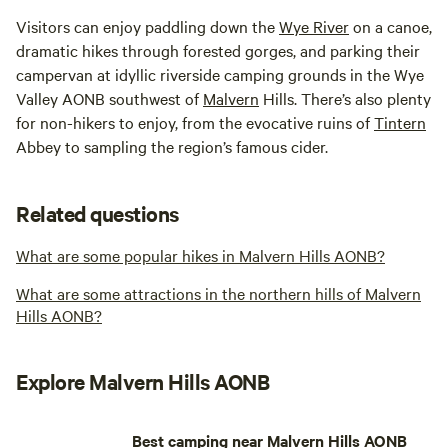
Visitors can enjoy paddling down the
Wye River
on a canoe,
dramatic hikes through forested gorges, and parking their
campervan at idyllic riverside camping grounds in the Wye
Valley AONB southwest of
Malvern
Hills. There’s also plenty
for non-hikers to enjoy, from the evocative ruins of
Tintern
Abbey to sampling the region’s famous cider.
Related questions
What are some popular hikes in Malvern Hills AONB?
What are some attractions in the northern hills of Malvern
Hills AONB?
Explore Malvern Hills AONB
Best camping near Malvern Hills AONB