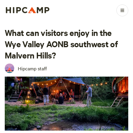
What can visitors enjoy in the
Wye Valley AONB southwest of
Malvern Hills?
Hipcamp staff