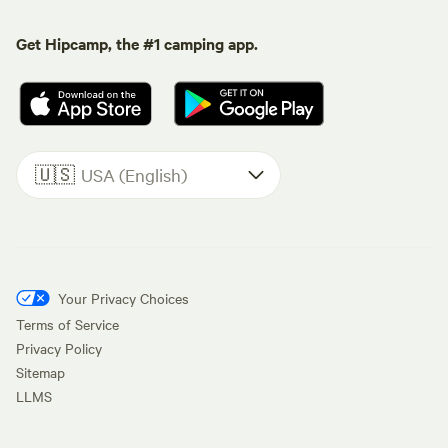
Get Hipcamp, the #1 camping app.
🇺🇸
USA (English)
Your Privacy Choices
Terms of Service
Privacy Policy
Sitemap
LLMS