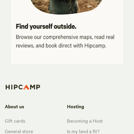
About us
Hosting
Gift cards
Becoming a Host
General store
Is my land a fit?