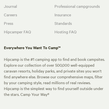
Journal
Professional campgrounds
Careers
Insurance
Press
Standards
Hipcamper FAQ
Hosting FAQ
Everywhere You Want To Camp™
Hipcamp is the #1 camping app to find and book campsites.
Explore our collection of over 500,000 well-equipped
caravan resorts, holiday parks, and private sites you won't
find anywhere else. Browse our comprehensive maps, filter
by your camping style, read millions of real reviews.
Hipcamp is the simplest way to find yourself outside under
the stars. Camp Your Way®