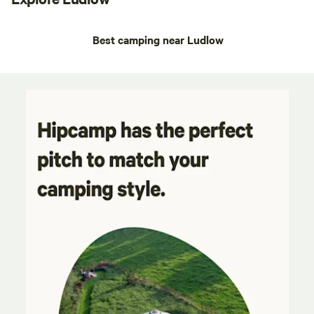
Best camping near Ludlow