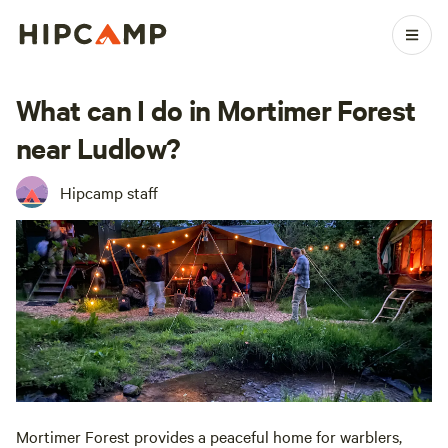
What can I do in Mortimer Forest
near Ludlow?
Hipcamp staff
Mortimer Forest provides a peaceful home for warblers,