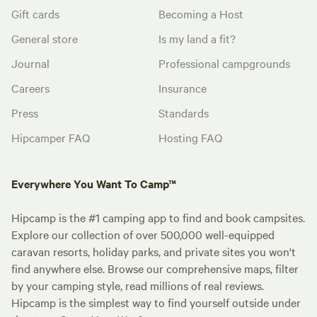
Gift cards
Becoming a Host
General store
Is my land a fit?
Journal
Professional campgrounds
Careers
Insurance
Press
Standards
Hipcamper FAQ
Hosting FAQ
Everywhere You Want To Camp™
Hipcamp is the #1 camping app to find and book campsites.
Explore our collection of over 500,000 well-equipped
caravan resorts, holiday parks, and private sites you won't
find anywhere else. Browse our comprehensive maps, filter
by your camping style, read millions of real reviews.
Hipcamp is the simplest way to find yourself outside under