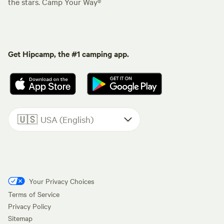
the stars. Camp Your Way®
Get Hipcamp, the #1 camping app.
🇺🇸
USA (English)
Your Privacy Choices
Terms of Service
Privacy Policy
Sitemap