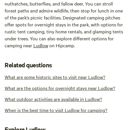
nuthatches, butterflies, and fallow deer. You can stroll
forest paths and admire wildlife, then stop for lunch in one
of the park’s picnic facilities. Designated camping pitches
offer spots for overnight stays in the park, with options for
rustic tent camping, tiny home rentals, and glamping tents
under trees. You can also explore different options for
camping near
Ludlow
on Hipcamp.
Related questions
What are some historic sites to visit near Ludlow?
What are the options for overnight stays near Ludlow?
What outdoor activities are available in Ludlow?
When is the best time to visit Ludlow for camping?
Explore Ludlow