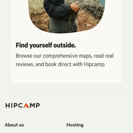
About us
Hosting