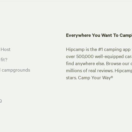
Everywhere You Want To Cam
 Host
Hipcamp is the #1 camping app t
over 500,000 well-equipped carav
fit?
find anywhere else. Browse our 
al campgrounds
millions of real reviews. Hipcam
stars. Camp Your Way®
Q