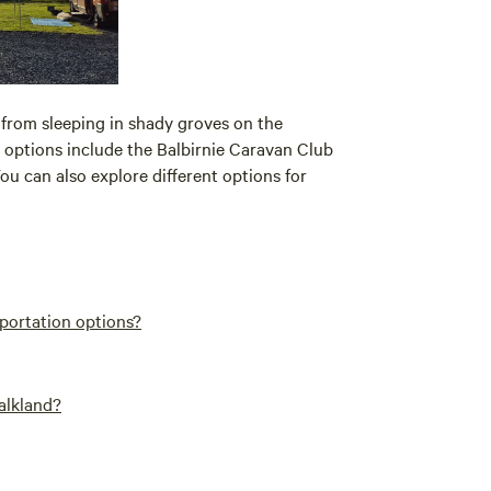
 from sleeping in shady groves on the
 options include the Balbirnie Caravan Club
ou can also explore different options for
sportation options?
Falkland?