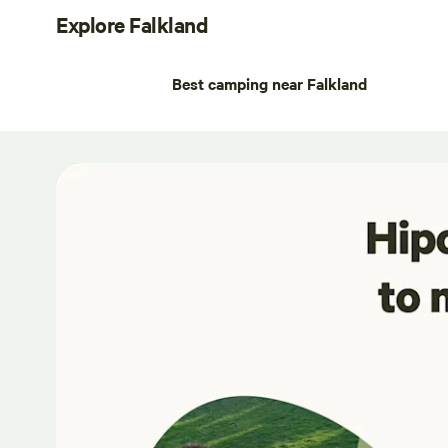
Explore Falkland
Best camping near Falkland