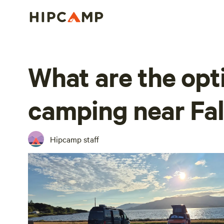
What are the opt
camping near Fa
Hipcamp staff