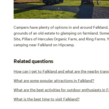
Campers have plenty of options in and around Falkland,
grounds of an old estate to glamping on farmland. Some
Site, Pillars of Hercules Organic Farm, and Ring Farms. Y
camping near Falkland on Hipcamp.
Related questions
How can I get to Falkland and what are the nearby tran
What are some popular attractions in Falkland?
What are the best activities for outdoor enthusiasts in 
What is the best time to visit Falkland?