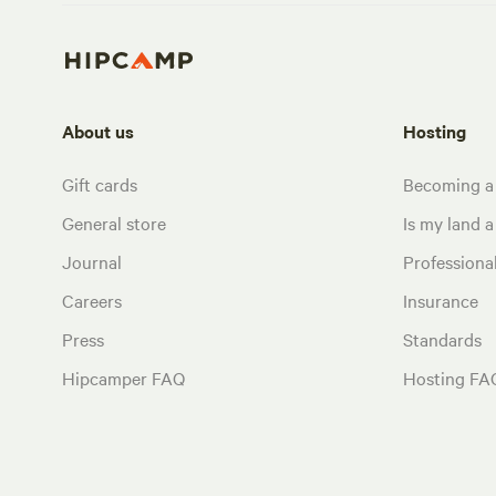
About us
Hosting
Gift cards
Becoming a
General store
Is my land a 
Journal
Profession
Careers
Insurance
Press
Standards
Hipcamper FAQ
Hosting FA