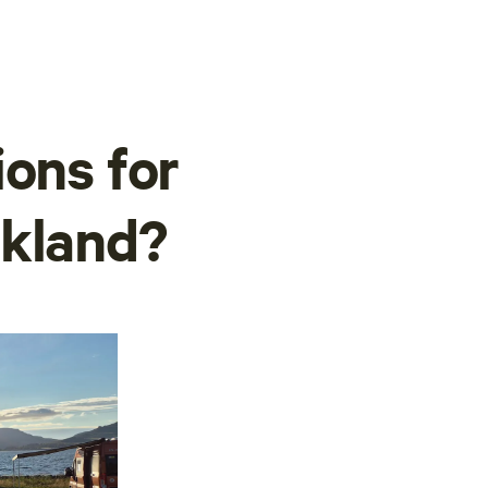
ions for
lkland?