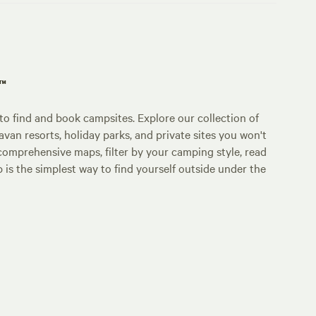
p™
o find and book campsites. Explore our collection of
an resorts, holiday parks, and private sites you won't
comprehensive maps, filter by your camping style, read
p is the simplest way to find yourself outside under the