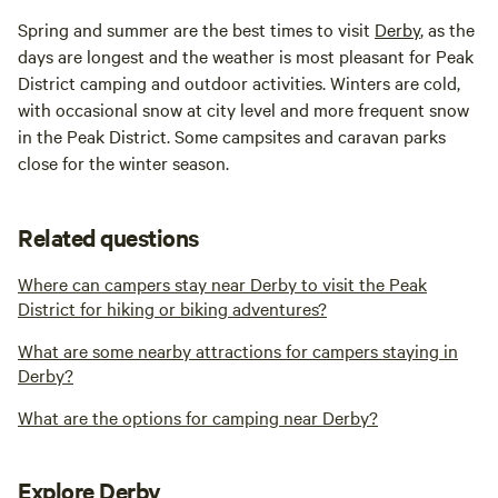
Spring and summer are the best times to visit
Derby
, as the
days are longest and the weather is most pleasant for Peak
District camping and outdoor activities. Winters are cold,
with occasional snow at city level and more frequent snow
in the Peak District. Some campsites and caravan parks
close for the winter season.
Related questions
Where can campers stay near Derby to visit the Peak
District for hiking or biking adventures?
What are some nearby attractions for campers staying in
Derby?
What are the options for camping near Derby?
Explore Derby