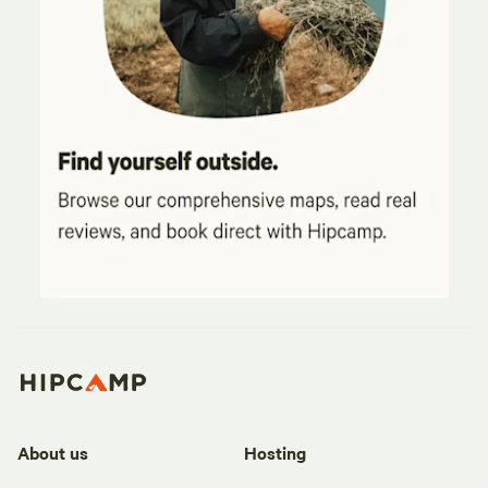
About us
Hosting