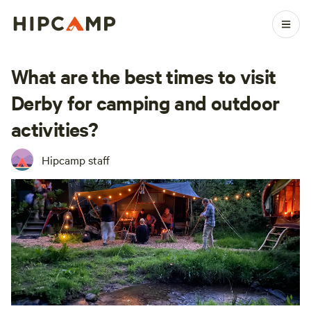
What are the best times to visit
Derby for camping and outdoor
activities?
Hipcamp staff