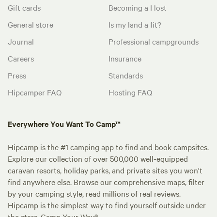
Gift cards
Becoming a Host
General store
Is my land a fit?
Journal
Professional campgrounds
Careers
Insurance
Press
Standards
Hipcamper FAQ
Hosting FAQ
Everywhere You Want To Camp™
Hipcamp is the #1 camping app to find and book campsites.
Explore our collection of over 500,000 well-equipped
caravan resorts, holiday parks, and private sites you won't
find anywhere else. Browse our comprehensive maps, filter
by your camping style, read millions of real reviews.
Hipcamp is the simplest way to find yourself outside under
the stars. Camp Your Way®