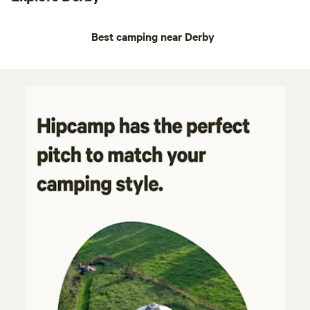
Best camping near Derby