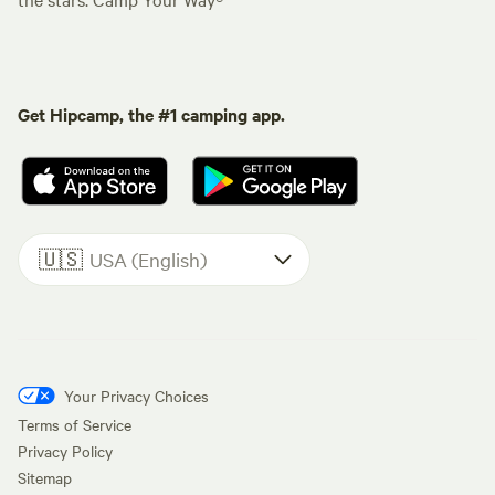
Get Hipcamp, the #1 camping app.
🇺🇸
USA (English)
Your Privacy Choices
Terms of Service
Privacy Policy
Sitemap