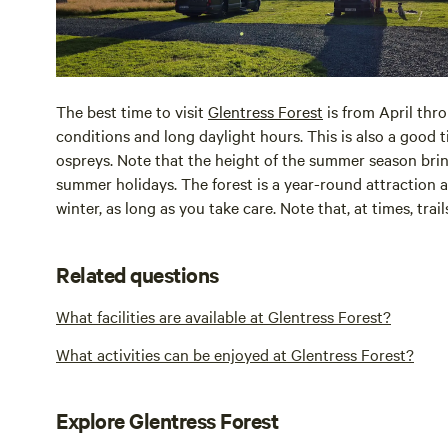
The best time to visit
Glentress Forest
is from April thr
conditions and long daylight hours. This is also a good t
ospreys. Note that the height of the summer season brin
summer holidays. The forest is a year-round attraction a
winter, as long as you take care. Note that, at times, tra
Related questions
What facilities are available at Glentress Forest?
What activities can be enjoyed at Glentress Forest?
Explore Glentress Forest