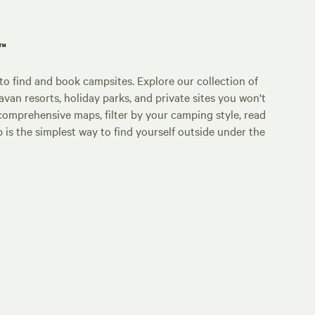
p™
o find and book campsites. Explore our collection of
an resorts, holiday parks, and private sites you won't
comprehensive maps, filter by your camping style, read
p is the simplest way to find yourself outside under the