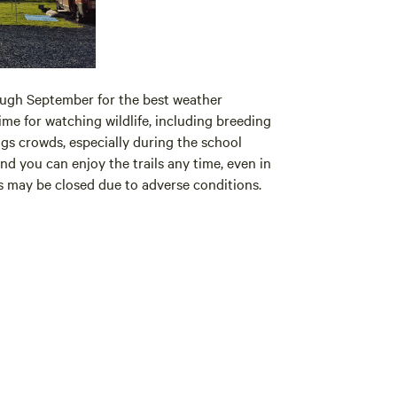
ough September for the best weather
ime for watching wildlife, including breeding
gs crowds, especially during the school
nd you can enjoy the trails any time, even in
ils may be closed due to adverse conditions.