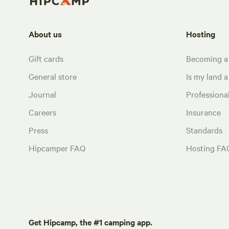
About us
Hosting
Gift cards
Becoming a
General store
Is my land a 
Journal
Profession
Careers
Insurance
Press
Standards
Hipcamper FAQ
Hosting FA
Get Hipcamp, the #1 camping app.