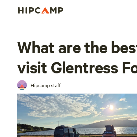
What are the bes
visit Glentress F
Hipcamp staff