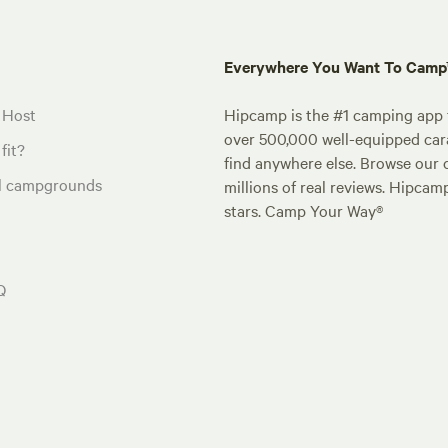
Everywhere You Want To Cam
 Host
Hipcamp is the #1 camping app t
over 500,000 well-equipped carav
fit?
find anywhere else. Browse our 
al campgrounds
millions of real reviews. Hipcam
stars. Camp Your Way®
Q