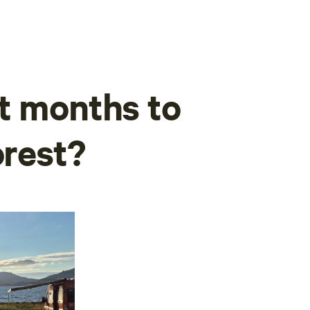
t months to
orest?