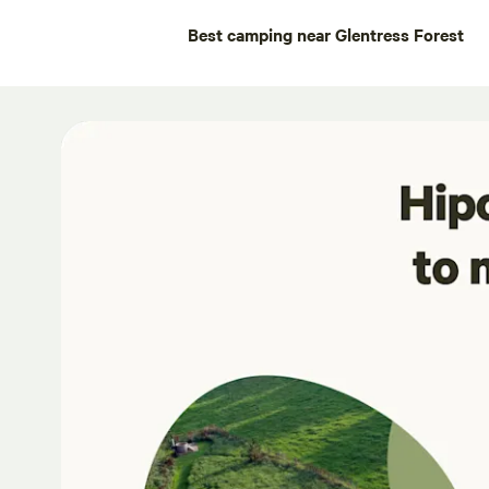
Best camping near Glentress Forest