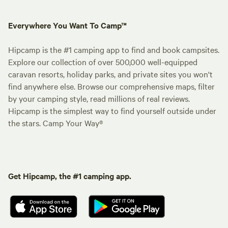
Everywhere You Want To Camp™
Hipcamp is the #1 camping app to find and book campsites.
Explore our collection of over 500,000 well-equipped
caravan resorts, holiday parks, and private sites you won't
find anywhere else. Browse our comprehensive maps, filter
by your camping style, read millions of real reviews.
Hipcamp is the simplest way to find yourself outside under
the stars. Camp Your Way®
Get Hipcamp, the #1 camping app.