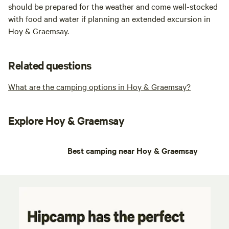
should be prepared for the weather and come well-stocked
with food and water if planning an extended excursion in
Hoy & Graemsay.
Related questions
What are the camping options in Hoy & Graemsay?
Explore Hoy & Graemsay
Best camping near Hoy & Graemsay