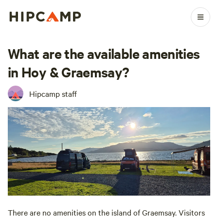
What are the available amenities
in Hoy & Graemsay?
Hipcamp staff
There are no amenities on the island of Graemsay. Visitors