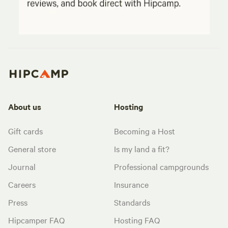
About us
Hosting
Gift cards
Becoming a Host
General store
Is my land a fit?
Journal
Professional campgrounds
Careers
Insurance
Press
Standards
Hipcamper FAQ
Hosting FAQ