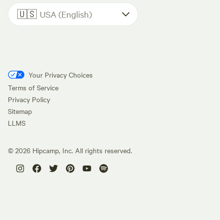
🇺🇸
USA (English)
Your Privacy Choices
Terms of Service
Privacy Policy
Sitemap
LLMS
©
2026
Hipcamp, Inc. All rights reserved.