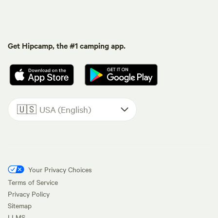
Get Hipcamp, the #1 camping app.
🇺🇸
USA (English)
Your Privacy Choices
Terms of Service
Privacy Policy
Sitemap
LLMS