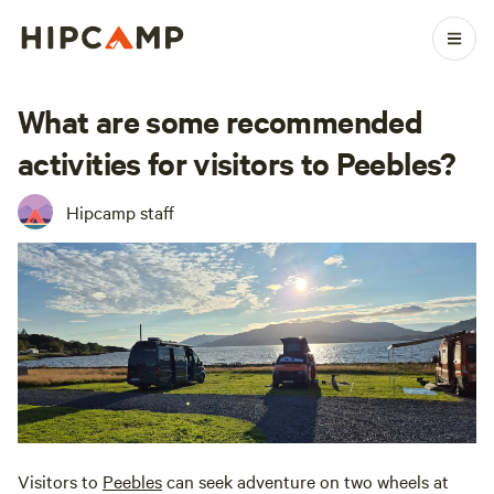
What are some recommended
activities for visitors to Peebles?
Hipcamp staff
Visitors to
Peebles
can seek adventure on two wheels at