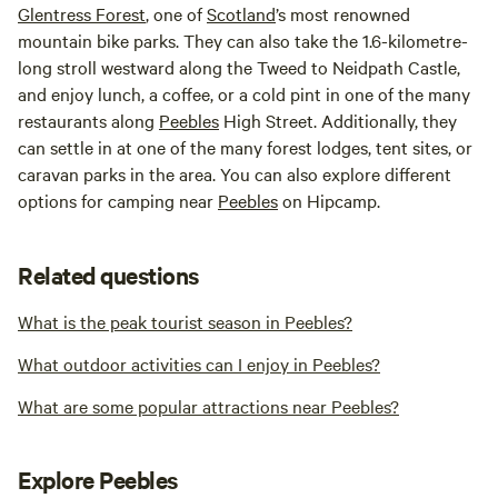
Glentress Forest
, one of
Scotland
’s most renowned
mountain bike parks. They can also take the 1.6-kilometre-
long stroll westward along the Tweed to Neidpath Castle,
and enjoy lunch, a coffee, or a cold pint in one of the many
restaurants along
Peebles
High Street. Additionally, they
can settle in at one of the many forest lodges, tent sites, or
caravan parks in the area. You can also explore different
options for camping near
Peebles
on Hipcamp.
Related questions
What is the peak tourist season in Peebles?
What outdoor activities can I enjoy in Peebles?
What are some popular attractions near Peebles?
Explore Peebles