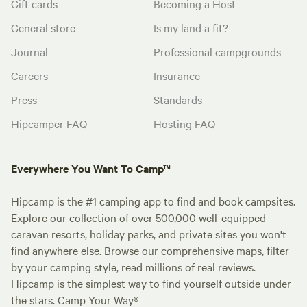
Gift cards
Becoming a Host
General store
Is my land a fit?
Journal
Professional campgrounds
Careers
Insurance
Press
Standards
Hipcamper FAQ
Hosting FAQ
Everywhere You Want To Camp™
Hipcamp is the #1 camping app to find and book campsites.
Explore our collection of over 500,000 well-equipped
caravan resorts, holiday parks, and private sites you won't
find anywhere else. Browse our comprehensive maps, filter
by your camping style, read millions of real reviews.
Hipcamp is the simplest way to find yourself outside under
the stars. Camp Your Way®