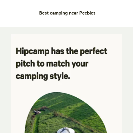
Best camping near Peebles