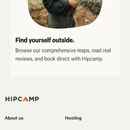
About us
Hosting