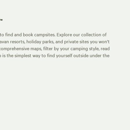
p™
o find and book campsites. Explore our collection of
an resorts, holiday parks, and private sites you won't
comprehensive maps, filter by your camping style, read
p is the simplest way to find yourself outside under the