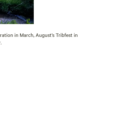
ration in March, August’s Tribfest in
.