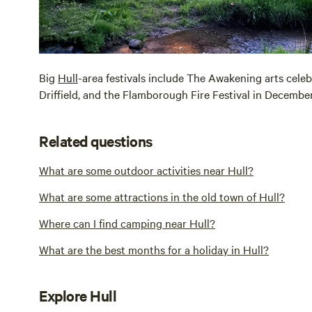
Big
Hull
-area festivals include The Awakening arts celeb
Driffield, and the Flamborough Fire Festival in December
Related questions
What are some outdoor activities near Hull?
What are some attractions in the old town of Hull?
Where can I find camping near Hull?
What are the best months for a holiday in Hull?
Explore Hull