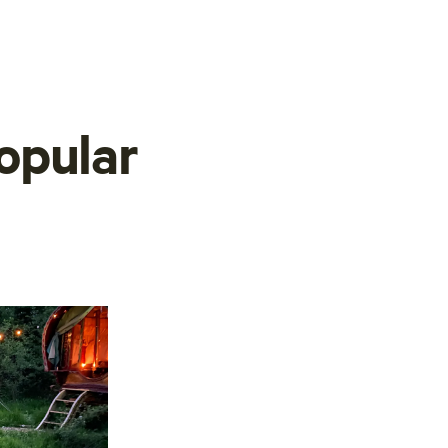
opular