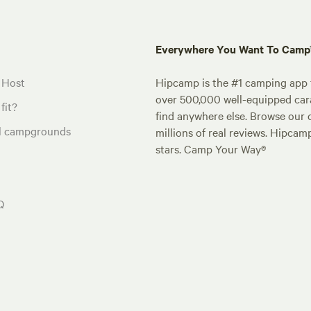
Everywhere You Want To Cam
 Host
Hipcamp is the #1 camping app t
over 500,000 well-equipped carav
fit?
find anywhere else. Browse our 
al campgrounds
millions of real reviews. Hipcam
stars. Camp Your Way®
Q