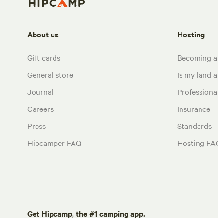
About us
Hosting
Gift cards
Becoming a
General store
Is my land a 
Journal
Profession
Careers
Insurance
Press
Standards
Hipcamper FAQ
Hosting FA
Get Hipcamp, the #1 camping app.