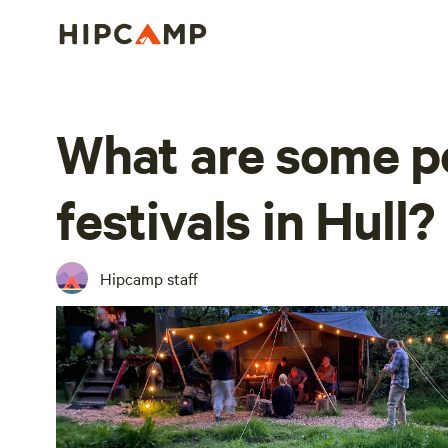
What are some p
festivals in Hull?
Hipcamp staff