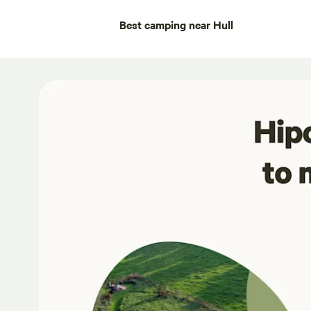
Best camping near Hull