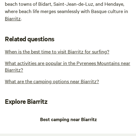
beach towns of Bidart, Saint-Jean-de-Luz, and Hendaye,
where beach life merges seamlessly with Basque culture in
Biarritz
.
Related questions
When is the best time to visit Biarritz for surfing?
What activities are popular in the Pyrenees Mountains near
Biarritz?
What are the camping options near Biarritz?
Explore Biarritz
Best camping near Biarritz