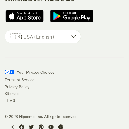
🇺🇸
USA (English)
Your Privacy Choices
Terms of Service
Privacy Policy
Sitemap
LLMS
©
2026
Hipcamp, Inc. All rights reserved.