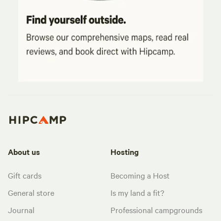
About us
Hosting
Gift cards
Becoming a Host
General store
Is my land a fit?
Journal
Professional campgrounds