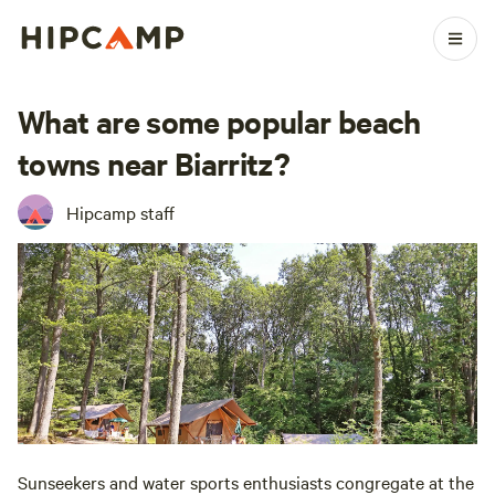
What are some popular beach
towns near Biarritz?
Hipcamp staff
Sunseekers and water sports enthusiasts congregate at the