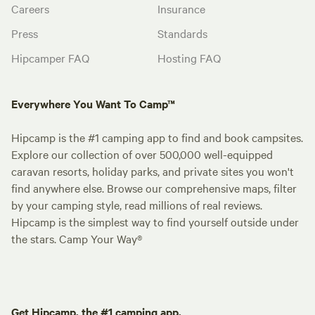
Careers
Insurance
Press
Standards
Hipcamper FAQ
Hosting FAQ
Everywhere You Want To Camp™
Hipcamp is the #1 camping app to find and book campsites.
Explore our collection of over 500,000 well-equipped
caravan resorts, holiday parks, and private sites you won't
find anywhere else. Browse our comprehensive maps, filter
by your camping style, read millions of real reviews.
Hipcamp is the simplest way to find yourself outside under
the stars. Camp Your Way®
Get Hipcamp, the #1 camping app.