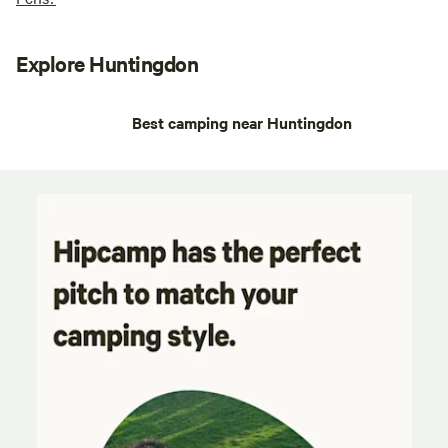
Explore Huntingdon
Best camping near Huntingdon