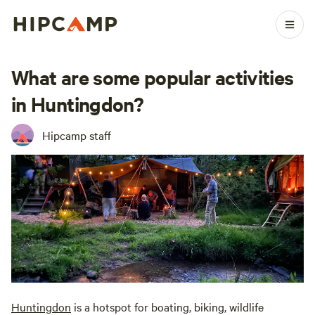
What are some popular activities
in Huntingdon?
Hipcamp staff
Huntingdon
is a hotspot for boating, biking, wildlife