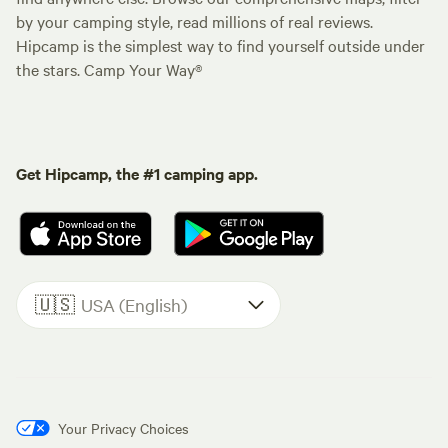
by your camping style, read millions of real reviews.
Hipcamp is the simplest way to find yourself outside under
the stars. Camp Your Way®
Get Hipcamp, the #1 camping app.
🇺🇸
USA (English)
Your Privacy Choices