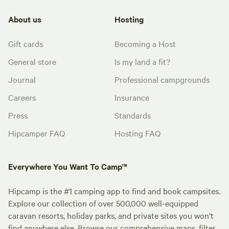
About us
Hosting
Gift cards
Becoming a Host
General store
Is my land a fit?
Journal
Professional campgrounds
Careers
Insurance
Press
Standards
Hipcamper FAQ
Hosting FAQ
Everywhere You Want To Camp™
Hipcamp is the #1 camping app to find and book campsites.
Explore our collection of over 500,000 well-equipped
caravan resorts, holiday parks, and private sites you won't
find anywhere else. Browse our comprehensive maps, filter