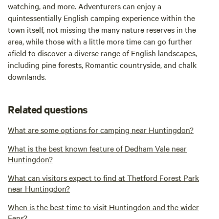
watching, and more. Adventurers can enjoy a
quintessentially English camping experience within the
town itself, not missing the many nature reserves in the
area, while those with a little more time can go further
afield to discover a diverse range of English landscapes,
including pine forests, Romantic countryside, and chalk
downlands.
Related questions
What are some options for camping near Huntingdon?
What is the best known feature of Dedham Vale near
Huntingdon?
What can visitors expect to find at Thetford Forest Park
near Huntingdon?
When is the best time to visit Huntingdon and the wider
Fens?