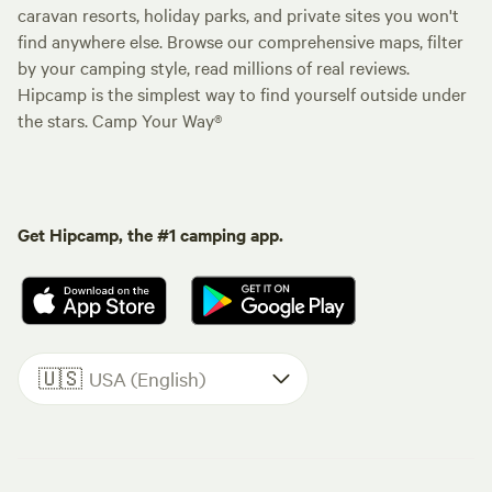
caravan resorts, holiday parks, and private sites you won't
find anywhere else. Browse our comprehensive maps, filter
by your camping style, read millions of real reviews.
Hipcamp is the simplest way to find yourself outside under
the stars. Camp Your Way®
Get Hipcamp, the #1 camping app.
🇺🇸
USA (English)