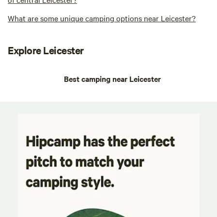
What are some unique camping options near Leicester?
Explore Leicester
Best camping near Leicester