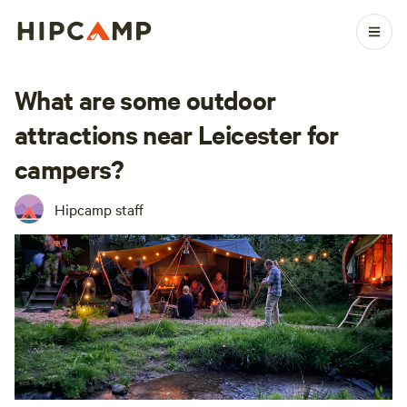
What are some outdoor
attractions near Leicester for
campers?
Hipcamp staff