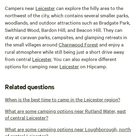
Campers near
Leicester
can explore the hilly area to the
northwest of the city, which contains several smaller parks,
woodlands, and outdoor attractions such as Bradgate Park,
Swithland Wood, Bardon Hill, and Beacon Hill. They can
stay at caravan parks, campsites, and glamping retreats in
the small villages around
Charnwood Forest
and enjoy a
rural atmosphere while still being just a short drive away
from central
Leicester
. You can also explore different
options for camping near
Leicester
on Hipcamp.
Related questions
When is the best time to camp in the Leicester region?
What are some camping options near Rutland Water, east
of central Leicester?
What are some camping options near Loughborough, north
of central Leicester?