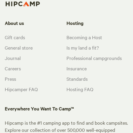
About us
Hosting
Gift cards
Becoming a Host
General store
Is my land a fit?
Journal
Professional campgrounds
Careers
Insurance
Press
Standards
Hipcamper FAQ
Hosting FAQ
Everywhere You Want To Camp™
Hipcamp is the #1 camping app to find and book campsites.
Explore our collection of over 500,000 well-equipped