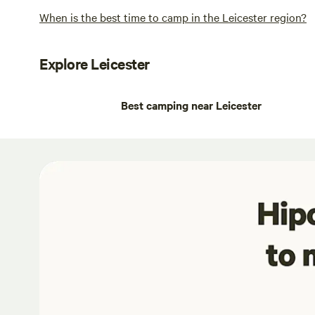
When is the best time to camp in the Leicester region?
Explore Leicester
Best camping near Leicester