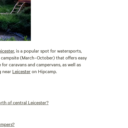
icester
, is a popular spot for watersports,
nal campsite (March–October) that offers easy
le for caravans and campervans, as well as
ng near
Leicester
on Hipcamp.
h of central Leicester?
campers?