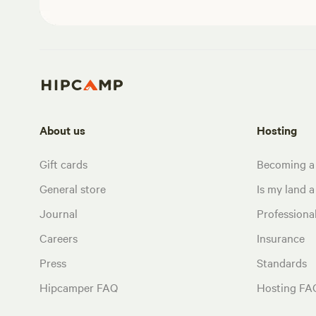
About us
Hosting
Gift cards
Becoming a
General store
Is my land a 
Journal
Profession
Careers
Insurance
Press
Standards
Hipcamper FAQ
Hosting FA