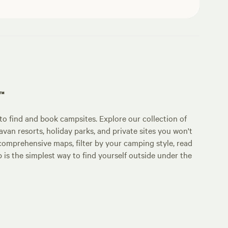
p™
o find and book campsites. Explore our collection of
an resorts, holiday parks, and private sites you won't
comprehensive maps, filter by your camping style, read
p is the simplest way to find yourself outside under the