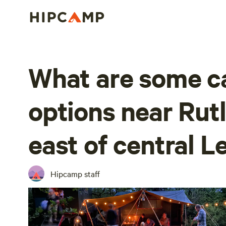
What are some 
options near Rut
east of central L
Hipcamp staff