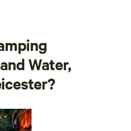
camping
land Water,
eicester?