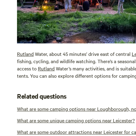
Rutland
Water, about 45 minutes’ drive east of central
Le
fishing, cycling, and wildlife watching. There’s a seaso
access to
Rutland
Water’s many activities, and is suitab
tents. You can also explore different options for campi
Related questions
What are some camping options near Loughborough, nort
What are some unique camping options near Leicester?
What are some outdoor attractions near Leicester for 