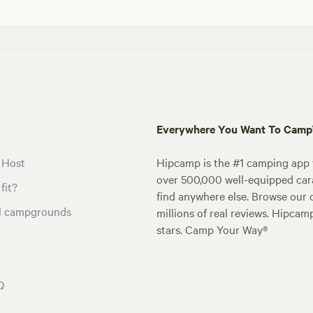
Everywhere You Want To Cam
 Host
Hipcamp is the #1 camping app t
over 500,000 well-equipped carav
fit?
find anywhere else. Browse our 
al campgrounds
millions of real reviews. Hipcam
stars. Camp Your Way®
Q