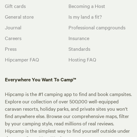
Gift cards
Becoming a Host
General store
Is my land a fit?
Journal
Professional campgrounds
Careers
Insurance
Press
Standards
Hipcamper FAQ
Hosting FAQ
Everywhere You Want To Camp™
Hipcamp is the #1 camping app to find and book campsites.
Explore our collection of over 500,000 well-equipped
caravan resorts, holiday parks, and private sites you won't
find anywhere else. Browse our comprehensive maps, filter
by your camping style, read millions of real reviews.
Hipcamp is the simplest way to find yourself outside under