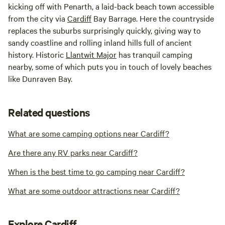
kicking off with Penarth, a laid-back beach town accessible
from the city via
Cardiff
Bay Barrage. Here the countryside
replaces the suburbs surprisingly quickly, giving way to
sandy coastline and rolling inland hills full of ancient
history. Historic
Llantwit Major
has tranquil camping
nearby, some of which puts you in touch of lovely beaches
like Dunraven Bay.
Related questions
What are some camping options near Cardiff?
Are there any RV parks near Cardiff?
When is the best time to go camping near Cardiff?
What are some outdoor attractions near Cardiff?
Explore Cardiff