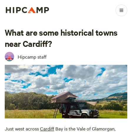
What are some historical towns
near Cardiff?
Hipcamp staff
Just west across
Cardiff
Bay is the Vale of Glamorgan,