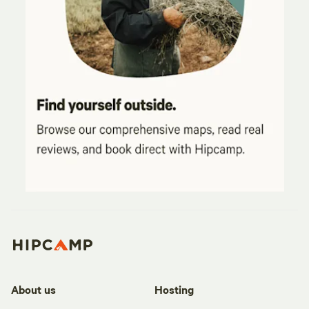
About us
Hosting