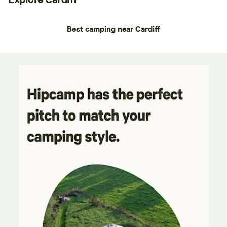
Best camping near Cardiff