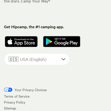
the stars. Camp Your Way®
Get Hipcamp, the #1 camping app.
🇺🇸
USA (English)
Your Privacy Choices
Terms of Service
Privacy Policy
Sitemap