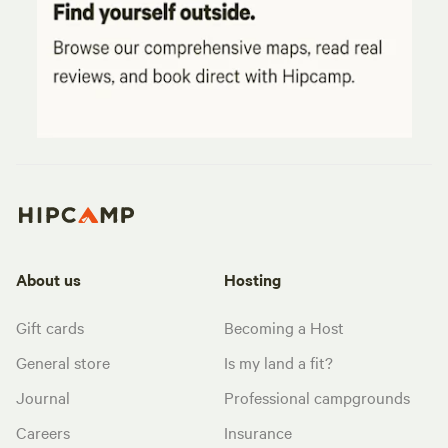
About us
Hosting
Gift cards
Becoming a Host
General store
Is my land a fit?
Journal
Professional campgrounds
Careers
Insurance