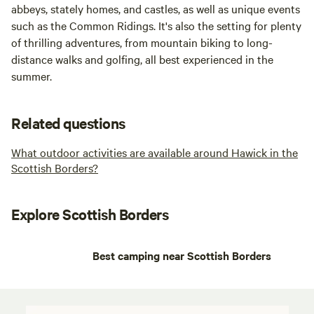
abbeys, stately homes, and castles, as well as unique events
such as the Common Ridings. It's also the setting for plenty
of thrilling adventures, from mountain biking to long-
distance walks and golfing, all best experienced in the
summer.
Related questions
What outdoor activities are available around Hawick in the
Scottish Borders?
Explore Scottish Borders
Best camping near Scottish Borders