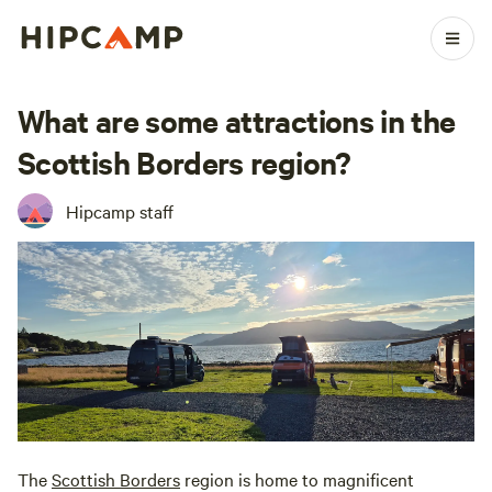
What are some attractions in the
Scottish Borders region?
Hipcamp staff
The
Scottish Borders
region is home to magnificent