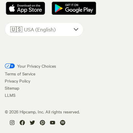
🇺🇸
USA (English)
Your Privacy Choices
Terms of Service
Privacy Policy
Sitemap
LLMS
©
2026
Hipcamp, Inc. All rights reserved.