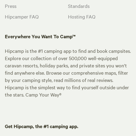
Press
Standards
Hipcamper FAQ
Hosting FAQ
Everywhere You Want To Camp™
Hipcamp is the #1 camping app to find and book campsites.
Explore our collection of over 500,000 well-equipped
caravan resorts, holiday parks, and private sites you won't
find anywhere else. Browse our comprehensive maps, filter
by your camping style, read millions of real reviews.
Hipcamp is the simplest way to find yourself outside under
the stars. Camp Your Way®
Get Hipcamp, the #1 camping app.