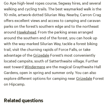
Go Ape high-level ropes course, Segway hires, and several
walking and cycling trails. The best waymarked walk is the
10-mile, artwork-dotted Silurian Way. Nearby, Carron Crag
offers excellent views and access to camping and caravan
parks on the forest’s southern edge and to the northeast
around
Hawkshead
. From the parking areas arranged
around the southern end of the forest, you can hook up
with the way-marked Silurian Way, tackle a forest biking
trail, visit the churning rapids of Force Falls, or take
advantage of the
Grizedale
Forest’s most conveniently
located campsite, south of Satterthwaite village. Further
east toward
Windermere
are the magical Graythwaite Hall
Gardens, open in spring and summer only. You can also
explore different options for camping near
Grizedale
Forest
on Hipcamp.
Related questions