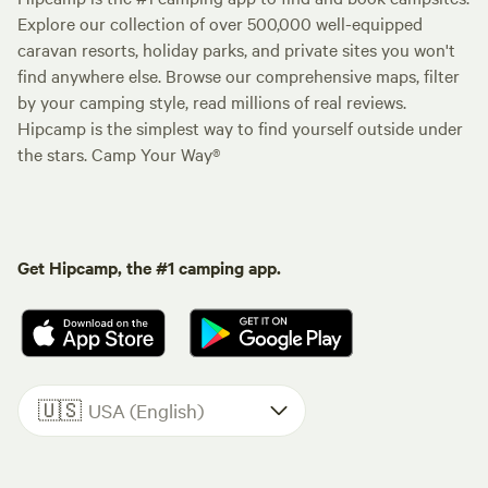
Explore our collection of over 500,000 well-equipped
caravan resorts, holiday parks, and private sites you won't
find anywhere else. Browse our comprehensive maps, filter
by your camping style, read millions of real reviews.
Hipcamp is the simplest way to find yourself outside under
the stars. Camp Your Way®
Get Hipcamp, the #1 camping app.
🇺🇸
USA (English)