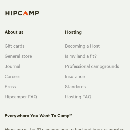
About us
Hosting
Gift cards
Becoming a Host
General store
Is my land a fit?
Journal
Professional campgrounds
Careers
Insurance
Press
Standards
Hipcamper FAQ
Hosting FAQ
Everywhere You Want To Camp™
Hipcamp is the #1 camping app to find and book campsites.