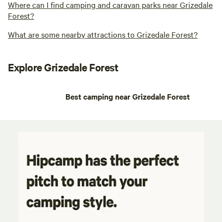
Where can I find camping and caravan parks near Grizedale
Forest?
What are some nearby attractions to Grizedale Forest?
Explore Grizedale Forest
Best camping near Grizedale Forest