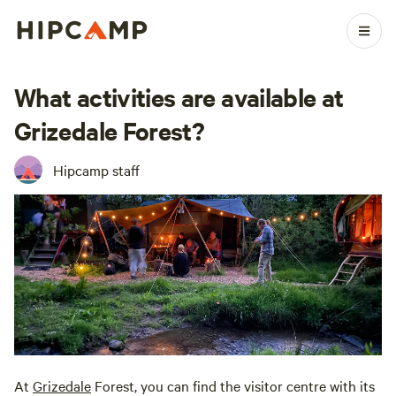
What activities are available at
Grizedale Forest?
Hipcamp staff
At
Grizedale
Forest, you can find the visitor centre with its