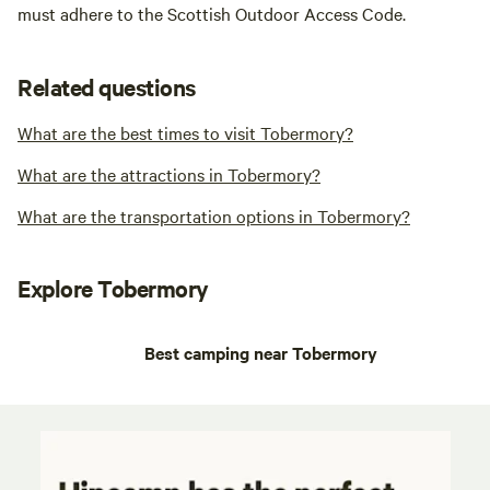
must adhere to the Scottish Outdoor Access Code.
Related questions
What are the best times to visit Tobermory?
What are the attractions in Tobermory?
What are the transportation options in Tobermory?
Explore Tobermory
Best camping near Tobermory