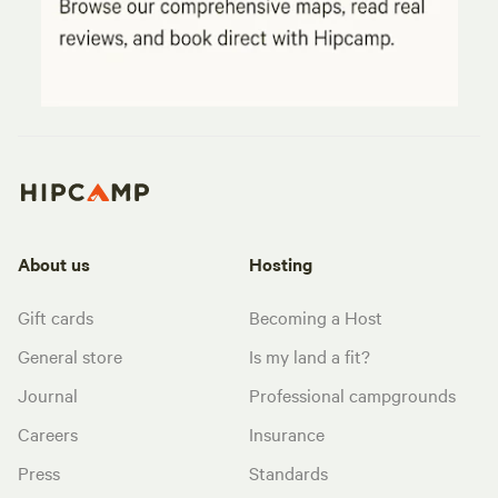
About us
Hosting
Gift cards
Becoming a Host
General store
Is my land a fit?
Journal
Professional campgrounds
Careers
Insurance
Press
Standards