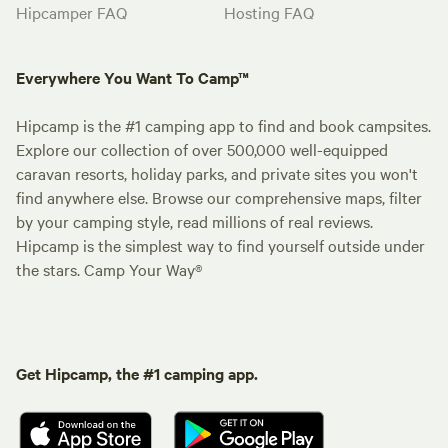
Hipcamper FAQ
Hosting FAQ
Everywhere You Want To Camp™
Hipcamp is the #1 camping app to find and book campsites.
Explore our collection of over 500,000 well-equipped
caravan resorts, holiday parks, and private sites you won't
find anywhere else. Browse our comprehensive maps, filter
by your camping style, read millions of real reviews.
Hipcamp is the simplest way to find yourself outside under
the stars. Camp Your Way®
Get Hipcamp, the #1 camping app.