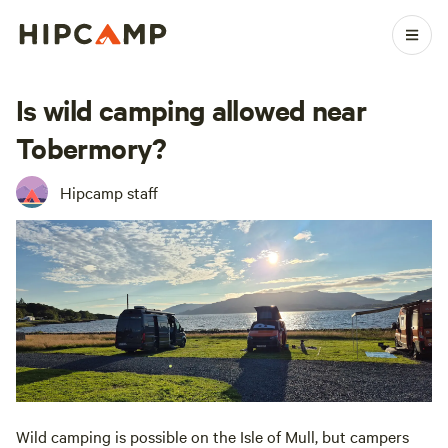
Is wild camping allowed near
Tobermory?
Hipcamp staff
Wild camping is possible on the Isle of Mull, but campers