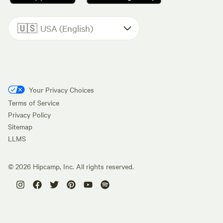
🇺🇸
USA (English)
Your Privacy Choices
Terms of Service
Privacy Policy
Sitemap
LLMS
©
2026
Hipcamp, Inc. All rights reserved.