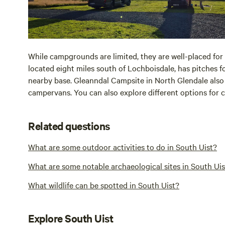
While campgrounds are limited, they are well-placed for 
located eight miles south of Lochboisdale, has pitches 
nearby base. Gleanndal Campsite in North Glendale also h
campervans. You can also explore different options for
Related questions
What are some outdoor activities to do in South Uist?
What are some notable archaeological sites in South Uis
What wildlife can be spotted in South Uist?
Explore South Uist