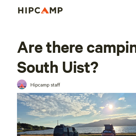
Are there campin
South Uist?
Hipcamp staff