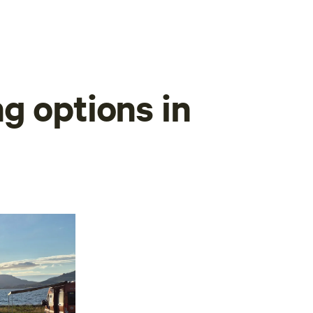
g options in