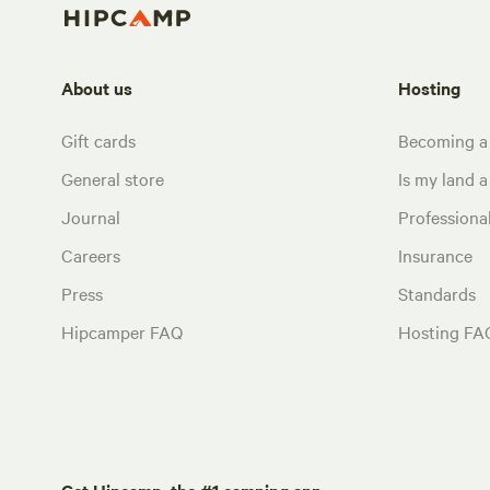
About us
Hosting
Gift cards
Becoming a
General store
Is my land a 
Journal
Profession
Careers
Insurance
Press
Standards
Hipcamper FAQ
Hosting FA