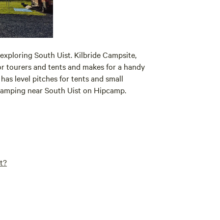
exploring South Uist. Kilbride Campsite,
for tourers and tents and makes for a handy
as level pitches for tents and small
 camping near South Uist on Hipcamp.
t?