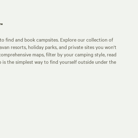
p™
o find and book campsites. Explore our collection of
an resorts, holiday parks, and private sites you won't
comprehensive maps, filter by your camping style, read
p is the simplest way to find yourself outside under the