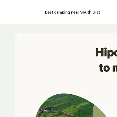
Best camping near South Uist