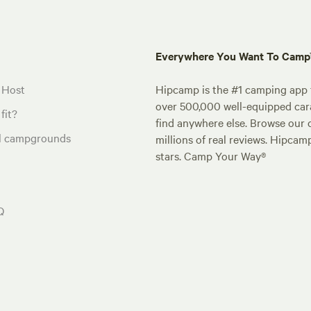
Everywhere You Want To Cam
 Host
Hipcamp is the #1 camping app t
over 500,000 well-equipped carav
fit?
find anywhere else. Browse our 
al campgrounds
millions of real reviews. Hipcam
stars. Camp Your Way®
Q