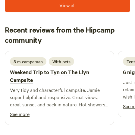
View all
Recent reviews from the Hipcamp
Alex
community
A
J
1 week ago
5 m campervan
With pets
Tent
Weekend Trip to
Tyn on The Llyn
6 nig
Campsite
Just 
relax
Very tidy and characterful campsite. Jamie
wish I
super helpful and responsive. Great views,
site…
great sunset and back in nature. Hot showers
See 
views
and kitchen area were most welcome.
See more
Sylvi
happy
shelt