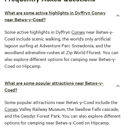
What are some active highlights in Dyffryn Conwy
near Betws-y-Coed?
Some active highlights in Dyffryn
Conwy
near Betws-y-
Coed include scenic walking, the world’s only artificial
lagoon surfing at Adventure Parc Snowdonia, and the
woodland adrenaline rushes at Zip World Fforest. You can
also explore different options for camping near Betws-y-
Coed on Hipcamp.
What are some popular attractions near Betws-y-
Coed?
Some popular attractions near Betws-y-Coed include the
Conwy
Valley Railway Museum, the Swallow Falls cascade,
and the Gwydyr Forest Park. You can also explore different
options for camping near Betws-y-Coed on Hipcamp.