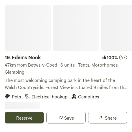
The Greener Camping Club, one member of each party
Eden's Nook
must be a member. Membership brings loads of wonderful
benefits and gives you access to over 180 campsites across
the UK all with the same ethos. Membership costs £12.
19.
Eden's Nook
(47)
100%
47km from Betws-y-Coed · 6 units · Tents, Motorhomes,
Glamping
The most welcoming camping park in the heart of the
Welsh Countryside. Forest View is situated 9 miles from the
Town of Llanfyllin and 3 miles from Lake Vyrnwy. We are
Pets
Electrical hookup
Campfires
nestled next to the Dyfnant Forest and offer superb views
and access to the Welsh countryside Eden's Kitchen Serves
Breakfast 8am to 11am
Reserve
Save
Share