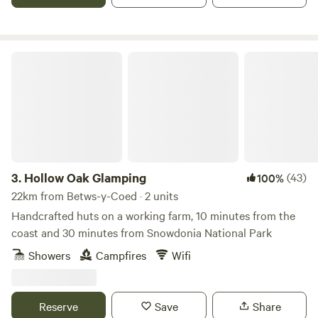
Hollow Oak Glamping
3.
Hollow Oak Glamping
(43)
100%
22km from Betws-y-Coed · 2 units
Handcrafted huts on a working farm, 10 minutes from the
coast and 30 minutes from Snowdonia National Park
Showers
Campfires
Wifi
Reserve
Save
Share