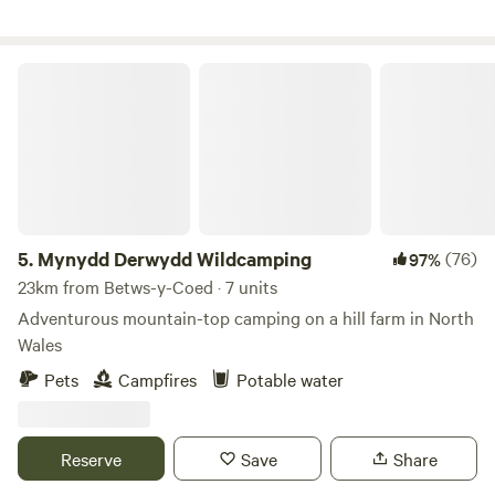
Mynydd Derwydd Wildcamping
5.
Mynydd Derwydd Wildcamping
(76)
97%
23km from Betws-y-Coed · 7 units
Adventurous mountain-top camping on a hill farm in North
Wales
Pets
Campfires
Potable water
Reserve
Save
Share