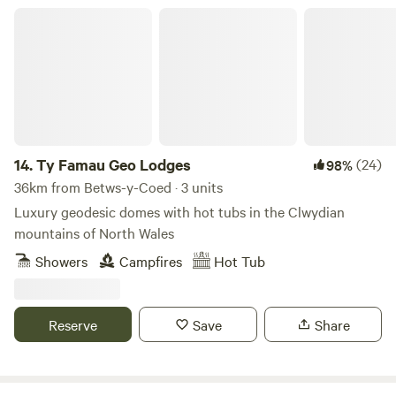
Ty Famau Geo Lodges
14.
Ty Famau Geo Lodges
(24)
98%
36km from Betws-y-Coed · 3 units
Luxury geodesic domes with hot tubs in the Clwydian
mountains of North Wales
Showers
Campfires
Hot Tub
Reserve
Save
Share