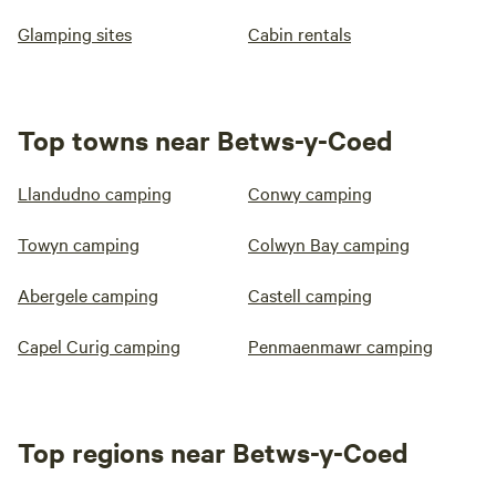
Glamping sites
Cabin rentals
Top towns near Betws-y-Coed
Llandudno camping
Conwy camping
Towyn camping
Colwyn Bay camping
Abergele camping
Castell camping
Capel Curig camping
Penmaenmawr camping
Top regions near Betws-y-Coed