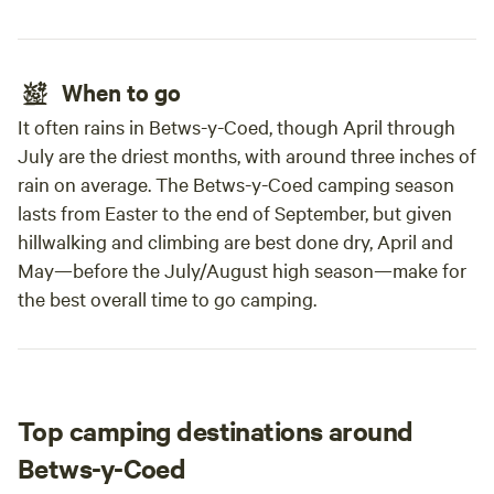
When to go
It often rains in Betws-y-Coed, though April through
July are the driest months, with around three inches of
rain on average. The Betws-y-Coed camping season
lasts from Easter to the end of September, but given
hillwalking and climbing are best done dry, April and
May—before the July/August high season—make for
the best overall time to go camping.
Top camping destinations around
Betws-y-Coed