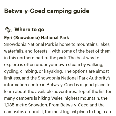
also a
Betws-y-Coed camping guide
phone
there 
windy
Where to go
that a
class
Eyri (Snowdonia) National Park
loved
Snowdonia National Park is home to mountains, lakes,
immac
waterfalls, and forests—with some of the best of them
was t
in this northern part of the park. The best way to
extre
explore is often under your own steam by walking,
pictu
cycling, climbing, or kayaking. The options are almost
outlo
limitless, and the Snowdonia National Park Authority’s
sheep in view!! J
information centre in Betws-y-Coed is a good place to
beyon
learn about the available adventures. Top of the list for
with 
long 
many campers is hiking Wales’ highest mountain, the
beach
1,085-metre Snowdon. From Betws-y-Coed and the
retur
campsites around it, the most logical place to begin an