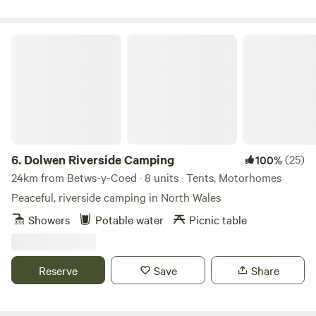
Dolwen Riverside Camping
6.
Dolwen Riverside Camping
(25)
100%
24km from Betws-y-Coed · 8 units · Tents, Motorhomes
Peaceful, riverside camping in North Wales
Showers
Potable water
Picnic table
Reserve
Save
Share