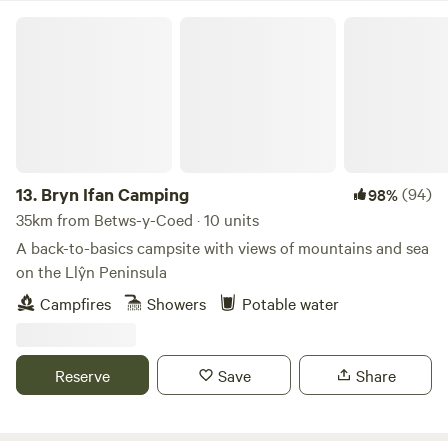
Bryn Ifan Camping
13.
Bryn Ifan Camping
(94)
98%
35km from Betws-y-Coed · 10 units
A back-to-basics campsite with views of mountains and sea
on the Llŷn Peninsula
Campfires
Showers
Potable water
Reserve
Save
Share