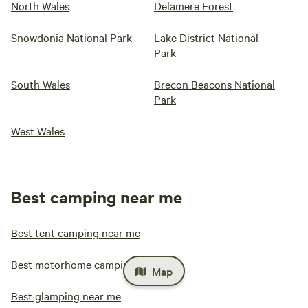
North Wales
Delamere Forest
Snowdonia National Park
Lake District National
Park
South Wales
Brecon Beacons National
Park
West Wales
Best camping near me
Best tent camping near me
Best motorhome camping near me
Map
Best glamping near me