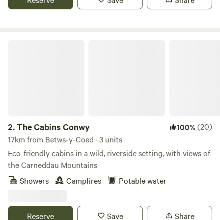
Fforest.
The Cabins Conwy
2.
The Cabins Conwy
(20)
100%
17km from Betws-y-Coed · 3 units
Eco-friendly cabins in a wild, riverside setting, with views of
the Carneddau Mountains
Showers
Campfires
Potable water
Reserve
Save
Share