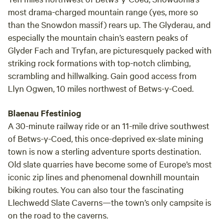
most drama-charged mountain range (yes, more so
than the Snowdon massif) rears up. The Glyderau, and
especially the mountain chain’s eastern peaks of
Glyder Fach and Tryfan, are picturesquely packed with
striking rock formations with top-notch climbing,
scrambling and hillwalking. Gain good access from
Llyn Ogwen, 10 miles northwest of Betws-y-Coed.
Blaenau Ffestiniog
A 30-minute railway ride or an 11-mile drive southwest
of Betws-y-Coed, this once-deprived ex-slate mining
town is now a sterling adventure sports destination.
Old slate quarries have become some of Europe’s most
iconic zip lines and phenomenal downhill mountain
biking routes. You can also tour the fascinating
Llechwedd Slate Caverns—the town’s only campsite is
on the road to the caverns.