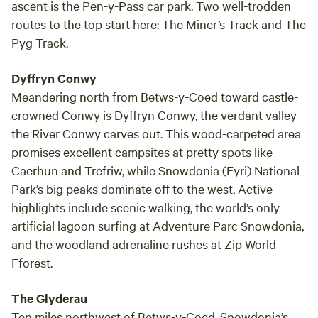
site 
ascent is the Pen-y-Pass car park. Two well-trodden
for a 
routes to the top start here: The Miner’s Track and The
Pyg Track.
Dyffryn Conwy
Meandering north from Betws-y-Coed toward castle-
crowned Conwy is Dyffryn Conwy, the verdant valley
the River Conwy carves out. This wood-carpeted area
promises excellent campsites at pretty spots like
Caerhun and Trefriw, while Snowdonia (Eyri) National
Park’s big peaks dominate off to the west. Active
highlights include scenic walking, the world’s only
artificial lagoon surfing at Adventure Parc Snowdonia,
and the woodland adrenaline rushes at Zip World
Fforest.
The Glyderau
Ten miles northwest of Betws-y-Coed, Snowdonia’s