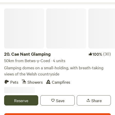
Cae Nant Glamping
20.
Cae Nant Glamping
(30)
100%
50km from Betws-y-Coed · 4 units
Glamping domes on a small-holding, with breath-taking
views of the Welsh countryside
Pets
Showers
Campfires
Reserve
Save
Share