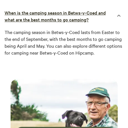
When is the camping season in Betws-y-Coed and
what are the best months to go camping?
The camping season in Betws-y-Coed lasts from Easter to
the end of September, with the best months to go camping
being April and May. You can also explore different options
for camping near Betws-y-Coed on Hipcamp.