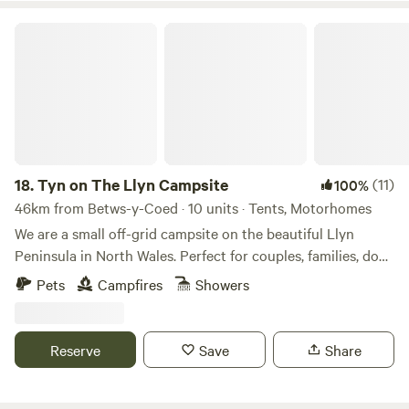
Tyn on The Llyn Campsite
18.
Tyn on The Llyn Campsite
(11)
100%
46km from Betws-y-Coed · 10 units · Tents, Motorhomes
We are a small off-grid campsite on the beautiful Llyn
Peninsula in North Wales. Perfect for couples, families, dog
lovers, and anyone seeking a peaceful getaway. Nestled in
Pets
Campfires
Showers
the heart of the stunning Llyn Peninsula, we’re just a
stone’s throw from breathtaking beaches, hidden coves,
and the historic Iron Age hill fort of Tre'r Ceiri. Our site
Reserve
Save
Share
offers ten well-spaced, intimate pitches for tents,
campervans and small motorhomes, ensuring privacy and
tranquillity. Due to the terms of our camping license with