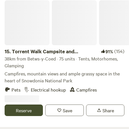
Torrent Walk Campsite and Bunkhouse
15.
Torrent Walk Campsite and
(154)
91%
Bunkhouse
38km from Betws-y-Coed · 75 units · Tents, Motorhomes,
Glamping
Campfires, mountain views and ample grassy space in the
heart of Snowdonia National Park
Pets
Electrical hookup
Campfires
Reserve
Save
Share