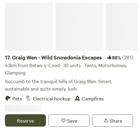
Graig Wen - Wild Snowdonia Escapes
17.
Graig Wen - Wild Snowdonia Escapes
(281)
98%
43km from Betws-y-Coed · 30 units · Tents, Motorhomes,
Glamping
Succumb to the tranquil hills of Graig Wen. Smart,
sustainable and quite simply, lush.
Pets
Electrical hookup
Campfires
Reserve
Save
Share