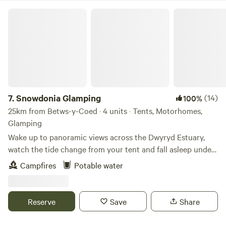
Snowdonia Glamping
7.
Snowdonia Glamping
(14)
100%
25km from Betws-y-Coed · 4 units · Tents, Motorhomes,
Glamping
Wake up to panoramic views across the Dwyryd Estuary,
watch the tide change from your tent and fall asleep under
some of the darkest skies in Snowdonia. Our intimate wild
Campfires
Potable water
camping site, complete with a unique horse box glamping
retreat, offers a peaceful base for exploring. Whether you’re
travelling solo, as a couple, or with friends, you can book
Reserve
Save
Share
individual pitches or enjoy exclusive use of the whole site.
An ideal location for exploring all that Snowdonia has to