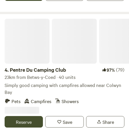
Pentre Du Camping Club
4.
Pentre Du Camping Club
(79)
97%
23km from Betws-y-Coed · 40 units
Simply good camping with campfires allowed near Colwyn
Bay
Pets
Campfires
Showers
Reserve
Save
Share