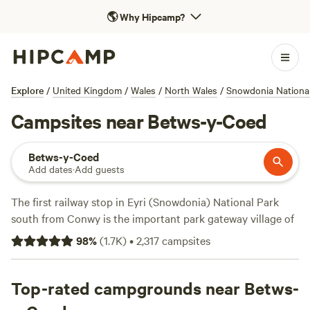
🌎
Why Hipcamp?
Explore
/
United Kingdom
/
Wales
/
North Wales
/
Snowdonia Nationa
Campsites near Betws-y-Coed
Betws-y-Coed
Add dates
·
Add guests
The first railway stop in Eyri (Snowdonia) National Park
south from Conwy is the important park gateway village of
Betws-y-Coed. The “prayer house in the woods,” as the
98
%
(
1.7K
)
•
2,317
campsites
village name translates from Welsh, is made up of a bunch
of grey Victorian houses at the confluence of rivers Conwy
and Llugwy, but the surrounding area is the most popular
Top-rated campgrounds near Betws-
part of Snowdonia for camping. Despite being small, Betws-