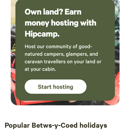
Popular Betws-y-Coed holidays