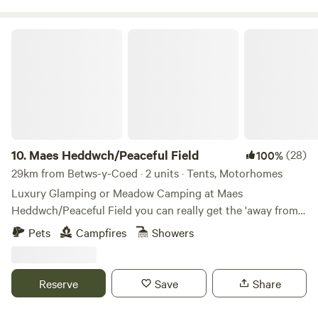
Maes Heddwch/Peaceful Field
10.
Maes Heddwch/Peaceful Field
(28)
100%
29km from Betws-y-Coed · 2 units · Tents, Motorhomes
Luxury Glamping or Meadow Camping at Maes
Heddwch/Peaceful Field you can really get the 'away from
it all feeling' on our small holding and wild flower meadow
Pets
Campfires
Showers
'Over the Moon’/'Dros y Lleuad'. Our award winning luxury
ensuite Shepherds Hut sleeps two adults in a comfy king-
size double bed, is nestled in our enclosed orchard Visit all
Reserve
Save
Share
year round for weekends or longer stays. In the summer
you can book a whole 3 Acre camping meadow for