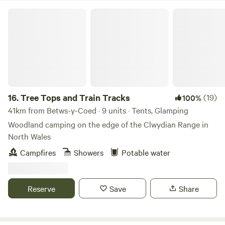
Tree Tops and Train Tracks
16.
Tree Tops and Train Tracks
(19)
100%
41km from Betws-y-Coed · 9 units · Tents, Glamping
Woodland camping on the edge of the Clwydian Range in
North Wales
Campfires
Showers
Potable water
Reserve
Save
Share