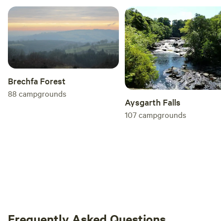
Brechfa Forest
88
campgrounds
Aysgarth Falls
107
campgrounds
Frequently Asked Questions