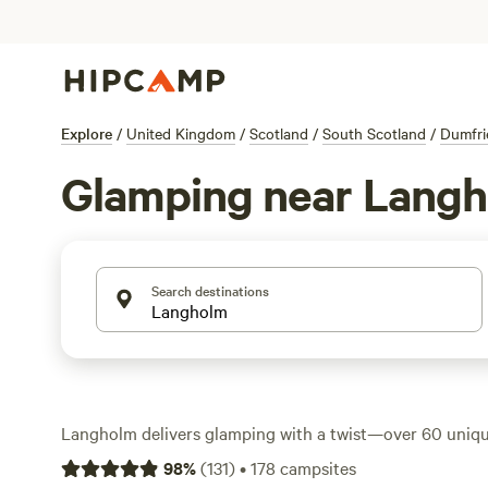
Explore
/
United Kingdom
/
Scotland
/
South Scotland
/
Dumfri
Glamping near Lang
Search destinations
Langholm delivers glamping with a twist—over 60 uniq
among rolling hills and green valleys. Think hot showers,
98
%
(
131
)
•
178
campsites
dog curled up at your feet. Prices start at £60 a night, 