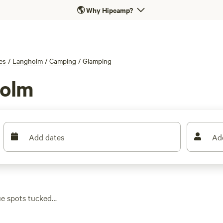
🌎
Why Hipcamp?
es
/
Langholm
/
Camping
/
Glamping
holm
Add dates
Ad
ue spots tucked
 a real bed, and your
with the average