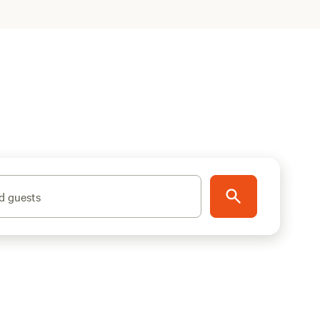
d guests