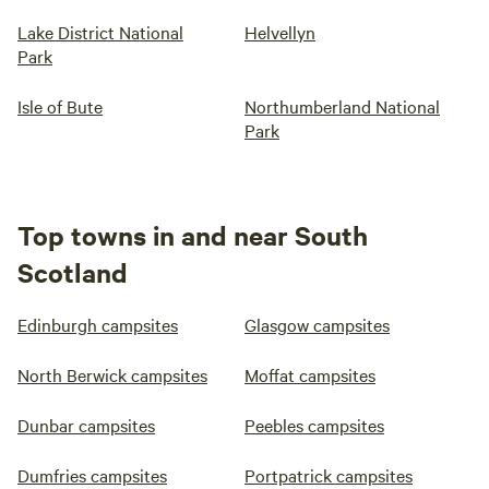
Lake District National
Helvellyn
Park
Isle of Bute
Northumberland National
Park
Top towns in and near South
Scotland
Edinburgh campsites
Glasgow campsites
North Berwick campsites
Moffat campsites
Dunbar campsites
Peebles campsites
Dumfries campsites
Portpatrick campsites