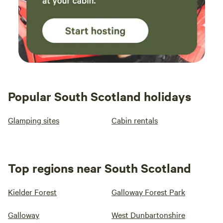
Popular South Scotland holidays
Glamping sites
Cabin rentals
Top regions near South Scotland
Kielder Forest
Galloway Forest Park
Galloway
West Dunbartonshire