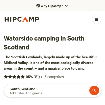
🌎
Why Hipcamp?
Waterside camping in South
Scotland
The Scottish Lowlands, largely made up of the beautiful
Midland Valley, is one of the most ecologically diverse
areas in the country and a magical place to camp.
95
%
(
51
)
•
15
campsites
South Scotland
Add dates
·
Add guests