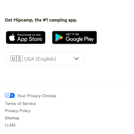
Get Hipcamp, the #1 camping app.
🇺🇸
USA (English)
Your Privacy Choices
Terms of Service
Privacy Policy
Sitemap
LLMS