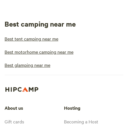
Best camping near me
Best tent camping near me
Best motorhome camping near me
Best glamping near me
About us
Hosting
Gift cards
Becoming a Host