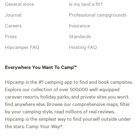
General store
Is my land a fit?
Journal
Professional campgrounds
Careers
Insurance
Press
Standards
Hipcamper FAQ
Hosting FAQ
Everywhere You Want To Camp™
Hipcamp is the #1 camping app to find and book campsites.
Explore our collection of over 500,000 well-equipped
caravan resorts, holiday parks, and private sites you won't
find anywhere else. Browse our comprehensive maps, filter
by your camping style, read millions of real reviews.
Hipcamp is the simplest way to find yourself outside under
the stars. Camp Your Way®