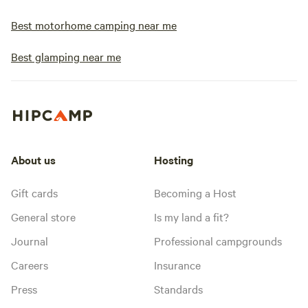
Best motorhome camping near me
Best glamping near me
About us
Hosting
Gift cards
Becoming a Host
General store
Is my land a fit?
Journal
Professional campgrounds
Careers
Insurance
Press
Standards