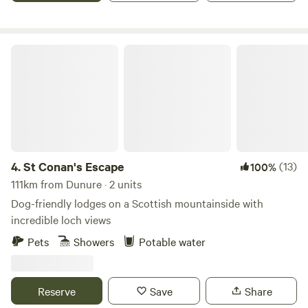
St Conan's Escape
4.
St Conan's Escape
(13)
100%
111km from Dunure · 2 units
Dog-friendly lodges on a Scottish mountainside with
incredible loch views
Pets
Showers
Potable water
Reserve
Save
Share