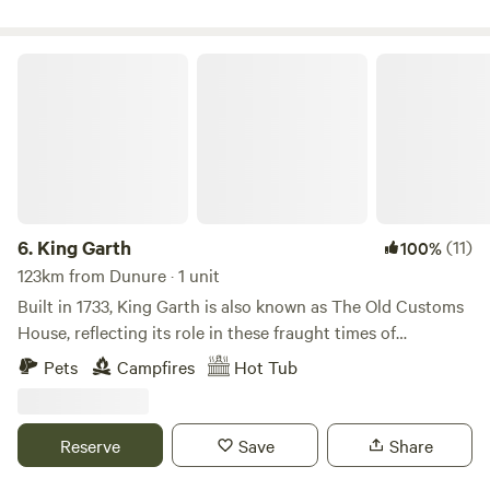
King Garth
6.
King Garth
(11)
100%
123km from Dunure · 1 unit
Built in 1733, King Garth is also known as The Old Customs
House, reflecting its role in these fraught times of
smuggling. Its strategic position on the banks of The Eden
Pets
Campfires
Hot Tub
served as the perfect lookout for a bailiff employed by
Carlisle Corporation to protect the very important salmon
fishery. The plaques on the building which commemorate
Reserve
Save
Share
the visits by Mayors date back to the 1700s. These visits no
doubt involved indulgent banquets centring around freshly