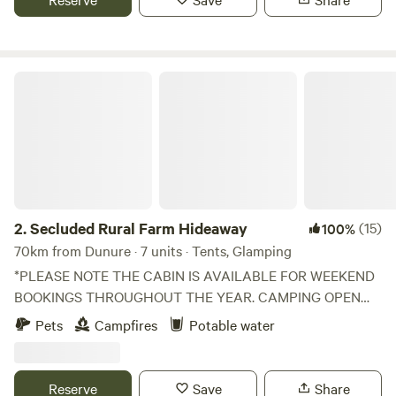
Secluded Rural Farm Hideaway
2.
Secluded Rural Farm Hideaway
(15)
100%
70km from Dunure · 7 units · Tents, Glamping
*PLEASE NOTE THE CABIN IS AVAILABLE FOR WEEKEND
BOOKINGS THROUGHOUT THE YEAR. CAMPING OPEN
FROM 1st May to End August* Cleghorn Farm is a mixed
Pets
Campfires
Potable water
farm just north east of the market town of Lanark.
Comprised of 250 acres of fields and woodland and
bounded to the south by Mouse Water, it is a beautiful spot
Reserve
Save
Share