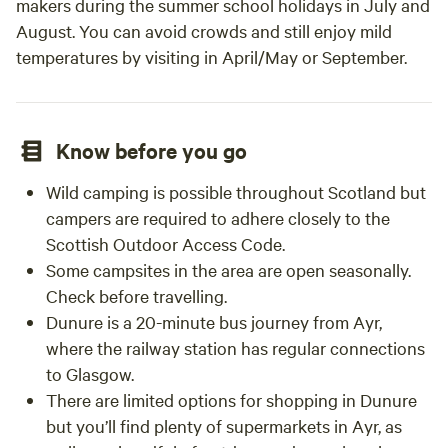
makers during the summer school holidays in July and
August. You can avoid crowds and still enjoy mild
temperatures by visiting in April/May or September.
Know before you go
Wild camping is possible throughout Scotland but
campers are required to adhere closely to the
Scottish Outdoor Access Code.
Some campsites in the area are open seasonally.
Check before travelling.
Dunure is a 20-minute bus journey from Ayr,
where the railway station has regular connections
to Glasgow.
There are limited options for shopping in Dunure
but you’ll find plenty of supermarkets in Ayr, as