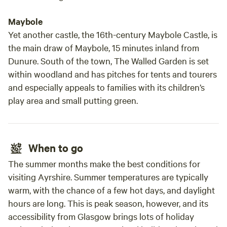
Maybole
Yet another castle, the 16th-century Maybole Castle, is
the main draw of Maybole, 15 minutes inland from
Dunure. South of the town, The Walled Garden is set
within woodland and has pitches for tents and tourers
and especially appeals to families with its children’s
play area and small putting green.
When to go
The summer months make the best conditions for
visiting Ayrshire. Summer temperatures are typically
warm, with the chance of a few hot days, and daylight
hours are long. This is peak season, however, and its
accessibility from Glasgow brings lots of holiday