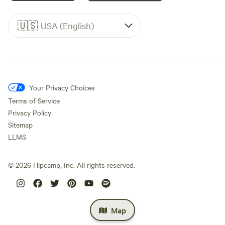
🇺🇸
USA (English)
Your Privacy Choices
Terms of Service
Privacy Policy
Sitemap
LLMS
©
2026
Hipcamp, Inc. All rights reserved.
Map