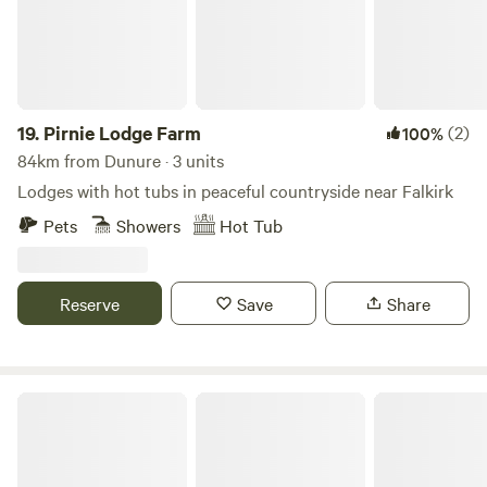
Centre (01988 500594) gives stargazing tours.
comfortable. The village pub is a 3-minute walk — but you
probably won't want to leave the garden.
19.
Pirnie Lodge Farm
(2)
100%
84km from Dunure · 3 units
Lodges with hot tubs in peaceful countryside near Falkirk
Pets
Showers
Hot Tub
Reserve
Save
Share
Craigend Farm