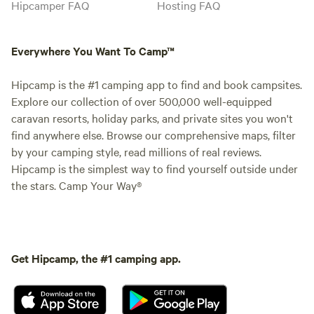
Hipcamper FAQ
Hosting FAQ
Everywhere You Want To Camp™
Hipcamp is the #1 camping app to find and book campsites.
Explore our collection of over 500,000 well-equipped
caravan resorts, holiday parks, and private sites you won't
find anywhere else. Browse our comprehensive maps, filter
by your camping style, read millions of real reviews.
Hipcamp is the simplest way to find yourself outside under
the stars. Camp Your Way®
Get Hipcamp, the #1 camping app.