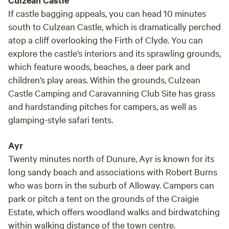
Culzean Castle
If castle bagging appeals, you can head 10 minutes
south to Culzean Castle, which is dramatically perched
atop a cliff overlooking the Firth of Clyde. You can
explore the castle’s interiors and its sprawling grounds,
which feature woods, beaches, a deer park and
children’s play areas. Within the grounds, Culzean
Castle Camping and Caravanning Club Site has grass
and hardstanding pitches for campers, as well as
glamping-style safari tents.
Ayr
Twenty minutes north of Dunure, Ayr is known for its
long sandy beach and associations with Robert Burns
who was born in the suburb of Alloway. Campers can
park or pitch a tent on the grounds of the Craigie
Estate, which offers woodland walks and birdwatching
within walking distance of the town centre.