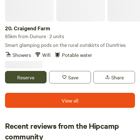
20.
Craigend Farm
85km from Dunure · 2 units
Smart glamping pods on the rural outskirts of Dumfries
Showers
Wifi
Potable water
Reserve
Save
Share
View all
Recent reviews from the Hipcamp
Rachael
community
R
B