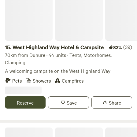
climbing opportunities in the Galloway Hills. There are
various routes suitable for different skill levels. Horseback
Riding: Experience the beauty of the Scottish countryside
on horseback. Several riding stables in the area offer
guided trail rides for all levels of experience. Shooting and
Hunting: For those interested in shooting sports, there are
15.
West Highland Way Hotel & Campsite
(39)
83%
facilities that offer clay pigeon shooting and other shooting
70km from Dunure · 44 units · Tents, Motorhomes,
experiences. Ensure you comply with local regulations and
Glamping
safety guidelines.
A welcoming campsite on the West Highland Way
Pets
Showers
Campfires
Reserve
Save
Share
Craigmarloch Lodge