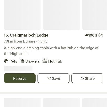
16.
Craigmarloch Lodge
(2)
100%
70km from Dunure · 1 unit
A high-end glamping cabin with a hot tub on the edge of
the Highlands
Pets
Showers
Hot Tub
Reserve
Save
Share
Oystercatcher Caravan