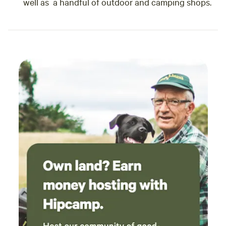
well as a handful of outdoor and camping shops.