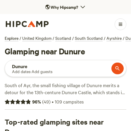
🌎
Why Hipcamp?
Explore
/
United Kingdom
/
Scotland
/
South Scotland
/
Ayrshire
/
Du
Glamping near Dunure
Dunure
Add dates
·
Add guests
South of Ayr, the small fishing village of Dunure merits a
detour for the 13th-centure Dunure Castle, which stands in
ruins on a rocky promontory on the Carrick coast. The
96
%
(
49
)
•
109
campsites
pretty harbour, with its white stone fishing cottages, is the
village’s focal point and keen-eyed Outlander viewers will
recognise it from several scenes in season three. Dunure is
Top-rated glamping sites near
well-placed for exploring coastal Ayrshire, and enjoying