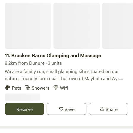
Bracken Barns Glamping and Massage
11.
Bracken Barns Glamping and Massage
8.2km from Dunure · 3 units
We are a family run, small glamping site situated on our
nature -friendly farm near the town of Maybole and Ayr.
Our quiet and small site makes the perfect relaxing getaway
Pets
Showers
Wifi
for couples, families & small groups looking for a quirky, yet
comfortable stay in our Yurts and converted Double Decker
Bru Bus. We also offer two communal fire pits, a large
Reserve
Save
Share
covered BBQ area, hammocks, onsite sauna and massage
treatments, luxury extras such as breakfast packs and
hampers. Nestled at the heart of the glorious South