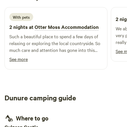
1 week ago
With pets
2 nig
2 nights at
Otter Moss Accommodation
We ab
very 
Such a beautiful place to spend a few days of
reall
relaxing or exploring the local countryside. So
are c
much care and attention has gone into this
See 
for t
spot, we loved the yurt & the space
See more
Lovel
surrounding it, so lovely & tranquil, we
especially loved the fire pit and the indoor log
burner, as well as the super king bed! We loved
it so much we added on an extra night & I’m
sure we’ll return! Thank you so much Ruth!
Dunure camping guide
Where to go