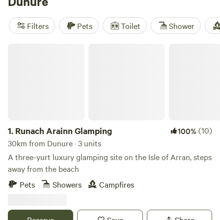
Dunure
such activities as kayaking, white water rafting and
mountain biking along the Ayshire Alps route. It’s also a
Filters
Pets
Toilet
Shower
handy base for those travelling to the islands of Arran,
Cumbrae and Bute.
Runach Arainn Glamping
1.
Runach Arainn Glamping
(10)
100%
30km from Dunure · 3 units
A three-yurt luxury glamping site on the Isle of Arran, steps
away from the beach
Pets
Showers
Campfires
Reserve
Save
Share