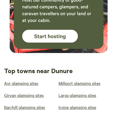
Top towns near Dunure
Ayr glamping sites
Millport glamping sites
Girvan glamping sites
Largs glamping sites
Barrhill glamping sites
Irvine glamping sites