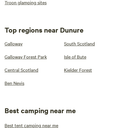
Troon glamping sites
Top regions near Dunure
Galloway
South Scotland
Galloway Forest Park
Isle of Bute
Central Scotland
Kielder Forest
Ben Nevis
Best camping near me
Best tent camping near me