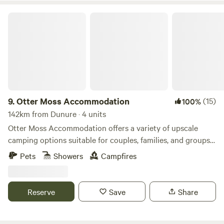
Otter Moss Accommodation
9.
Otter Moss Accommodation
(15)
100%
142km from Dunure · 4 units
Otter Moss Accommodation offers a variety of upscale
camping options suitable for couples, families, and groups.
Nestled within a picturesque 12-acre former farm, the
Pets
Showers
Campfires
majority of the site surrounds a spacious meadow.
Additionally, the site boasts a charming small lake featuring
three islands and a rowing boat for leisurely water
Reserve
Save
Share
activities. Situated at the northern edge of the stunning
Eden Valley, guests can enjoy sweeping views of the
Cumbrian Fells, with visibility extending to the Solway Firth