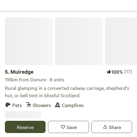
Muiredge
5.
Muiredge
(17)
100%
116km from Dunure · 8 units
Rural glamping in a converted railway carriage, shepherd's
hut, or bell tent in blissful Scotland
Pets
Showers
Campfires
Reserve
Save
Share