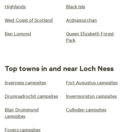
Highlands
Black Isle
West Coast of Scotland
Ardnamurchan
Ben Lomond
Queen Elizabeth Forest
Park
Top towns in and near Loch Ness
Inverness campsites
Fort Augustus campsites
Drumnadrochit campsites
Invermoriston campsites
Blair Drummond
Culloden campsites
campsites
Foyers campsites