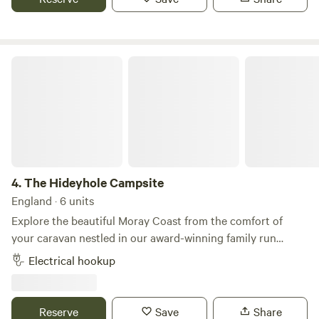
the year!
The Hideyhole Campsite
4.
The Hideyhole Campsite
England · 6 units
Explore the beautiful Moray Coast from the comfort of
your caravan nestled in our award-winning family run
Hideyhole Campsite here on Westfield Farm. Taking a
Electrical hookup
maximum of only 6 caravans at any time, you’ll enjoy the
peaceful setting here on the farm and appreciate the
wealth of wildlife we are lucky to have. Enjoy exploring the
Reserve
Save
Share