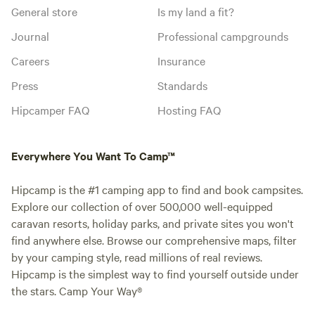
General store
Is my land a fit?
Journal
Professional campgrounds
Careers
Insurance
Press
Standards
Hipcamper FAQ
Hosting FAQ
Everywhere You Want To Camp™
Hipcamp is the #1 camping app to find and book campsites.
Explore our collection of over 500,000 well-equipped
caravan resorts, holiday parks, and private sites you won't
find anywhere else. Browse our comprehensive maps, filter
by your camping style, read millions of real reviews.
Hipcamp is the simplest way to find yourself outside under
the stars. Camp Your Way®