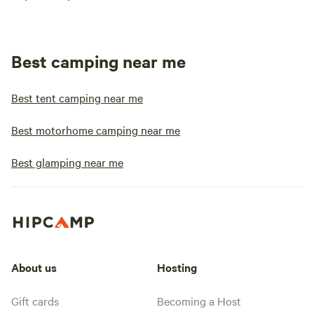
Best camping near me
Best tent camping near me
Best motorhome camping near me
Best glamping near me
About us
Hosting
Gift cards
Becoming a Host