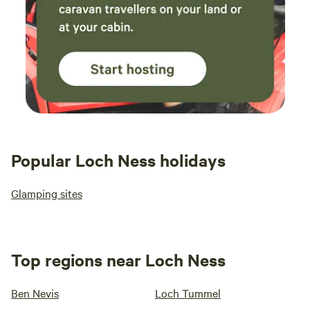
Popular Loch Ness holidays
Glamping sites
Top regions near Loch Ness
Ben Nevis
Loch Tummel