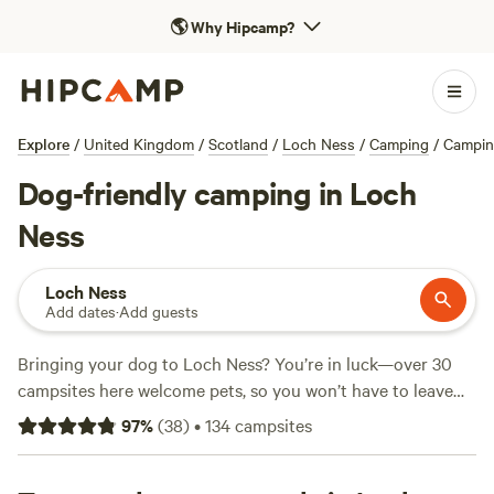
🌎
Why Hipcamp?
Explore
/
United Kingdom
/
Scotland
/
Loch Ness
/
Camping
/
Campin
Dog-friendly camping in Loch
Ness
Loch Ness
Add dates
·
Add guests
Bringing your dog to Loch Ness? You’re in luck—over 30
campsites here welcome pets, so you won’t have to leave
your four-legged mate behind. Average prices hover
97
%
(
38
)
•
134
campsites
around £25 per night, with pitches as low as £8 if you’re
keeping an eye on the budget. Top spots like
Badrallach