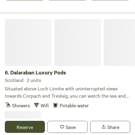
Dalaraban Luxury Pods
6.
Dalaraban Luxury Pods
Scotland · 2 units
Situated above Loch Linnhe with uninterrupted views
towards Corpach and Treslaig, you can watch the sea and
golden eagles above from the decking of these pods, as well
Showers
Wifi
Potable water
as the roe deer visiting you in the morning. Unlike other
pods, our pods are equipped with a full-size shower, a wood
burner, a kingsize bed, a sofa bed for two children and a
Reserve
Save
Share
kitchen with a mini fridge and freezer. This is the perfect