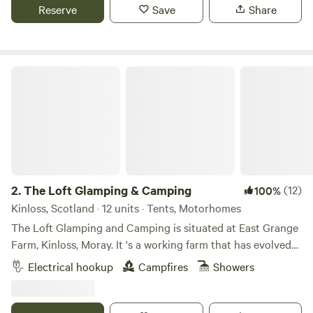
Reserve
Save
Share
The Loft Glamping & Camping
2.
The Loft Glamping & Camping
(12)
100%
Kinloss, Scotland · 12 units · Tents, Motorhomes
The Loft Glamping and Camping is situated at East Grange
Farm, Kinloss, Moray. It 's a working farm that has evolved
over the years to include Wigwam Glamping and Camping
Electrical hookup
Campfires
Showers
for campervans, motorhomes and tents. A number of the
old farm buildings have been reppurposed as venue spaces
for Weddings, Events and Workshops. The "wilderness"