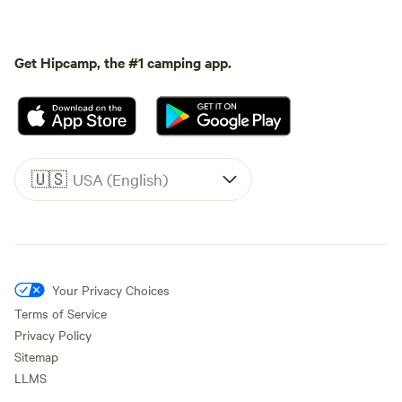
Get Hipcamp, the #1 camping app.
🇺🇸
USA (English)
Your Privacy Choices
Terms of Service
Privacy Policy
Sitemap
LLMS