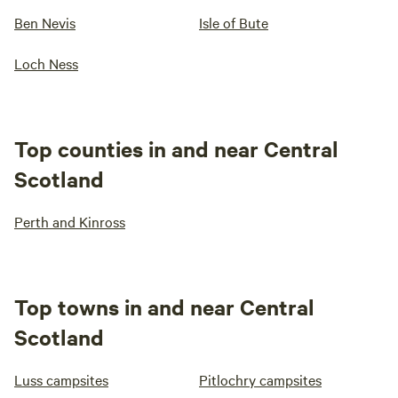
Ben Nevis
Isle of Bute
Loch Ness
Top counties in and near Central
Scotland
Perth and Kinross
Top towns in and near Central
Scotland
Luss campsites
Pitlochry campsites