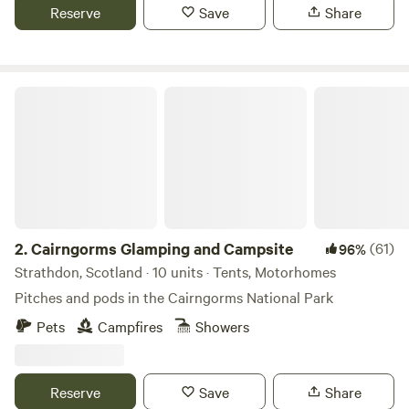
Reserve
Save
Share
Cairngorms Glamping and Campsite
2.
Cairngorms Glamping and Campsite
(61)
96%
Strathdon, Scotland · 10 units · Tents, Motorhomes
Pitches and pods in the Cairngorms National Park
Pets
Campfires
Showers
Reserve
Save
Share