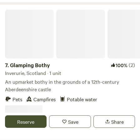
Glamping Bothy
7.
Glamping Bothy
(2)
100%
Inverurie, Scotland · 1 unit
An upmarket bothy in the grounds of a 12th-century
Aberdeenshire castle
Pets
Campfires
Potable water
Reserve
Save
Share