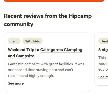
the Arrochar Alps.
Recent reviews from the Hipcamp
Cat
community
C
A
6 days ago
Tent
With kids
Tent
Weekend Trip to
Cairngorms Glamping
3 nig
and Campsite
This 
woodl
Fantastic campsite with great facilities. It was
equip
our second time staying here and can’t
recommend highly enough.
See 
See more