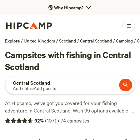
🌎
Why Hipcamp?
Explore
/
United Kingdom
/
Scotland
/
Central Scotland
/
Camping
/
C
Campsites with fishing in Central
Scotland
Central Scotland
Add dates
·
Add guests
At Hipcamp, we've got you covered for your fishing
adventure in Central Scotland. With 99 options available in
the area, you're sure to find the perfect campsite to reel in
92
%
(
107
)
•
74
campsites
your catch of the day. Check out top-rated campsites like
Loch Katrine Eco Camping
(17 reviews),
Culdees Castle