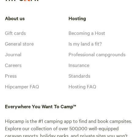
About us
Hosting
Gift cards
Becoming a Host
General store
Is my land a fit?
Journal
Professional campgrounds
Careers
Insurance
Press
Standards
Hipcamper FAQ
Hosting FAQ
Everywhere You Want To Camp™
Hipcamp is the #1 camping app to find and book campsites.
Explore our collection of over 500,000 well-equipped
caravan resorts, holiday parks, and private sites you won't