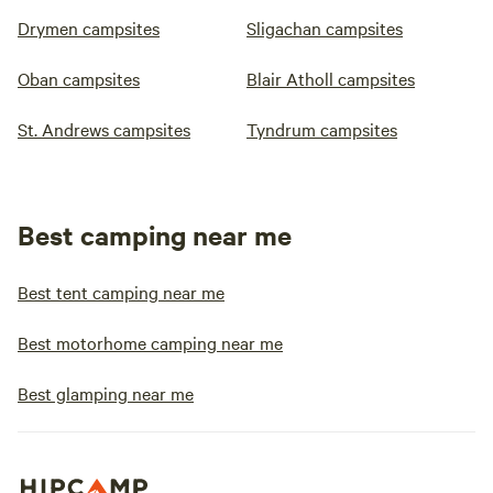
Drymen campsites
Sligachan campsites
Oban campsites
Blair Atholl campsites
St. Andrews campsites
Tyndrum campsites
Best camping near me
Best tent camping near me
Best motorhome camping near me
Best glamping near me