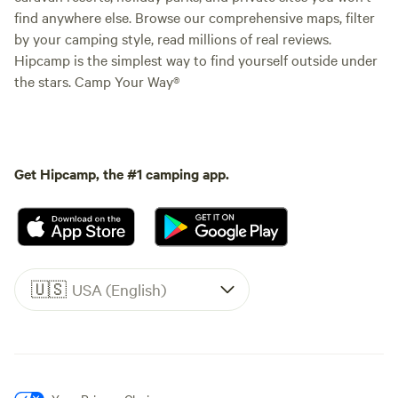
find anywhere else. Browse our comprehensive maps, filter
by your camping style, read millions of real reviews.
Hipcamp is the simplest way to find yourself outside under
the stars. Camp Your Way®
Get Hipcamp, the #1 camping app.
🇺🇸
USA (English)