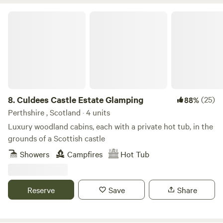
Culdees Castle Estate Glamping
8.
Culdees Castle Estate Glamping
(25)
88%
Perthshire , Scotland · 4 units
Luxury woodland cabins, each with a private hot tub, in the
grounds of a Scottish castle
Showers
Campfires
Hot Tub
Reserve
Save
Share