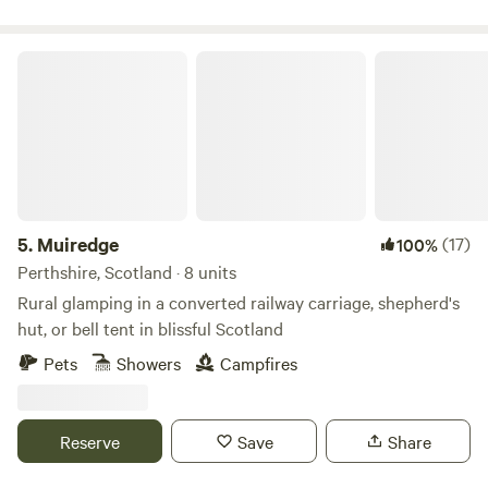
Muiredge
5.
Muiredge
(17)
100%
Perthshire, Scotland · 8 units
Rural glamping in a converted railway carriage, shepherd's
hut, or bell tent in blissful Scotland
Pets
Showers
Campfires
Reserve
Save
Share