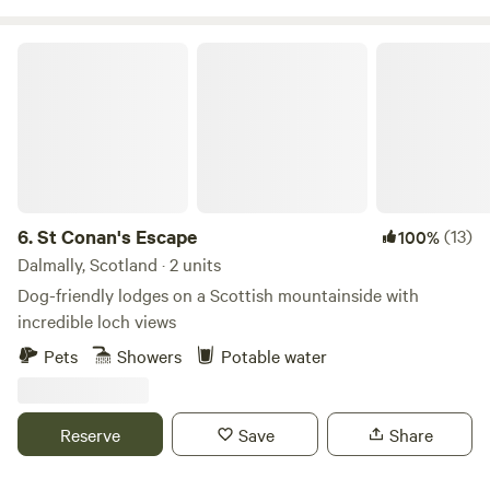
St Conan's Escape
6.
St Conan's Escape
(13)
100%
Dalmally, Scotland · 2 units
Dog-friendly lodges on a Scottish mountainside with
incredible loch views
Pets
Showers
Potable water
Reserve
Save
Share