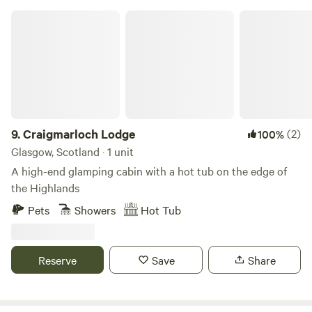
Craigmarloch Lodge
9.
Craigmarloch Lodge
(2)
100%
Glasgow, Scotland · 1 unit
A high-end glamping cabin with a hot tub on the edge of
the Highlands
Pets
Showers
Hot Tub
Reserve
Save
Share