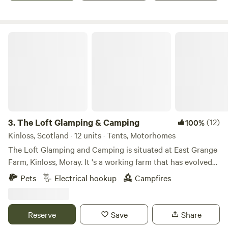
The Loft Glamping & Camping
3.
The Loft Glamping & Camping
(12)
100%
Kinloss, Scotland · 12 units · Tents, Motorhomes
The Loft Glamping and Camping is situated at East Grange
Farm, Kinloss, Moray. It 's a working farm that has evolved
over the years to include Wigwam Glamping and Camping
Pets
Electrical hookup
Campfires
for campervans, motorhomes and tents. A number of the
old farm buildings have been reppurposed as venue spaces
for Weddings, Events and Workshops. The "wilderness"
Reserve
Save
Share
campsite offers pitches suitable for tents and small