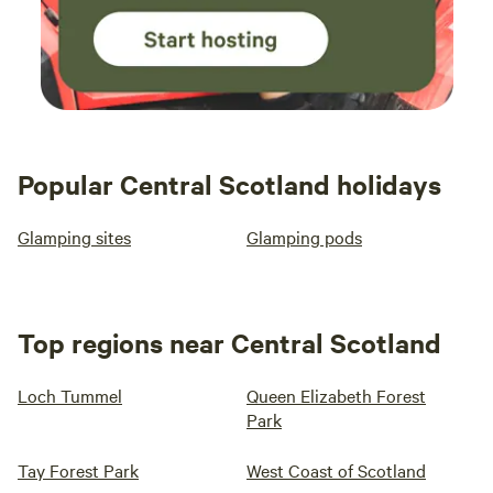
Popular Central Scotland holidays
Glamping sites
Glamping pods
Top regions near Central Scotland
Loch Tummel
Queen Elizabeth Forest
Park
Tay Forest Park
West Coast of Scotland