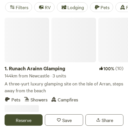
coastal views from the top. The area has options for
Filters
RV
Lodging
Pets
F
campers of all kinds, with a mix of coastal, mountain, and
forest camping parks.
Runach Arainn Glamping
1.
Runach Arainn Glamping
(10)
100%
144km from Newcastle · 3 units
A three-yurt luxury glamping site on the Isle of Arran, steps
away from the beach
Pets
Showers
Campfires
Reserve
Save
Share