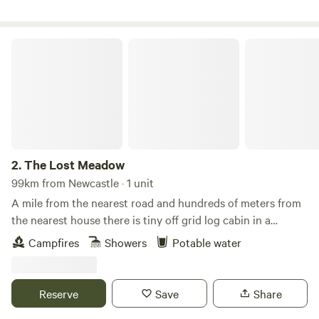
The Lost Meadow
2.
The Lost Meadow
99km from Newcastle · 1 unit
A mile from the nearest road and hundreds of meters from
the nearest house there is tiny off grid log cabin in a
secluded woodland clearing beside a large natural
Campfires
Showers
Potable water
wildflower meadow. The clearing is surrounded by mature
hedges and trees and you can lock the gates from inside if
you want to enjoy nature ‘au naturale’ although the whole
Reserve
Save
Share
estate is clothing optional for any naturists who care to