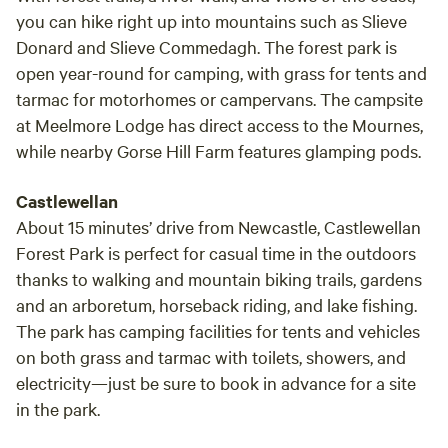
you can hike right up into mountains such as Slieve
Donard and Slieve Commedagh. The forest park is
open year-round for camping, with grass for tents and
tarmac for motorhomes or campervans. The campsite
at Meelmore Lodge has direct access to the Mournes,
while nearby Gorse Hill Farm features glamping pods.
Castlewellan
About 15 minutes’ drive from Newcastle, Castlewellan
Forest Park is perfect for casual time in the outdoors
thanks to walking and mountain biking trails, gardens
and an arboretum, horseback riding, and lake fishing.
The park has camping facilities for tents and vehicles
on both grass and tarmac with toilets, showers, and
electricity—just be sure to book in advance for a site
in the park.