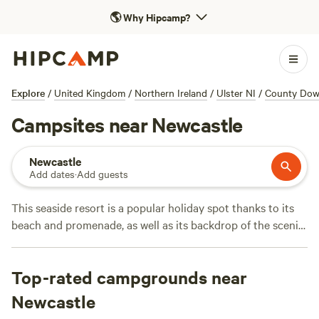
🌎
Why Hipcamp?
Explore
/
United Kingdom
/
Northern Ireland
/
Ulster NI
/
County Do
Campsites near Newcastle
Newcastle
Add dates
·
Add guests
This seaside resort is a popular holiday spot thanks to its
beach and promenade, as well as its backdrop of the scenic
Slieve Donard and Mourne Mountains. There’s lots to do in
this corner of County Down, with pony-trekking, fishing,
Top-rated campgrounds near
and forest parks, but it’s also easy to get off the beaten
track. Hikers or climbers will find opportunities for
Newcastle
exploring in the Mourne Mountains AONB) with stunning