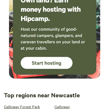
Top regions near Newcastle
Galloway Forest Park
Galloway