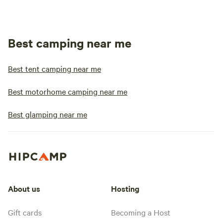
Best camping near me
Best tent camping near me
Best motorhome camping near me
Best glamping near me
About us
Hosting
Gift cards
Becoming a Host