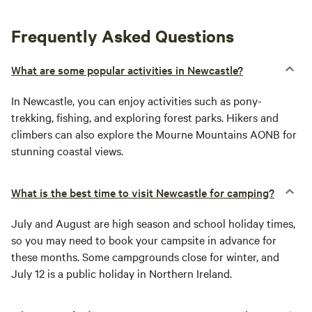
Frequently Asked Questions
What are some popular activities in Newcastle?
In Newcastle, you can enjoy activities such as pony-
trekking, fishing, and exploring forest parks. Hikers and
climbers can also explore the Mourne Mountains AONB for
stunning coastal views.
What is the best time to visit Newcastle for camping?
July and August are high season and school holiday times,
so you may need to book your campsite in advance for
these months. Some campgrounds close for winter, and
July 12 is a public holiday in Northern Ireland.