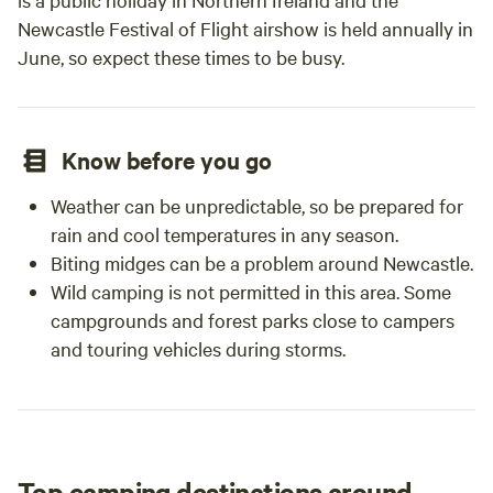
Newcastle Festival of Flight airshow is held annually in
June, so expect these times to be busy.
Know before you go
Weather can be unpredictable, so be prepared for
rain and cool temperatures in any season.
Biting midges can be a problem around Newcastle.
Wild camping is not permitted in this area. Some
campgrounds and forest parks close to campers
and touring vehicles during storms.
Top camping destinations around