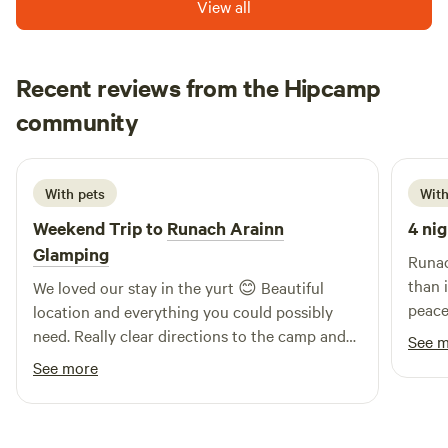
View all
Recent reviews from the Hipcamp
Sarah
community
S
S
2 weeks ago
With pets
With
Weekend Trip to
Runach Arainn
4 nig
Glamping
Runac
than in the
We loved our stay in the yurt 😊 Beautiful
peace
location and everything you could possibly
are c
need. Really clear directions to the camp and
See 
well-
cooking on the fire pit was great fun. Make
See more
beautiful. It's just a short
sure you have bug spray 😁
to th