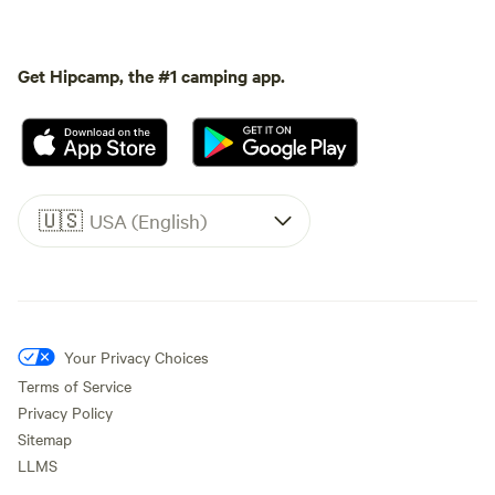
Get Hipcamp, the #1 camping app.
🇺🇸
USA (English)
Your Privacy Choices
Terms of Service
Privacy Policy
Sitemap
LLMS