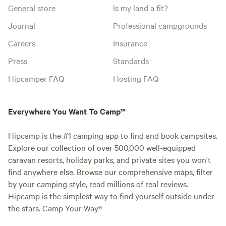
General store
Is my land a fit?
Journal
Professional campgrounds
Careers
Insurance
Press
Standards
Hipcamper FAQ
Hosting FAQ
Everywhere You Want To Camp™
Hipcamp is the #1 camping app to find and book campsites.
Explore our collection of over 500,000 well-equipped
caravan resorts, holiday parks, and private sites you won't
find anywhere else. Browse our comprehensive maps, filter
by your camping style, read millions of real reviews.
Hipcamp is the simplest way to find yourself outside under
the stars. Camp Your Way®