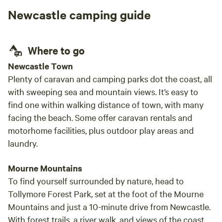
Newcastle camping guide
Where to go
Newcastle Town
Plenty of caravan and camping parks dot the coast, all
with sweeping sea and mountain views. It’s easy to
find one within walking distance of town, with many
facing the beach. Some offer caravan rentals and
motorhome facilities, plus outdoor play areas and
laundry.
Mourne Mountains
To find yourself surrounded by nature, head to
Tollymore Forest Park, set at the foot of the Mourne
Mountains and just a 10-minute drive from Newcastle.
With forest trails, a river walk, and views of the coast,