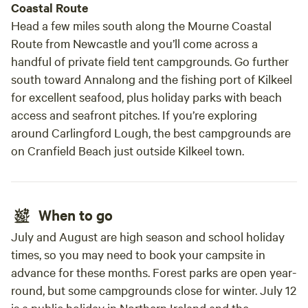
Coastal Route
Head a few miles south along the Mourne Coastal
Route from Newcastle and you’ll come across a
handful of private field tent campgrounds. Go further
south toward Annalong and the fishing port of Kilkeel
for excellent seafood, plus holiday parks with beach
access and seafront pitches. If you’re exploring
around Carlingford Lough, the best campgrounds are
on Cranfield Beach just outside Kilkeel town.
When to go
July and August are high season and school holiday
times, so you may need to book your campsite in
advance for these months. Forest parks are open year-
round, but some campgrounds close for winter. July 12
is a public holiday in Northern Ireland and the