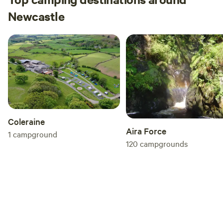
Newcastle
Coleraine
Aira Force
1
campground
120
campgrounds