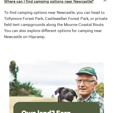
Where can I find camping options near Newcastle?
To find camping options near Newcastle, you can head to
Tollymore Forest Park, Castlewellan Forest Park, or private
field tent campgrounds along the Mourne Coastal Route.
You can also explore different options for camping near
Newcastle on Hipcamp.