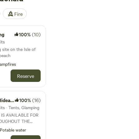
Fire
ng
100%
(10)
its
 site on the Isle of
 beach
ampfires
Reserve
eaway
100%
(16)
ts · Tents, Glamping
 IS AVAILABLE FOR
OUGHOUT THE
 1st May to End
Potable water