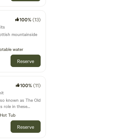
100%
(13)
its
ottish mountainside
otable water
Reserve
100%
(11)
it
 also known as The Old
s role in these
Its strategic position
Hot Tub
rved as the perfect
d by Carlisle
Reserve
very important salmon
building which