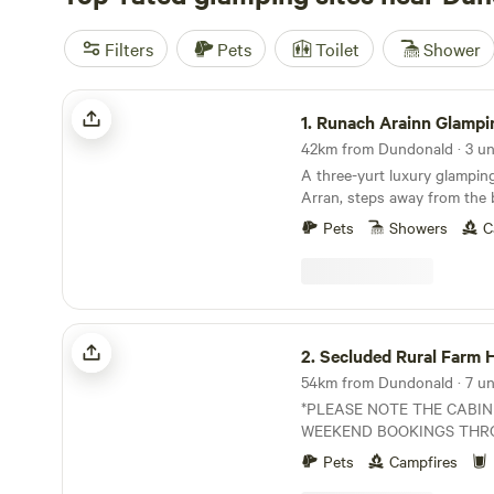
Filters
Pets
Toilet
Shower
Runach Arainn Glamping
1.
Runach Arainn Glampi
42km from Dundonald · 3 un
A three-yurt luxury glamping
Arran, steps away from the
Pets
Showers
C
Secluded Rural Farm Hideaway
2.
Secluded Rural Farm Hid
54km from Dundonald · 7 uni
*PLEASE NOTE THE CABIN
WEEKEND BOOKINGS THR
YEAR. CAMPING OPEN FROM
Pets
Campfires
August* Cleghorn Farm is a mixed farm just