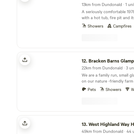
available within a five-mile r
13km from Dundonald · 1 uni
Accommodation units at Ot
A seriously comfortable 197
equipped with heating, kitch
with a hot tub, fire pit and i
stoves, ensuring guests' co
Showers
Campfires
convenience. Each unit also 
barbecues, as well as beddi
hassle-free stay.
Bracken Barns Glamping and Massage
12.
Bracken Barns Glamp
22km from Dundonald · 3 un
We are a family run, small g
on our nature -friendly farm
Maybole and Ayr. Our quiet 
Pets
Showers
W
the perfect relaxing getaway
& small groups looking for a 
comfortable stay in our Yur
Double Decker Bru Bus. We 
communal fire pits, a large 
West Highland Way Hotel & Campsite
hammocks, onsite sauna an
13.
West Highland Way Hotel & 
treatments, luxury extras su