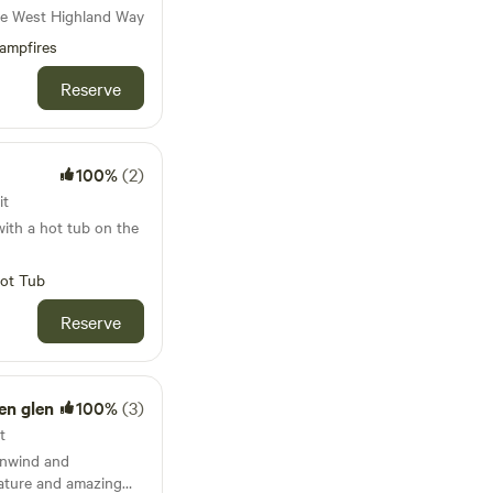
he West Highland Way
ave created a little
you to explore the
ampfires
Coast coastline,
Reserve
Galloway Forest. Come
o-friendly holidays,
 enough home
d living. We are
100%
(2)
ers of The UNESCO
 and sustainable
it
untryside.
ith a hot tub on the
ot Tub
Reserve
en glen
100%
(3)
t
Unwind and
ature and amazing