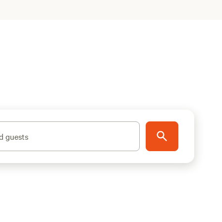
d guests