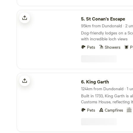
St Conan's Escape
5.
St Conan's Escape
95km from Dundonald · 2 un
Dog-friendly lodges on a Sc
with incredible loch views
Pets
Showers
P
King Garth
6.
King Garth
124km from Dundonald · 1 un
Built in 1733, King Garth is
Customs House, reflecting it
fraught times of smuggling. 
Pets
Campfires
on the banks of The Eden se
lookout for a bailiff employe
Corporation to protect the 
fishery. The plaques on the 