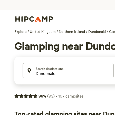
Explore
/
United Kingdom
/
Northern Ireland
/
Dundonald
/
Ca
Glamping near Dund
Search destinations
96
%
(
93
)
•
107
campsites
Top-rated glamping sites near Du