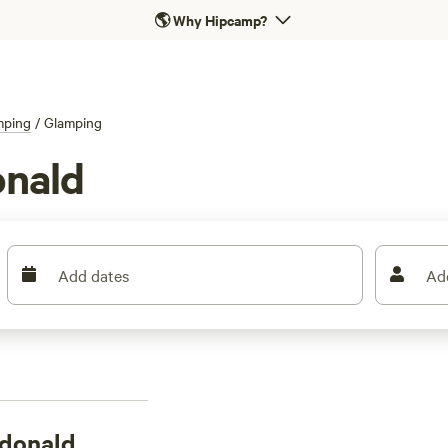
🌎
Why Hipcamp?
mping
/
Glamping
onald
Add dates
Ad
ndonald