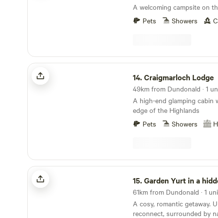
packs and hampers. Nestled at the heart of the
A welcoming campsite on t
glorious South Ayrshire, we h
haven here on our farm for 
Pets
Showers
C
jewel of Scotlands Ayrshire 
villages, festivals and the 
and share our passion for ec
close to nature, providing
Craigmarloch Lodge
comforts to ease you into Off-Gri
14.
Craigmarloch Lodge
also Proud Certified Memb
Biosphere, promoting nature
49km from Dundonald · 1 un
ecological practice in our co
A high-end glamping cabin w
edge of the Highlands
Pets
Showers
H
Garden Yurt in a hidden glen
15.
Garden Yurt in a hidd
61km from Dundonald · 1 uni
A cosy, romantic getaway. 
reconnect, surrounded by n