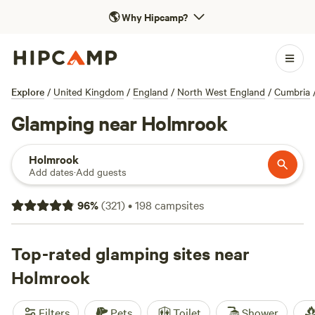
🌎
Why Hipcamp?
Explore
/
United Kingdom
/
England
/
North West England
/
Cumbria
Glamping near Holmrook
Holmrook
Add dates
·
Add guests
96
%
(
321
)
•
198
campsites
Top-rated glamping sites near
Holmrook
Filters
Pets
Toilet
Shower