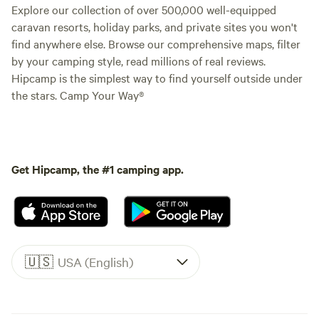
Explore our collection of over 500,000 well-equipped
caravan resorts, holiday parks, and private sites you won't
find anywhere else. Browse our comprehensive maps, filter
by your camping style, read millions of real reviews.
Hipcamp is the simplest way to find yourself outside under
the stars. Camp Your Way®
Get Hipcamp, the #1 camping app.
🇺🇸
USA (English)