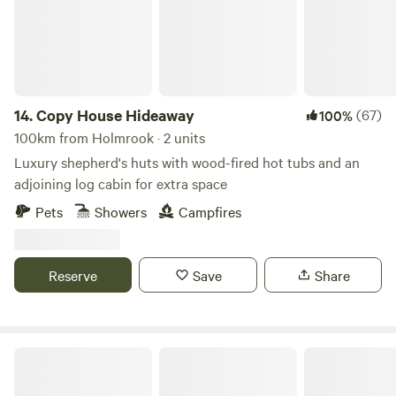
14.
Copy House Hideaway
(67)
100%
100km from Holmrook · 2 units
Luxury shepherd's huts with wood-fired hot tubs and an
adjoining log cabin for extra space
Pets
Showers
Campfires
Reserve
Save
Share
Trawden Forest Glamping