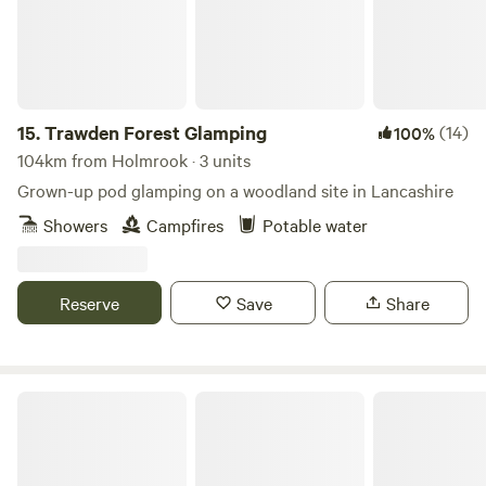
15.
Trawden Forest Glamping
(14)
100%
104km from Holmrook · 3 units
Grown-up pod glamping on a woodland site in Lancashire
Showers
Campfires
Potable water
Reserve
Save
Share
Little North Field Glamping