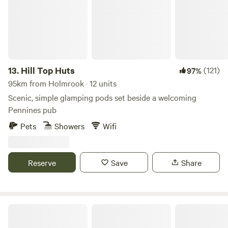
room with sink, toilet, shavers socket and heated towel rail.
Fully fitted kitchen with sink, fridge, microwave, 2 ring
induction hob, toaster and kettle. Dining table and chairs.
Electric heating, USB sockets.
13.
Hill Top Huts
(121)
97%
95km from Holmrook · 12 units
Scenic, simple glamping pods set beside a welcoming
Pennines pub
Pets
Showers
Wifi
Reserve
Save
Share
Copy House Hideaway