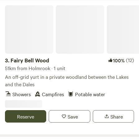
Fairy Bell Wood
3.
Fairy Bell Wood
(12)
100%
51km from Holmrook · 1 unit
An off-grid yurt in a private woodland between the Lakes
and the Dales
Showers
Campfires
Potable water
Reserve
Save
Share