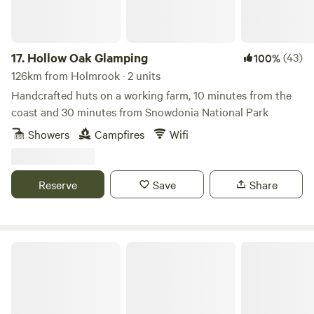
17.
Hollow Oak Glamping
(43)
100%
126km from Holmrook · 2 units
Handcrafted huts on a working farm, 10 minutes from the
coast and 30 minutes from Snowdonia National Park
Showers
Campfires
Wifi
Reserve
Save
Share
Plas yn Llangoed