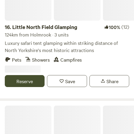
16.
Little North Field Glamping
(12)
100%
124km from Holmrook · 3 units
Luxury safari tent glamping within striking distance of
North Yorkshire's most historic attractions
Pets
Showers
Campfires
Reserve
Save
Share
Hollow Oak Glamping