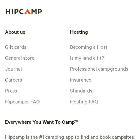
About us
Hosting
Gift cards
Becoming a Host
General store
Is my land a fit?
Journal
Professional campgrounds
Careers
Insurance
Press
Standards
Hipcamper FAQ
Hosting FAQ
Everywhere You Want To Camp™
Hipcamp is the #1 camping app to find and book campsites.