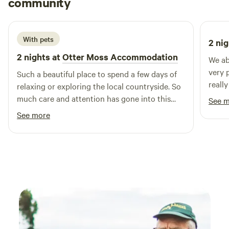
community
R
B
1 week ago
With pets
2 nig
2 nights at
Otter Moss Accommodation
We ab
very 
Such a beautiful place to spend a few days of
reall
relaxing or exploring the local countryside. So
are c
much care and attention has gone into this
See 
for t
spot, we loved the yurt & the space
See more
Lovel
surrounding it, so lovely & tranquil, we
especially loved the fire pit and the indoor log
burner, as well as the super king bed! We loved
it so much we added on an extra night & I’m
sure we’ll return! Thank you so much Ruth!