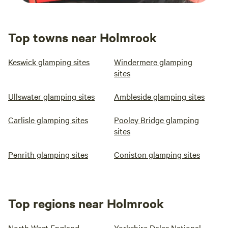
Top towns near Holmrook
Keswick glamping sites
Windermere glamping
sites
Ullswater glamping sites
Ambleside glamping sites
Carlisle glamping sites
Pooley Bridge glamping
sites
Penrith glamping sites
Coniston glamping sites
Top regions near Holmrook
North West England
Yorkshire Dales National