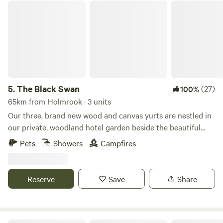
The Black Swan
5.
The Black Swan
(27)
100%
65km from Holmrook · 3 units
Our three, brand new wood and canvas yurts are nestled in
our private, woodland hotel garden beside the beautiful
conservation (SSSI) river of Scandal Beck. Just a short
Pets
Showers
Campfires
drive from The Lake District, The Yorkshire and Durham
Dales as well as The Scottish Border, we are perfectly
located for you to explore. The yurts themselves are
Reserve
Save
Share
individually decorated with full size furniture, electricity
and double beds. The yurts are all located in the garden of
The Black Swan Hotel, Ravenstonedale, a multi award-
winning hotel, restaurant and bar; recipient of 2 AA