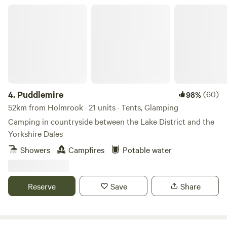
Puddlemire
4.
Puddlemire
(60)
98%
52km from Holmrook · 21 units · Tents, Glamping
Camping in countryside between the Lake District and the
Yorkshire Dales
Showers
Campfires
Potable water
Reserve
Save
Share