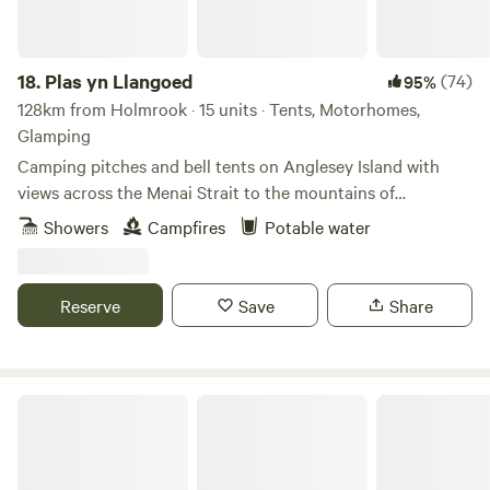
18.
Plas yn Llangoed
(74)
95%
128km from Holmrook · 15 units · Tents, Motorhomes,
Glamping
Camping pitches and bell tents on Anglesey Island with
views across the Menai Strait to the mountains of
Snowdonia
Showers
Campfires
Potable water
Reserve
Save
Share
The Cabins Conwy