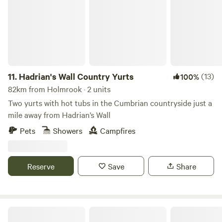
11.
Hadrian's Wall Country Yurts
(13)
100%
82km from Holmrook · 2 units
Two yurts with hot tubs in the Cumbrian countryside just a
mile away from Hadrian’s Wall
Pets
Showers
Campfires
Reserve
Save
Share
Northcote Pods - Yorkshire Dales