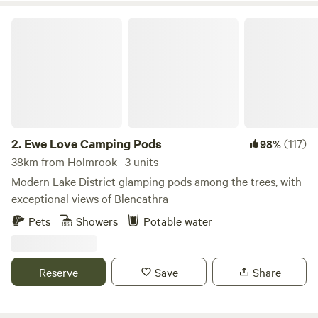
Ewe Love Camping Pods
2.
Ewe Love Camping Pods
(117)
98%
38km from Holmrook · 3 units
Modern Lake District glamping pods among the trees, with
exceptional views of Blencathra
Pets
Showers
Potable water
Reserve
Save
Share