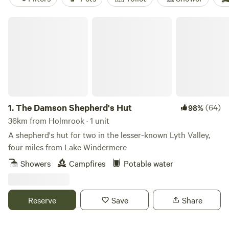
The Damson Shepherd's Hut
1.
The Damson Shepherd's Hut
(64)
98%
36km from Holmrook · 1 unit
A shepherd's hut for two in the lesser-known Lyth Valley,
four miles from Lake Windermere
Showers
Campfires
Potable water
Reserve
Save
Share