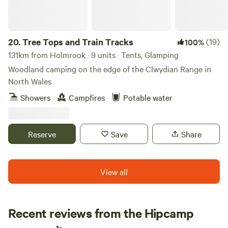
20.
Tree Tops and Train Tracks
(19)
100%
131km from Holmrook · 9 units · Tents, Glamping
Woodland camping on the edge of the Clwydian Range in
North Wales
Showers
Campfires
Potable water
Reserve
Save
Share
View all
Recent reviews from the Hipcamp
Rachael