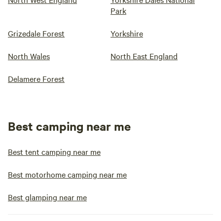
Park
Grizedale Forest
Yorkshire
North Wales
North East England
Delamere Forest
Best camping near me
Best tent camping near me
Best motorhome camping near me
Best glamping near me