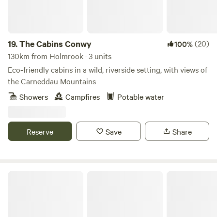
19.
The Cabins Conwy
(20)
100%
130km from Holmrook · 3 units
Eco-friendly cabins in a wild, riverside setting, with views of
the Carneddau Mountains
Showers
Campfires
Potable water
Reserve
Save
Share
Tree Tops and Train Tracks