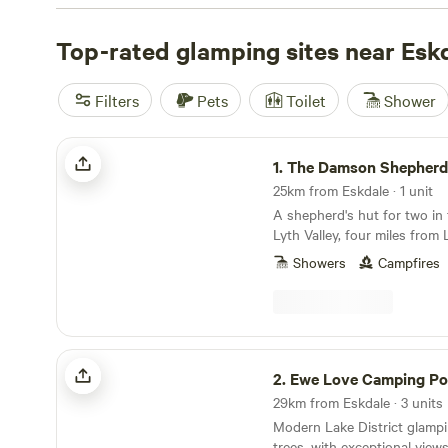
like
Hill Top Huts
(24 reviews),
Plas Llanfair Anglesey
(2
Love Camping Pods
Top-rated glamping sites near Esk
(20 reviews). With facilities like toi
campfires, and activities like hiking, surfing, and off-roa
have everything you need for an unforgettable glamping
Filters
Pets
Toilet
Shower
range from as low as £10 up to an average of £94 per nig
The Damson Shepherd's Hut
1.
The Damson Shepherd
25km from Eskdale · 1 unit
A shepherd's hut for two in
Lyth Valley, four miles fro
Showers
Campfires
Ewe Love Camping Pods
2.
Ewe Love Camping P
29km from Eskdale · 3 units
Modern Lake District glamp
trees, with exceptional view