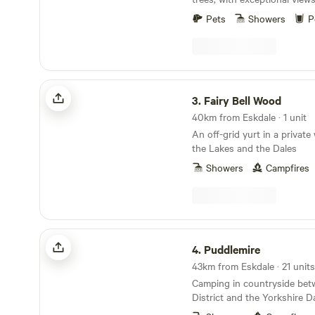
Pets
Showers
P
Fairy Bell Wood
3.
Fairy Bell Wood
40km from Eskdale · 1 unit
An off-grid yurt in a priva
the Lakes and the Dales
Showers
Campfires
Puddlemire
4.
Puddlemire
43km from Eskdale · 21 units
Camping in countryside bet
District and the Yorkshire D