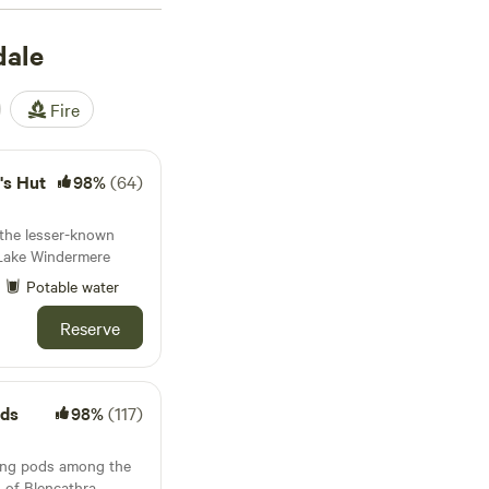
2 reviews), and
Ewe
dale
lets, showers, and
ding (OHV), you'll
 experience. Prices
Fire
ht.
's Hut
98%
(64)
 the lesser-known
m Lake Windermere
Potable water
Reserve
ods
98%
(117)
ing pods among the
s of Blencathra