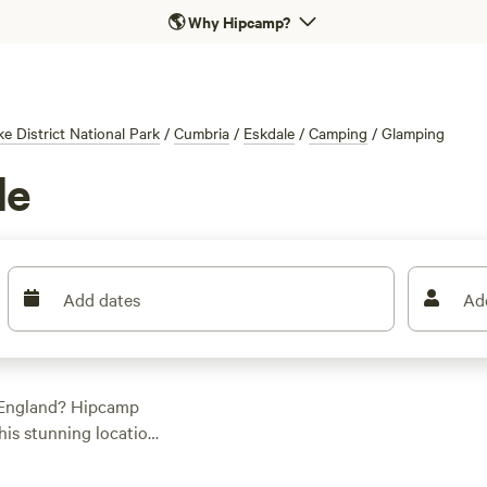
🌎
Why Hipcamp?
ke District National Park
/
Cumbria
/
Eskdale
/
Camping
/
Glamping
le
Add dates
Ad
, England? Hipcamp
his stunning location.
ou'll find the
top-rated campsites