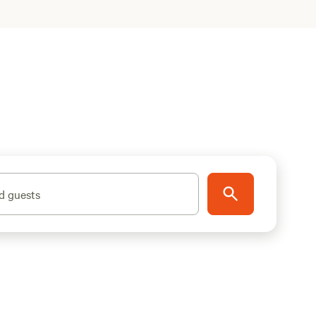
d guests