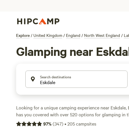
Explore
/
United Kingdom
/
England
/
North West England
/
La
Glamping near Eskda
Search destinations
Looking for a unique camping experience near Eskdale
has you covered with over 520 options for glamping in t
Whether you're a seasoned glamper or new to the trend, y
97
%
(
347
)
•
205
campsites
perfect accommodation for your adventure. Check out 