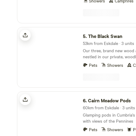
Showers
Campfires
The Black Swan
5.
The Black Swan
53km from Eskdale · 3 units
Our three, brand new wood 
nestled in our private, wood
beside the beautiful conserv
Pets
Showers
C
Scandal Beck. Just a short 
District, The Yorkshire and
as The Scottish Border, we a
for you to explore. The yurts themselves are
individually decorated with fu
Cairn Meadow Pods
electricity and double beds. 
6.
Cairn Meadow Pods
located in the garden of Th
60km from Eskdale · 3 units
Ravenstonedale, a multi awa
Glamping pods in Cumbria's
restaurant and bar; recipien
with views of the Pennines
well as AA pub of the year f
As part of your stay in our y
Pets
Showers
P
a full cooked breakfast and 