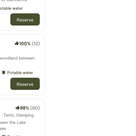
otable water
Reserve
100%
(12)
te woodland between
Potable water
Reserve
98%
(60)
 · Tents, Glamping
ween the Lake
ales