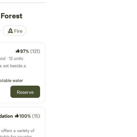
ise around Kielder
paddleboard. Campers
 Forest
vernight stay comes
nal Dark Sky Reserve.
Fire
97%
(121)
nd · 12 units
s set beside a
otable water
Reserve
dation
100%
(15)
ffers a variety of
table for couples,