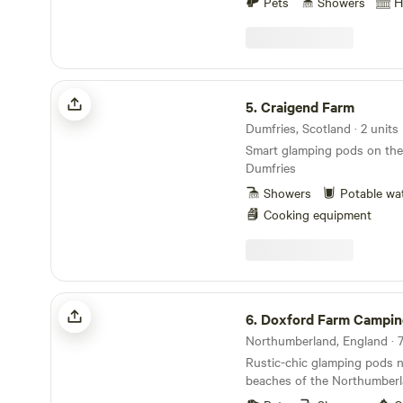
fishing fees). We also have 
Pets
Showers
H
convenience. Each unit also 
be hired for fishing purposes. We have crea
barbecues, as well as beddi
some fantastic 3D showcases
hassle-free stay.
cabins. You can use these to
how the cabins are laid out.
Craigend Farm
showcases to reflect the 3 
5.
Craigend Farm
have. Humbleton is unique,
which is the same layout as
Dumfries, Scotland · 2 units
Wheatleys which is the sam
Smart glamping pods on the 
Bare Bones.
Dumfries
Showers
Potable wa
Cooking equipment
Doxford Farm Camping
6.
Doxford Farm Campin
Northumberland, England · 7
Rustic-chic glamping pods 
beaches of the Northumber