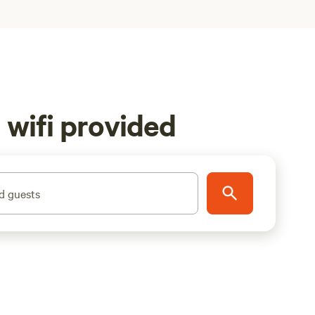
 wifi provided
d guests