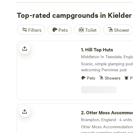
such as Kielder Castle and the Birds of Prey Centre, cru
Water, or take to the water to canoe, fish, or stand-up 
Top-rated campgrounds in Kielder
can stay by the riverside or in Kielder village, and an o
with stargazing opportunities—this is also an Internatio
Filters
Pets
Toilet
Shower
Hill Top Huts
1.
Hill Top Huts
Middleton In Teesdale, Engla
Scenic, simple glamping pod
welcoming Pennines pub
Pets
Showers
P
Otter Moss Accommodation
2.
Otter Moss Accommo
Brampton, England · 4 units
Otter Moss Accommodation o
upscale camping options sui