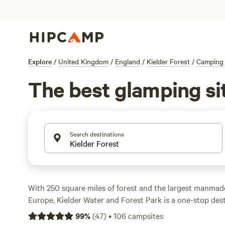
Explore
/
United Kingdom
/
England
/
Kielder Forest
/
Camping
The best glamping sit
Search destinations
With 250 square miles of forest and the largest manmade
Europe, Kielder Water and Forest Park is a one-stop desti
watching, woodland walks, and water sports. Explore miles
99
%
(
47
)
•
106
campsites
by bike, or on horseback, including the 27-mile Lakeside 