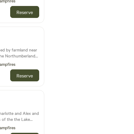
ampfires
Reserve
ded by farmland near
distance of the
ampfires
 seaside Village of
Reserve
dlife including Hares
gehogs, pheasants
harlotte and Alex and
ls of the the Lake
ay Firth, our
ampfires
 tranquility. Lush