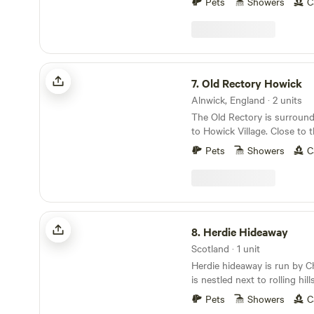
Pets
Showers
C
Old Rectory Howick
7.
Old Rectory Howick
Alnwick, England · 2 units
The Old Rectory is surroun
to Howick Village. Close to the Northumberland
Coast we are within walking 
Pets
Showers
C
Howick Hall Gardens and the
Craster. Our Bell Tent and Shepherd's Hut allow
you to get close to local wil
and Rabbits. Roe deer, hed
and songbirds.
Herdie Hideaway
8.
Herdie Hideaway
Scotland · 1 unit
Herdie hideaway is run by C
is nestled next to rolling hil
District overlooking the Solw
Pets
Showers
C
shepherd’s hut offers a haven of