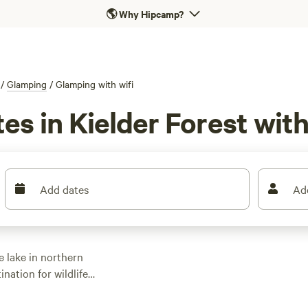
🌎
Why Hipcamp?
/
Glamping
/
Glamping with wifi
es in Kielder Forest with
Add dates
Ad
 lake in northern
nation for wildlife
 of trails on foot,
Way. Visit attractions