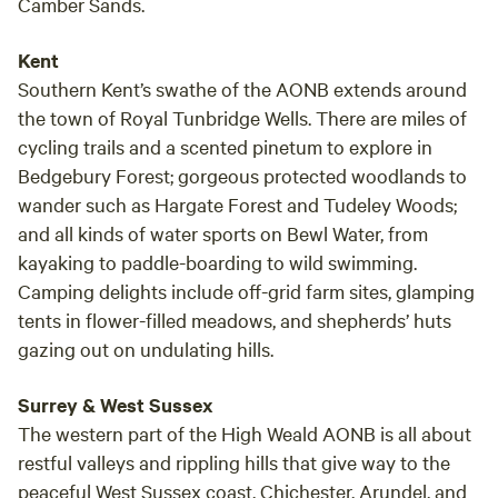
Camber Sands.
Kent
Southern Kent’s swathe of the AONB extends around
the town of Royal Tunbridge Wells. There are miles of
cycling trails and a scented pinetum to explore in
Bedgebury Forest; gorgeous protected woodlands to
wander such as Hargate Forest and Tudeley Woods;
and all kinds of water sports on Bewl Water, from
kayaking to paddle-boarding to wild swimming.
Camping delights include off-grid farm sites, glamping
tents in flower-filled meadows, and shepherds’ huts
gazing out on undulating hills.
Surrey & West Sussex
The western part of the High Weald AONB is all about
restful valleys and rippling hills that give way to the
peaceful West Sussex coast. Chichester, Arundel, and