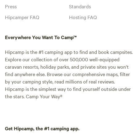
Press
Standards
Hipcamper FAQ
Hosting FAQ
Everywhere You Want To Camp™
Hipcamp is the #1 camping app to find and book campsites.
Explore our collection of over 500,000 well-equipped
caravan resorts, holiday parks, and private sites you won't
find anywhere else. Browse our comprehensive maps, filter
by your camping style, read millions of real reviews.
Hipcamp is the simplest way to find yourself outside under
the stars. Camp Your Way®
Get Hipcamp, the #1 camping app.