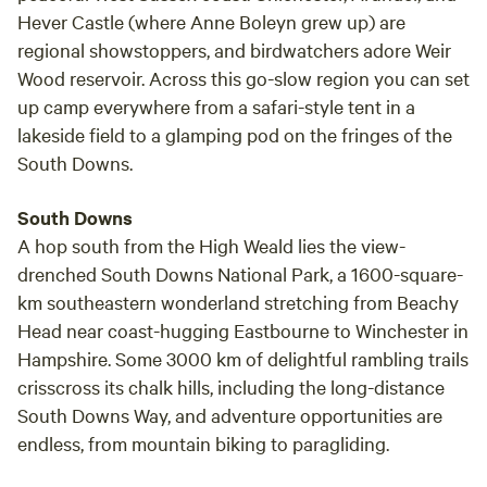
Hever Castle (where Anne Boleyn grew up) are
regional showstoppers, and birdwatchers adore Weir
Wood reservoir. Across this go-slow region you can set
up camp everywhere from a safari-style tent in a
lakeside field to a glamping pod on the fringes of the
South Downs.
South Downs
A hop south from the High Weald lies the view-
drenched South Downs National Park, a 1600-square-
km southeastern wonderland stretching from Beachy
Head near coast-hugging Eastbourne to Winchester in
Hampshire. Some 3000 km of delightful rambling trails
crisscross its chalk hills, including the long-distance
South Downs Way, and adventure opportunities are
endless, from mountain biking to paragliding.