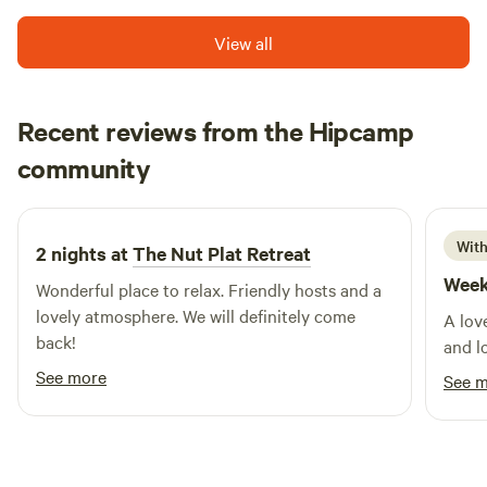
View all
Recent reviews from the Hipcamp
Iryna
community
I
a
April 2026
With
2 nights at
The Nut Plat Retreat
Week
Wonderful place to relax. Friendly hosts and a
lovely atmosphere. We will definitely come
A lov
back!
and l
See more
See 