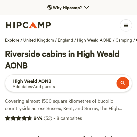
🌎
Why Hipcamp?
Explore
/
United Kingdom
/
England
/
High Weald AONB
/
Camping
/
Riverside cabins in High Weald
AONB
High Weald AONB
Add dates
·
Add guests
Covering almost 1500 square kilometres of bucolic
countryside across Sussex, Kent, and Surrey, the High
Weald (England’s fourth largest AONB) is dotted with
94
%
(
53
)
•
8
campsites
elegant manors, ancient castles, and National Trust
gardens. It’s also packed with adventure, from lake