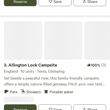
Reserve
Save
Share
Allington Lock Campsite
3.
Allington Lock Campsite
(3)
100%
England · 10 units · Tents, Glamping
Set beside a peaceful river, this family-friendly campsite
offers a simple, nature-filled getaway. Pitch your own tent
on one of our 8 non-electric grass pitches, or make yourself
Pets
Showers
Potable water
at home in one of our two cosy Scandinavian-style
softwood cabins, each sleeping up to 4. Please note: guests
staying in cabins will need to bring their own bed linen.
Reserve
Save
Share