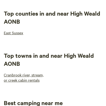
Top counties in and near High Weald
AONB
East Sussex
Top towns in and near High Weald
AONB
Cranbrook river, stream,
or creek cabin rentals
Best camping near me