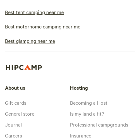
Best tent camping near me
Best motorhome camping near me
Best glamping near me
About us
Hosting
Gift cards
Becoming a Host
General store
Is my land a fit?
Journal
Professional campgrounds
Careers
Insurance