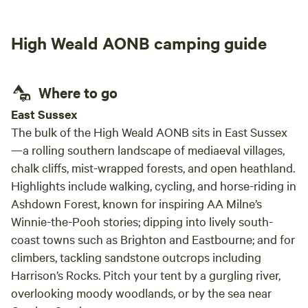
High Weald AONB camping guide
Where to go
East Sussex
The bulk of the High Weald AONB sits in East Sussex
—a rolling southern landscape of mediaeval villages,
chalk cliffs, mist-wrapped forests, and open heathland.
Highlights include walking, cycling, and horse-riding in
Ashdown Forest, known for inspiring AA Milne’s
Winnie-the-Pooh
stories; dipping into lively south-
coast towns such as Brighton and Eastbourne; and for
climbers, tackling sandstone outcrops including
Harrison’s Rocks. Pitch your tent by a gurgling river,
overlooking moody woodlands, or by the sea near