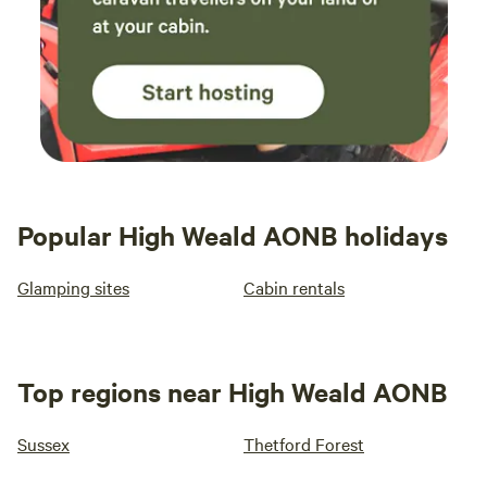
Popular High Weald AONB holidays
Glamping sites
Cabin rentals
Top regions near High Weald AONB
Sussex
Thetford Forest