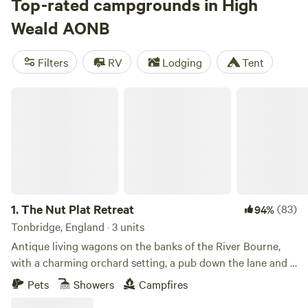
swimming and kayaking to refreshing walks across wide-
Top-rated campgrounds in High
open heaths or through dense, ancient forests. May to
Weald AONB
October are the best months for outdoor wandering,
whether you’re heading for a coastal campsite, a glamping
Filters
RV
Lodging
Tent
tent on a family-friendly farm, or a secluded treehouse
escape for switching right off.
The Nut Plat Retreat
1.
The Nut Plat Retreat
(83)
94%
Tonbridge, England · 3 units
Antique living wagons on the banks of the River Bourne,
with a charming orchard setting, a pub down the lane and a
history unlike anywhere else
Pets
Showers
Campfires