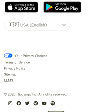
🇺🇸
USA (English)
Your Privacy Choices
Terms of Service
Privacy Policy
Sitemap
LLMS
©
2026
Hipcamp, Inc. All rights reserved.