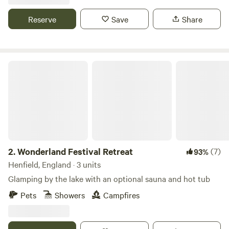
Reserve
Save
Share
Wonderland Festival Retreat
2.
Wonderland Festival Retreat
(7)
93%
Henfield, England · 3 units
Glamping by the lake with an optional sauna and hot tub
Pets
Showers
Campfires