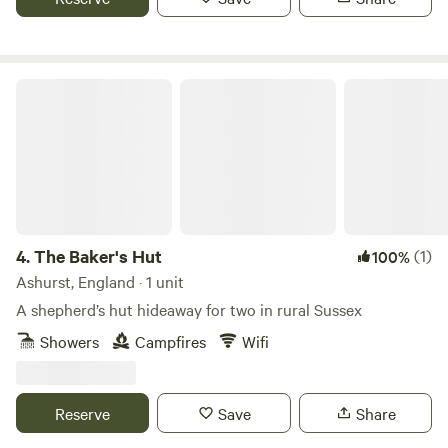
Onsite facilities include: Riverside setting for a tranquil stay
Hot showers and toilets Covered eating area with BBQs
Cabins with electricity (for charging devices only) Parking
for 1 car per booking (£5 per night) Dogs welcome Onsite
The Baker's Hut
CCTV and security barriers
4.
The Baker's Hut
(1)
100%
Ashurst, England · 1 unit
A shepherd’s hut hideaway for two in rural Sussex
Showers
Campfires
Wifi
Reserve
Save
Share