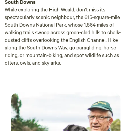
South Downs
While exploring the High Weald, don’t miss its
spectacularly scenic neighbour, the 615-square-mile
South Downs National Park, whose 1,864 miles of
walking trails sweep across green-clad hills to chalk-
dusted cliffs overlooking the English Channel. Hike
along the South Downs Way, go paragliding, horse
riding, or mountain-biking, and spot wildlife such as
otters, owls, and skylarks.