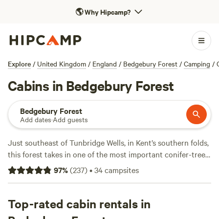
🌎
Why Hipcamp?
Explore
/
United Kingdom
/
England
/
Bedgebury Forest
/
Camping
/
Cabins in Bedgebury Forest
Bedgebury Forest
Add dates
·
Add guests
Just southeast of Tunbridge Wells, in Kent’s southern folds,
this forest takes in one of the most important conifer-tree
collections in the world. Within bird-rich Bedgebury
97
%
(
237
)
•
34
campsites
National Pinetum’s 350 acres—a Grade II listed landscape—
glinting lakes sit among 12,000 trees with sweeping valley
views, including 400-year-old English oak trees and
Top-rated cabin rentals in
towering California redwoods. As autumn takes hold, the