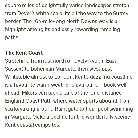
square miles of delightfully varied landscapes stretch
from Dover’s white sea cliffs all the way to the Surrey
border. The 164-mile-long North Downs Way is a
highlight among its endlessly rewarding rambling
paths.
The Kent Coast
Stretching from just north of lovely Rye (in East
Sussex) to bohemian Margate, then west past
Whitstable almost to London, Kent’s dazzling coastline
is a favourite warm-weather playground—book well
ahead! Hikers can tackle part of the long-distance
England Coast Path where water sports abound, from
sea kayaking around Ramsgate to tidal-pool swimming
in Margate. Make a beeline for the wonderfully scenic
Kent coastal campsites.