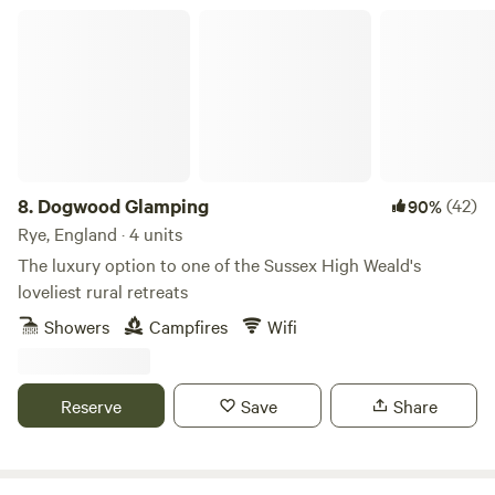
Dogwood Glamping
8.
Dogwood Glamping
(42)
90%
Rye, England · 4 units
The luxury option to one of the Sussex High Weald's
loveliest rural retreats
Showers
Campfires
Wifi
Reserve
Save
Share