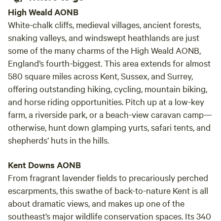
High Weald AONB
White-chalk cliffs, medieval villages, ancient forests,
snaking valleys, and windswept heathlands are just
some of the many charms of the High Weald AONB,
England’s fourth-biggest. This area extends for almost
580 square miles across Kent, Sussex, and Surrey,
offering outstanding hiking, cycling, mountain biking,
and horse riding opportunities. Pitch up at a low-key
farm, a riverside park, or a beach-view caravan camp—
otherwise, hunt down glamping yurts, safari tents, and
shepherds’ huts in the hills.
Kent Downs AONB
From fragrant lavender fields to precariously perched
escarpments, this swathe of back-to-nature Kent is all
about dramatic views, and makes up one of the
southeast’s major wildlife conservation spaces. Its 340