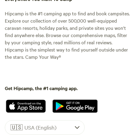
Hipcamp is the #1 camping app to find and book campsites.
Explore our collection of over 500,000 well-equipped
caravan resorts, holiday parks, and private sites you won't
find anywhere else. Browse our comprehensive maps, filter
by your camping style, read millions of real reviews.
Hipcamp is the simplest way to find yourself outside under
the stars. Camp Your Way®
Get Hipcamp, the #1 camping app.
🇺🇸
USA (English)