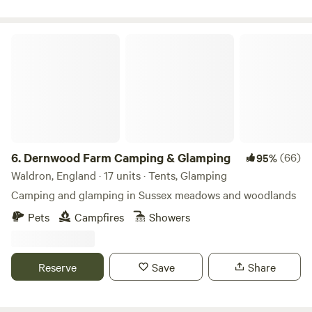
small-batch Furnace Brook Beer, made with local
ingredients — the perfect companion for a lakeside sunset
Dernwood Farm Camping & Glamping
or a cosy evening by the fire. If you’re looking for stillness,
beauty, and a genuine connection to the natural world,
Furnace Brook offers it in abundance. Come to rest, reflect,
and experience life at nature’s pace.
6.
Dernwood Farm Camping & Glamping
(66)
95%
Waldron, England · 17 units · Tents, Glamping
Camping and glamping in Sussex meadows and woodlands
Pets
Campfires
Showers
Reserve
Save
Share