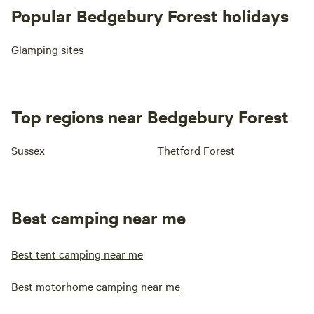
Popular Bedgebury Forest holidays
Glamping sites
Top regions near Bedgebury Forest
Sussex
Thetford Forest
Best camping near me
Best tent camping near me
Best motorhome camping near me