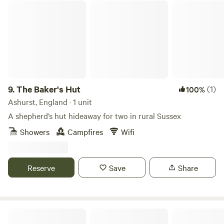
The Baker's Hut
9.
The Baker's Hut
(1)
100%
Ashurst, England · 1 unit
A shepherd’s hut hideaway for two in rural Sussex
Showers
Campfires
Wifi
Reserve
Save
Share
Allington Lock Campsite