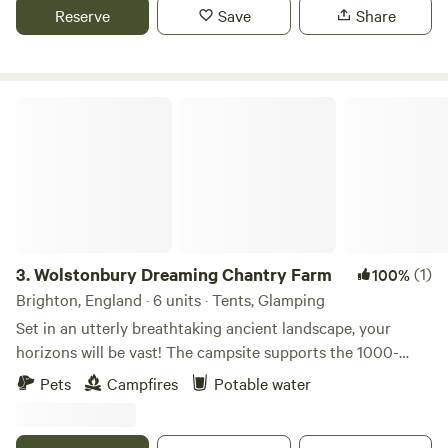
Reserve
Save
Share
Wolstonbury Dreaming Chantry Farm
3.
Wolstonbury Dreaming Chantry Farm
(1)
100%
Brighton, England · 6 units · Tents, Glamping
Set in an utterly breathtaking ancient landscape, your
horizons will be vast! The campsite supports the 1000-
year-old Chantry Farm in the South Downs National Park
Pets
Campfires
Potable water
on Wolstonbury Hill with 3 listed Bronze Age earthworks.
Spacious grass pitches with a small nearby carpark and
wheelbarrows for transport to keep the camping meadow