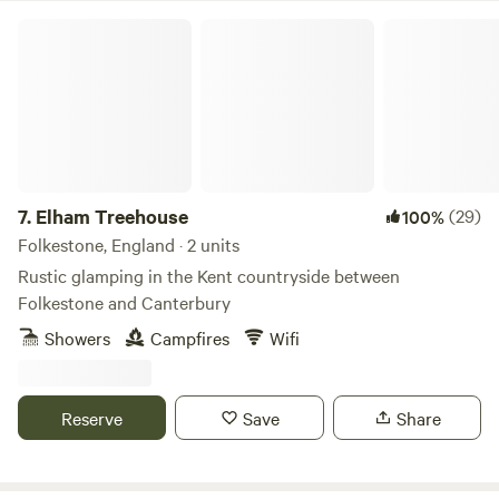
Elham Treehouse
7.
Elham Treehouse
(29)
100%
Folkestone, England · 2 units
Rustic glamping in the Kent countryside between
Folkestone and Canterbury
Showers
Campfires
Wifi
Reserve
Save
Share