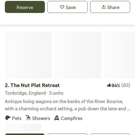
Reserve
Save
Share
The Nut Plat Retreat
2.
The Nut Plat Retreat
(83)
94%
Tonbridge, England · 3 units
Antique living wagons on the banks of the River Bourne,
with a charming orchard setting, a pub down the lane and a
history unlike anywhere else
Pets
Showers
Campfires