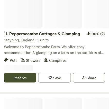
11.
Pepperscombe Cottages & Glamping
(2)
100%
Steyning, England · 3 units
Welcome to Pepperscombe Farm. We offer cosy
accommodation & glamping on a farm on the outskirts of
picturesque Steyning town. There's direct access from the
Pets
Showers
Campfires
farm to the South Downs National Park with local
footpaths and trails for mountain biking. Easy walking
distance to local shops, pubs and restaurants and a 20
Reserve
Save
Share
minute drive to the local beaches. We look forward to
welcoming you to this magical space and retreat.
Willow Wood Off-Grid Cabin