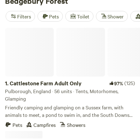
Bedgebury Forest
forest turns a beautiful rusty red. Explore the walking,
running, mountain biking, and cycling trails, head out on
Filters
Pets
Toilet
Shower
horseback, or tackle the kid-friendly treetop rope course
before retreating to a nearby riverside campsite, a stylish
Cattlestone Farm Adult Only
glamping yurt, or a bell tent farmstay.
1.
Cattlestone Farm Adult Only
(125)
97%
Pulborough, England · 56 units · Tents, Motorhomes,
Glamping
Friendly camping and glamping on a Sussex farm, with
animals to meet, a pond to swim in, and the South Downs
nearby.
Pets
Campfires
Showers