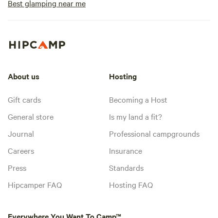
Best glamping near me
About us
Hosting
Gift cards
Becoming a Host
General store
Is my land a fit?
Journal
Professional campgrounds
Careers
Insurance
Press
Standards
Hipcamper FAQ
Hosting FAQ
Everywhere You Want To Camp™