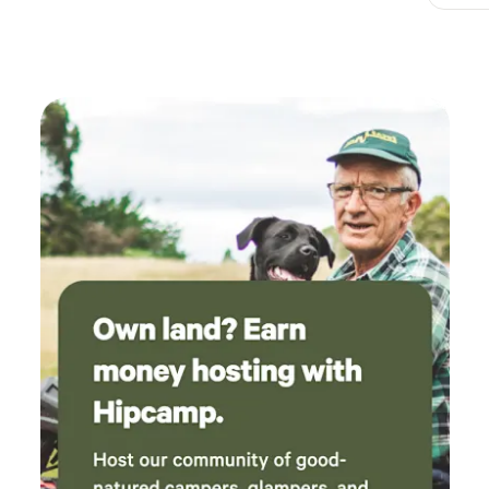
holiday they’re not likely to forget.
France may be the ideal
location for a family-friendly camping holiday but it can
also be the perfect place for romantic camping and
glamping too. With campfires, candlelight, scenic camping
spots and endless stargazing, even the stoniest of hearts
might begin to soften a little and there’s no denying the
romantic appeal of France; it’s a country of lovers with
Paris at its heart and Champagne pretty much the national
drink. It’s possible to find a place to stay that’s within reach
of the capital if you want to wine and dine in the Europe’s
most-romantic city and there are lots of rustic and
romantic sites out in the countryside and on the coast too.
If you like to pitch your own tent or park up in your
campervan, a site with secluded or spacious pitches can
give your camping trip a romantic edge. But glamping
accommodation really ramps it up by adding romantic
luxury to a camping holiday. Much of the glamping
accommodation that’s out there is perfectly-sized for two:
bell tents, yurts and geodesic domes, sometimes with hot