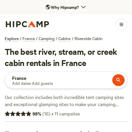
🌎
Why Hipcamp?
Explore
/
France
/
Camping
/
Cabins
/
Riverside Cabin
The best river, stream, or creek
cabin rentals in France
France
Add dates
·
Add guests
Our collection includes both incredible tent camping sites
and exceptional glamping sites to make your camping
holiday in France one to remember. There are campsites
98
%
(
16
)
•
11
campsites
that are perfect for family camping and campsites that
offer romantic stays for couples who want to get away from