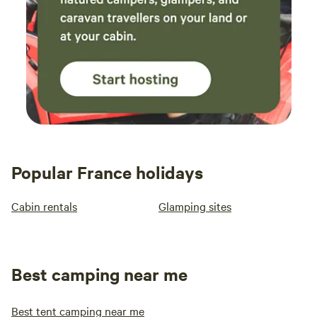
tubs, too, or shepherd huts and wooden cabins that are
snug and cosy for a couple.
Camping near Paris gives you
the chance to see the sights and sounds of the city and one
of France's most popular destinations during the day, while
enjoying a greener space as a base. There are campsites
with a short drive or train ride from the city centre which
offer a surprising contrast to the bustling streets. You can
visit The Louvre, climb the Eiffel Tower and explore
Montmartre before returning to your campsite to cook on
the barbecue and sleep under canvas. You can wake up to
Popular France holidays
birdsong and have a picnic-style petit dejeuner at your
camping or glamping site then head in to the city to tour
Cabin rentals
Glamping sites
Notre Dame or cruise on the River Seine.
For a couple
looking for an affordable way to visit Paris with a snug and
romantic accommodation option, a campsite near Paris is a
great choice. It’s also an ideal way to holiday near the
Best camping near me
capital for families as you can combine days of sightseeing
with days by the pool, cycling or relaxing on site.
From the
Best tent camping near me