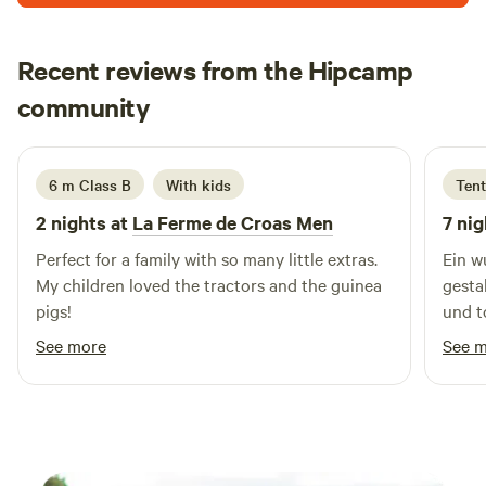
enjoy the tranquility of your surroundings. There is a wet
room with toilet. Please note fishing is not allowed. The
Recent reviews from the Hipcamp
local village is a 20 minute walk where you can find a
Eleanor
supermarket, restaurants, bars, pharmacy, tabac and more.
community
E
C
August 2025
Rennes is a half hour drive from us and the coast is one and
half hours drive. There are plenty of places near Barbret to
ride your bike, walk or do a bit of sightseeing.
6 m Class B
With kids
Tent
2 nights at
La Ferme de Croas Men
7 nig
Perfect for a family with so many little extras.
Ein w
My children loved the tractors and the guinea
gesta
pigs!
und t
empfe
See more
See 