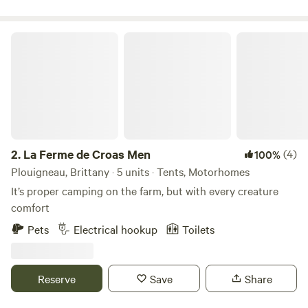
pool and the site has direct access to the GR34 walking
path which runs along the nearby coastline.
La Ferme de Croas Men
2.
La Ferme de Croas Men
(4)
100%
Plouigneau, Brittany · 5 units · Tents, Motorhomes
It’s proper camping on the farm, but with every creature
comfort
Pets
Electrical hookup
Toilets
Reserve
Save
Share