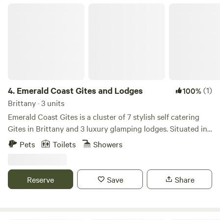
Emerald Coast Gites and Lodges
4.
Emerald Coast Gites and Lodges
(1)
100%
Brittany · 3 units
Emerald Coast Gites is a cluster of 7 stylish self catering
Gites in Brittany and 3 luxury glamping lodges. Situated in
Cotes d’Armor, France. 10 minutes from the most amazing
Pets
Toilets
Showers
beaches, medieval towns, chateaux, walks and many more
tourist attractions and places. We specialise in family
holidays, with play areas and heated swimming pools – We
Reserve
Save
Share
have everything you could want for a relaxing and fun
family holiday with your baby, toddler or children. Anyone
who loves France and enjoys unspoilt countryside,