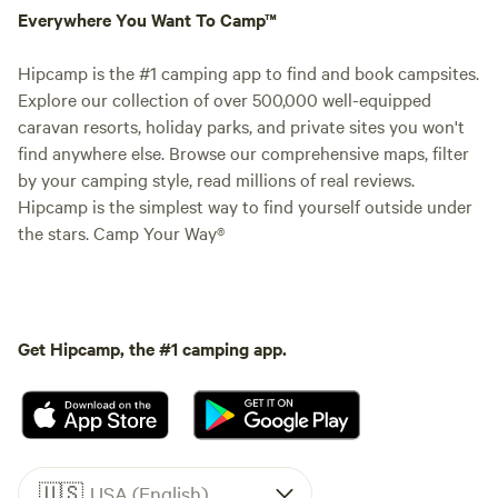
Everywhere You Want To Camp™
Hipcamp is the #1 camping app to find and book campsites.
Explore our collection of over 500,000 well-equipped
caravan resorts, holiday parks, and private sites you won't
find anywhere else. Browse our comprehensive maps, filter
by your camping style, read millions of real reviews.
Hipcamp is the simplest way to find yourself outside under
the stars. Camp Your Way®
Get Hipcamp, the #1 camping app.
🇺🇸
USA (English)