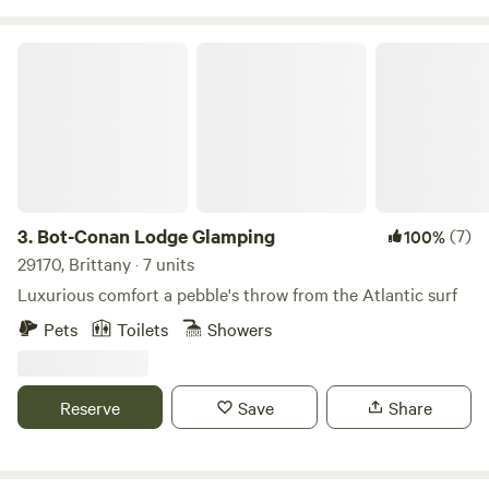
Bot-Conan Lodge Glamping
3.
Bot-Conan Lodge Glamping
(7)
100%
29170, Brittany · 7 units
Luxurious comfort a pebble's throw from the Atlantic surf
Pets
Toilets
Showers
Reserve
Save
Share