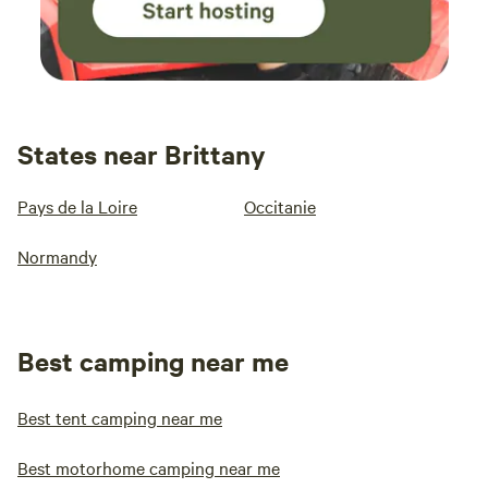
States near Brittany
Pays de la Loire
Occitanie
Normandy
Best camping near me
Best tent camping near me
Best motorhome camping near me