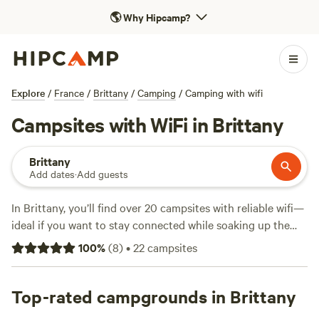
🌎
Why Hipcamp?
Explore
/
France
/
Brittany
/
Camping
/
Camping with wifi
Campsites with WiFi in Brittany
Brittany
Add dates
·
Add guests
In Brittany, you’ll find over 20 campsites with reliable wifi—
ideal if you want to stay connected while soaking up the
region’s rugged coastline and lush forests. Expect a mix of
100
%
(
8
)
•
22
campsites
practical comforts: showers, toilets, and spots where
campfires are allowed. Swimming, fishing, and hiking come
standard, with trails winding past granite cliffs and quiet
Top-rated campgrounds in Brittany
coves. Nightly prices average around $113, but you can