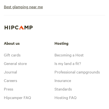
Best glamping near me
About us
Hosting
Gift cards
Becoming a Host
General store
Is my land a fit?
Journal
Professional campgrounds
Careers
Insurance
Press
Standards
Hipcamper FAQ
Hosting FAQ