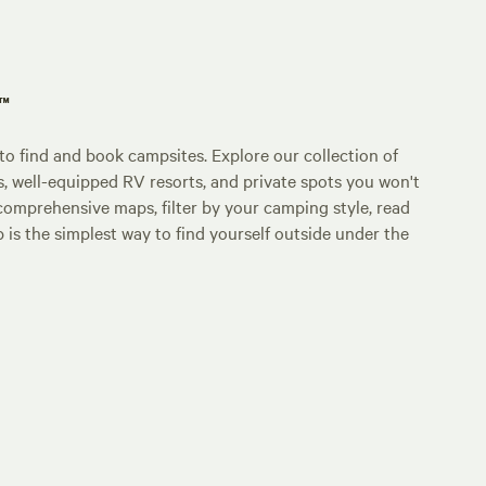
p™
o find and book campsites. Explore our collection of
s, well-equipped RV resorts, and private spots you won't
comprehensive maps, filter by your camping style, read
p is the simplest way to find yourself outside under the