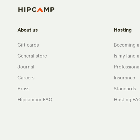
About us
Hosting
Gift cards
Becoming a
General store
Is my land a 
Journal
Profession
Careers
Insurance
Press
Standards
Hipcamper FAQ
Hosting FA