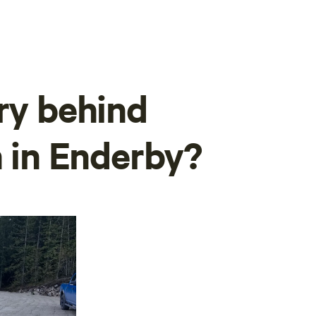
ory behind
n in Enderby?