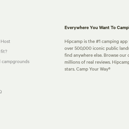
Everywhere You Want To Cam
 Host
Hipcamp is the #1 camping app t
over 500,000 iconic public land
fit?
find anywhere else. Browse our 
al campgrounds
millions of real reviews. Hipcam
stars. Camp Your Way®
Q