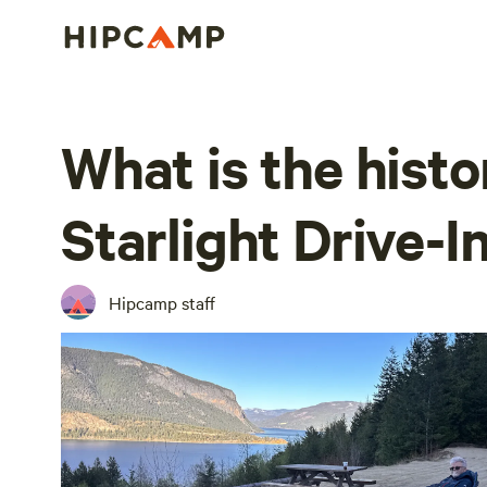
What is the hist
Starlight Drive-I
Hipcamp staff