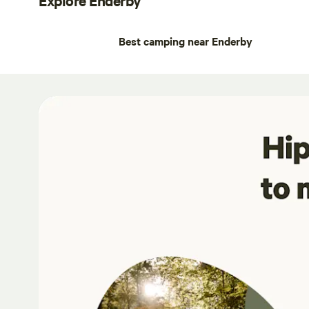
Best camping near Enderby