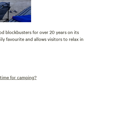
 blockbusters for over 20 years on its
y favourite and allows visitors to relax in
t time for camping?