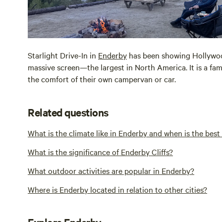
Starlight Drive-In in
Enderby
has been showing Hollywood
massive screen—the largest in North America. It is a famil
the comfort of their own campervan or car.
Related questions
What is the climate like in Enderby and when is the bes
What is the significance of Enderby Cliffs?
What outdoor activities are popular in Enderby?
Where is Enderby located in relation to other cities?
Explore Enderby