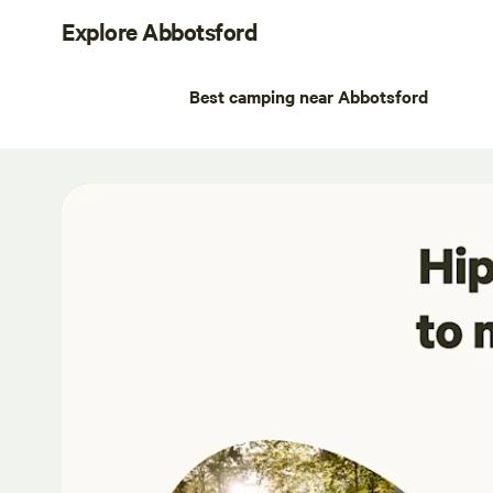
Explore Abbotsford
Best camping near Abbotsford