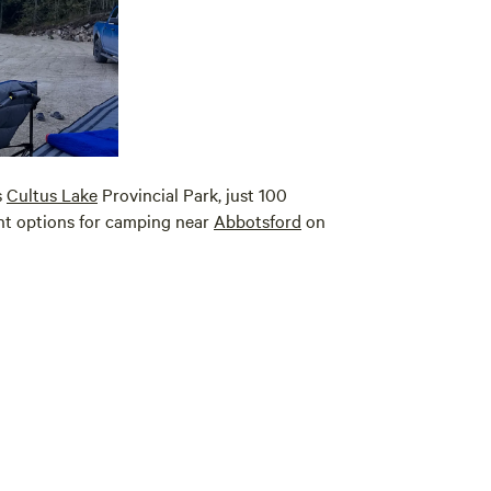
s
Cultus Lake
Provincial Park, just 100
ent options for camping near
Abbotsford
on