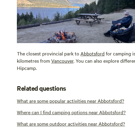
The closest provincial park to
Abbotsford
for camping i
kilometres from
Vancouver
. You can also explore differ
Hipcamp.
Related questions
What are some popular activities near Abbotsford?
Where can I find camping options near Abbotsford?
What are some outdoor activities near Abbotsford?