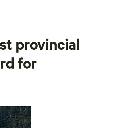
st provincial
rd for