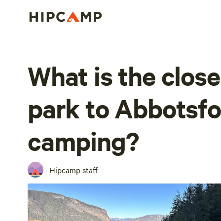
What is the close
park to Abbotsfo
camping?
Hipcamp staff