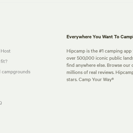
Everywhere You Want To Cam
 Host
Hipcamp is the #1 camping app t
over 500,000 iconic public land
fit?
find anywhere else. Browse our 
al campgrounds
millions of real reviews. Hipcam
stars. Camp Your Way®
Q