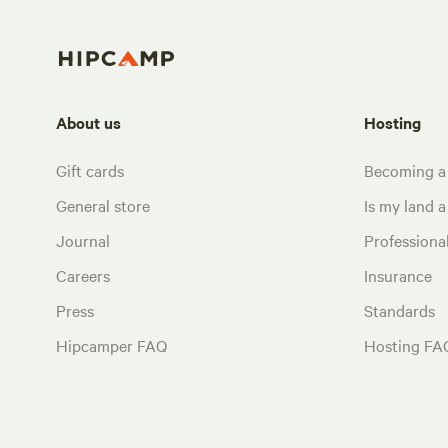
About us
Hosting
Gift cards
Becoming a
General store
Is my land a 
Journal
Profession
Careers
Insurance
Press
Standards
Hipcamper FAQ
Hosting FA