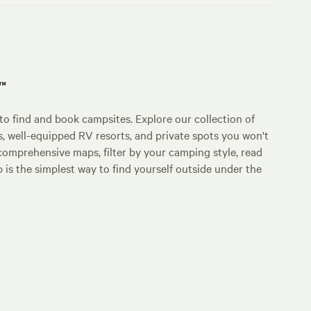
p™
o find and book campsites. Explore our collection of
s, well-equipped RV resorts, and private spots you won't
comprehensive maps, filter by your camping style, read
p is the simplest way to find yourself outside under the