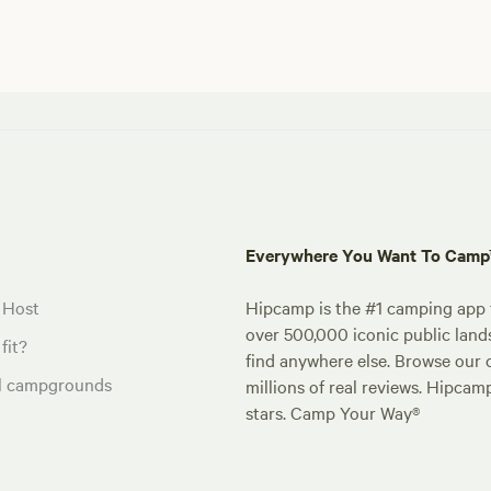
Everywhere You Want To Cam
 Host
Hipcamp is the #1 camping app t
over 500,000 iconic public land
fit?
find anywhere else. Browse our 
al campgrounds
millions of real reviews. Hipcam
stars. Camp Your Way®