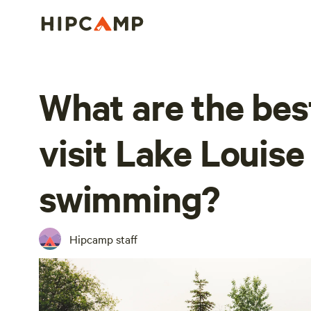
What are the bes
visit Lake Louise
swimming?
Hipcamp staff