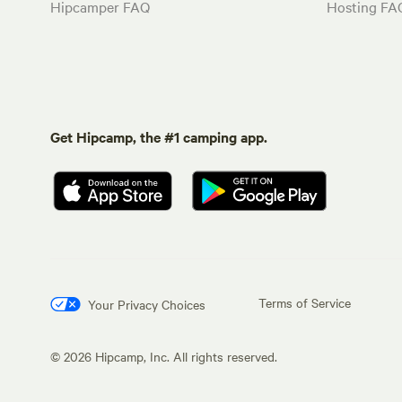
Hipcamper FAQ
Hosting FA
Get Hipcamp, the #1 camping app.
Terms of Service
Your Privacy Choices
©
2026
Hipcamp, Inc. All rights reserved.