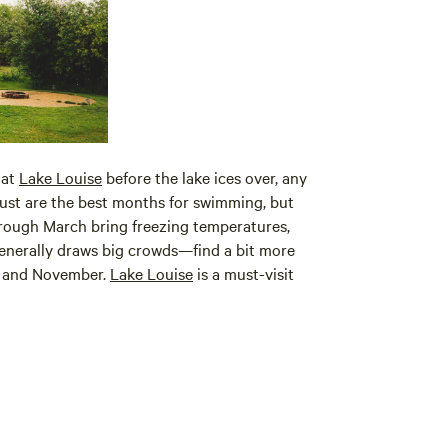
 at
Lake Louise
before the lake ices over, any
ust are the best months for swimming, but
through March bring freezing temperatures,
 generally draws big crowds—find a bit more
l, and November.
Lake Louise
is a must-visit