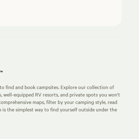
p™
o find and book campsites. Explore our collection of
s, well-equipped RV resorts, and private spots you won't
comprehensive maps, filter by your camping style, read
p is the simplest way to find yourself outside under the