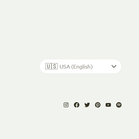
🇺🇸
USA (English)