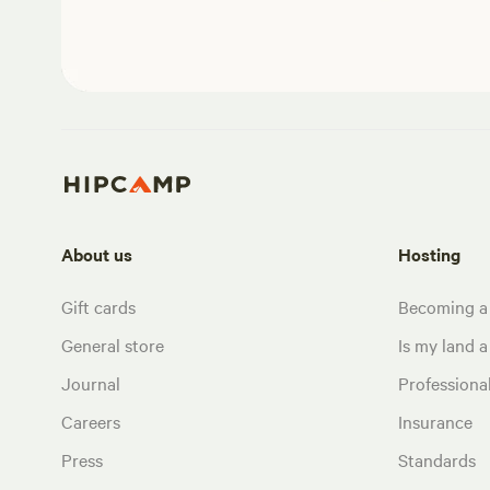
About us
Hosting
Gift cards
Becoming a
General store
Is my land a 
Journal
Profession
Careers
Insurance
Press
Standards