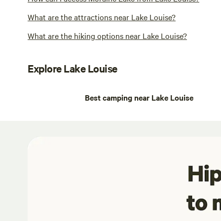
What are the attractions near Lake Louise?
What are the hiking options near Lake Louise?
Explore Lake Louise
Best camping near Lake Louise