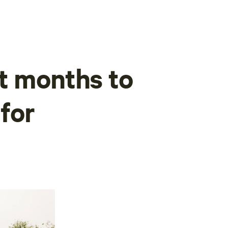
t months to
 for