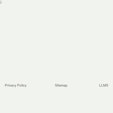
Q
Privacy Policy
Sitemap
LLMS