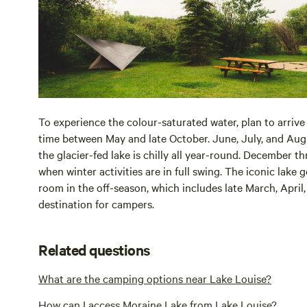
To experience the colour-saturated water, plan to arrive
time between May and late October. June, July, and Aug
the glacier-fed lake is chilly all year-round. December 
when winter activities are in full swing. The iconic lake
room in the off-season, which includes late March, Apri
destination for campers.
Related questions
What are the camping options near Lake Louise?
How can I access Moraine Lake from Lake Louise?