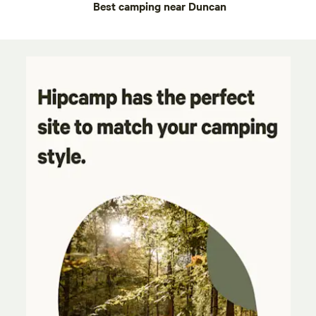
Best camping near Duncan