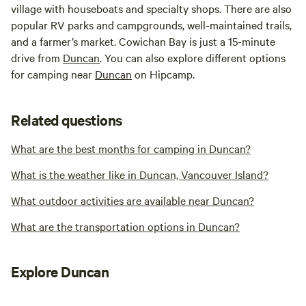
village with houseboats and specialty shops. There are also
popular RV parks and campgrounds, well-maintained trails,
and a farmer’s market. Cowichan Bay is just a 15-minute
drive from
Duncan
. You can also explore different options
for camping near
Duncan
on Hipcamp.
Related questions
What are the best months for camping in Duncan?
What is the weather like in Duncan, Vancouver Island?
What outdoor activities are available near Duncan?
What are the transportation options in Duncan?
Explore Duncan