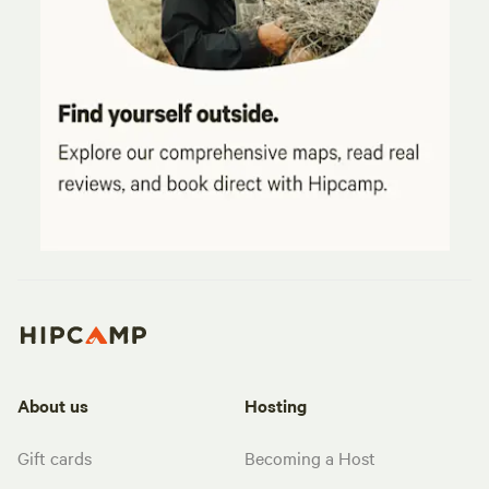
About us
Hosting
Gift cards
Becoming a Host