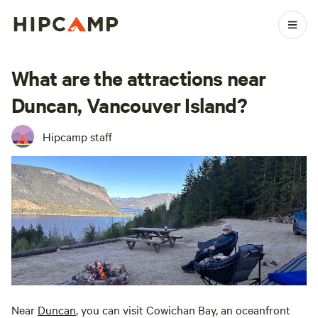
What are the attractions near
Duncan, Vancouver Island?
Hipcamp staff
Near
Duncan
, you can visit Cowichan Bay, an oceanfront