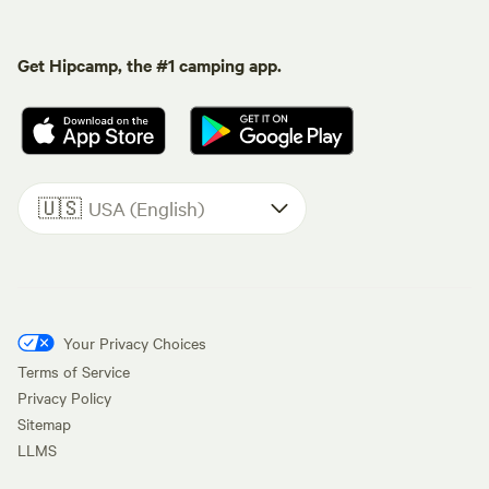
Get Hipcamp, the #1 camping app.
🇺🇸
USA (English)
Your Privacy Choices
Terms of Service
Privacy Policy
Sitemap
LLMS