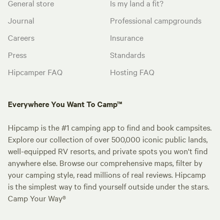
General store
Is my land a fit?
Journal
Professional campgrounds
Careers
Insurance
Press
Standards
Hipcamper FAQ
Hosting FAQ
Everywhere You Want To Camp™
Hipcamp is the #1 camping app to find and book campsites.
Explore our collection of over 500,000 iconic public lands,
well-equipped RV resorts, and private spots you won't find
anywhere else. Browse our comprehensive maps, filter by
your camping style, read millions of real reviews. Hipcamp
is the simplest way to find yourself outside under the stars.
Camp Your Way®