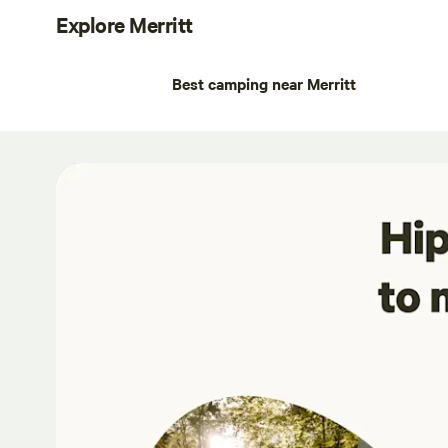
Explore Merritt
Best camping near Merritt