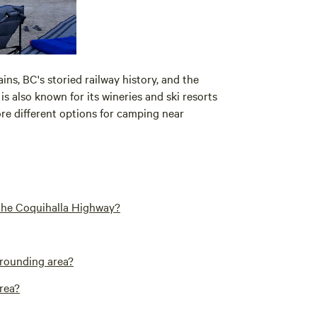
ns, BC's storied railway history, and the
is also known for its wineries and ski resorts
ore different options for camping near
 the Coquihalla Highway?
rrounding area?
area?