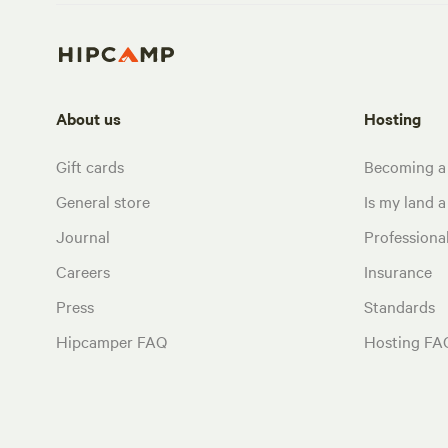
About us
Hosting
Gift cards
Becoming a
General store
Is my land a 
Journal
Profession
Careers
Insurance
Press
Standards
Hipcamper FAQ
Hosting FA