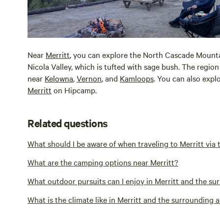
Near
Merritt
, you can explore the North Cascade Mountai
Nicola Valley, which is tufted with sage bush. The region 
near
Kelowna
,
Vernon
, and
Kamloops
. You can also expl
Merritt
on Hipcamp.
Related questions
What should I be aware of when traveling to Merritt via
What are the camping options near Merritt?
What outdoor pursuits can I enjoy in Merritt and the su
What is the climate like in Merritt and the surrounding 