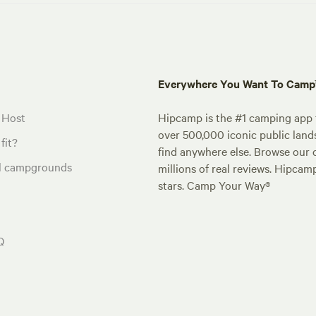
Everywhere You Want To Cam
 Host
Hipcamp is the #1 camping app t
over 500,000 iconic public land
fit?
find anywhere else. Browse our 
al campgrounds
millions of real reviews. Hipcam
stars. Camp Your Way®
Q