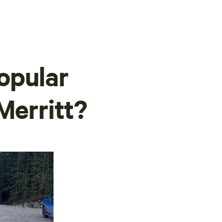
opular
Merritt?