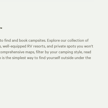
p™
o find and book campsites. Explore our collection of
s, well-equipped RV resorts, and private spots you won't
comprehensive maps, filter by your camping style, read
p is the simplest way to find yourself outside under the