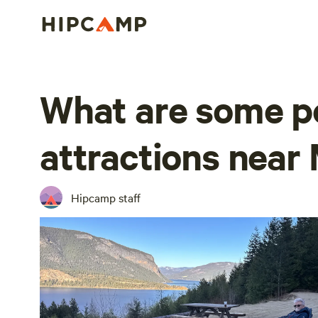
What are some p
attractions near 
Hipcamp staff