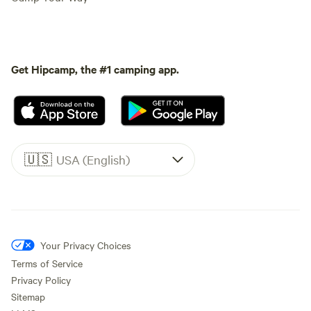
Get Hipcamp, the #1 camping app.
🇺🇸
USA (English)
Your Privacy Choices
Terms of Service
Privacy Policy
Sitemap