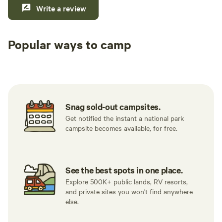
Write a review
Popular ways to camp
Tent sites
RV sites
All to yours
Snag sold-out campsites.
Get notified the instant a national park
campsite becomes available, for free.
See the best spots in one place.
Explore 500K+ public lands, RV resorts,
and private sites you won't find anywhere
else.