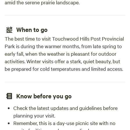
amid the serene prairie landscape.
When to go
The best time to visit Touchwood Hills Post Provincial
Park is during the warmer months, from late spring to
early fall, when the weather is pleasant for outdoor
activities. Winter visits offer a stark, quiet beauty, but
be prepared for cold temperatures and limited access.
Know before you go
Check the latest updates and guidelines before
planning your visit.
Remember, this is a day-use picnic site with no