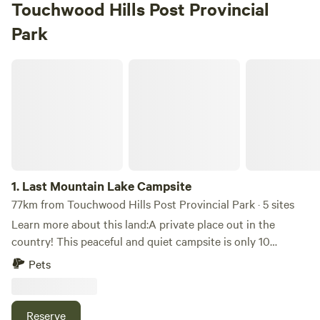
Touchwood Hills Post Provincial
Park
Last Mountain Lake Campsite
1.
Last Mountain Lake Campsite
77km from Touchwood Hills Post Provincial Park · 5 sites
Learn more about this land:A private place out in the
country! This peaceful and quiet campsite is only 10
minutes from Strasbourg, Saskatchewan and Last Mountain
Pets
Lake.Last Mountain Lake, also known as Long Lake, is a
prairie lake formed from glaciation 11,000 years ago.You
can facetime, call or text me with any questions. I will
Reserve