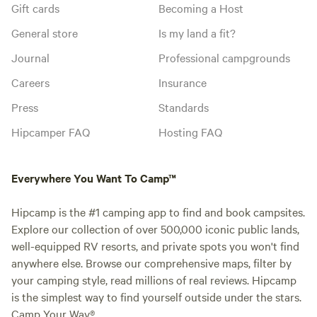
Gift cards
Becoming a Host
General store
Is my land a fit?
Journal
Professional campgrounds
Careers
Insurance
Press
Standards
Hipcamper FAQ
Hosting FAQ
Everywhere You Want To Camp™
Hipcamp is the #1 camping app to find and book campsites.
Explore our collection of over 500,000 iconic public lands,
well-equipped RV resorts, and private spots you won't find
anywhere else. Browse our comprehensive maps, filter by
your camping style, read millions of real reviews. Hipcamp
is the simplest way to find yourself outside under the stars.
Camp Your Way®