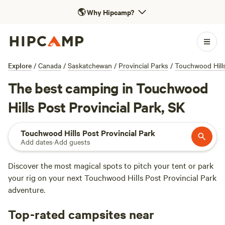
🌎
Why Hipcamp?
Explore
/
Canada
/
Saskatchewan
/
Provincial Parks
/
Touchwood Hills
The best camping in Touchwood
Hills Post Provincial Park, SK
Touchwood Hills Post Provincial Park
Add dates
·
Add guests
Discover the most magical spots to pitch your tent or park
your rig on your next Touchwood Hills Post Provincial Park
adventure.
Top-rated campsites near