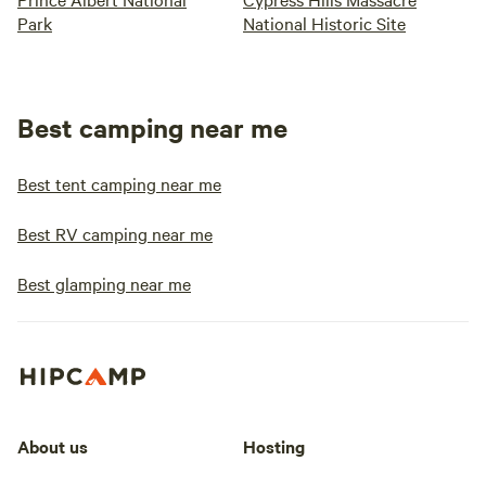
Park
National Historic Site
Best camping near me
Best tent camping near me
Best RV camping near me
Best glamping near me
About us
Hosting