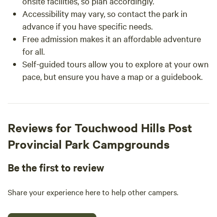
onsite facilities, so plan accordingly.
Accessibility may vary, so contact the park in
advance if you have specific needs.
Free admission makes it an affordable adventure
for all.
Self-guided tours allow you to explore at your own
pace, but ensure you have a map or a guidebook.
Reviews for Touchwood Hills Post
Provincial Park Campgrounds
Be the first to review
Share your experience here to help other campers.