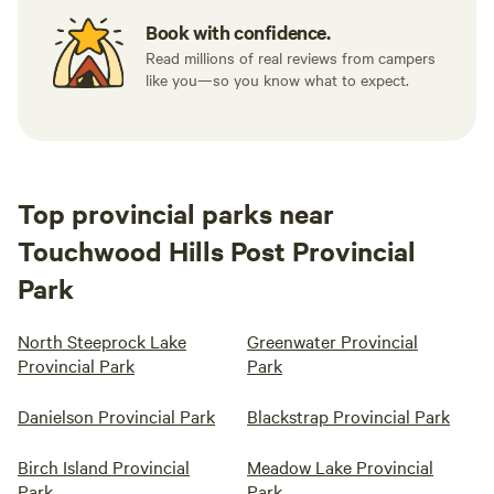
Book with confidence.
Read millions of real reviews from campers
like you—so you know what to expect.
Top provincial parks near
Touchwood Hills Post Provincial
Park
North Steeprock Lake
Greenwater Provincial
Provincial Park
Park
Danielson Provincial Park
Blackstrap Provincial Park
Birch Island Provincial
Meadow Lake Provincial
Park
Park