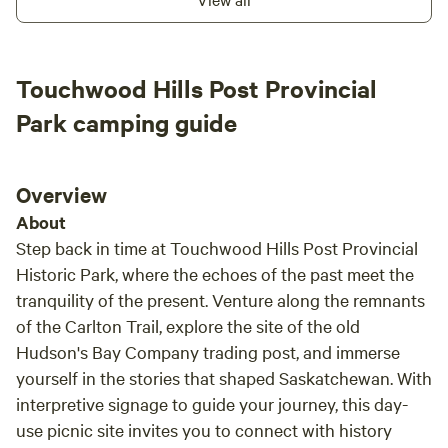
Campground offers a peaceful retreat that invites you to
unwind and connect with nature. Enjoy easy access to a
range of outdoor activities, from swimming and fishing to
hiking and biking. The surrounding area is rich with natural
Touchwood Hills Post Provincial
beauty, providing ample opportunities for exploration and
Park camping guide
adventure. In addition to the stunning scenery, you'll find
nearby restaurants and shops that enhance your camping
experience. Whether you're looking to grab a bite to eat or
Overview
stock up on supplies, everything you need is just a short
drive away. Come and experience the perfect blend of
About
relaxation and outdoor fun at KC Beach Campground,
Step back in time at Touchwood Hills Post Provincial
where your ideal getaway awaits.
Historic Park, where the echoes of the past meet the
tranquility of the present. Venture along the remnants
of the Carlton Trail, explore the site of the old
Hudson's Bay Company trading post, and immerse
yourself in the stories that shaped Saskatchewan. With
interpretive signage to guide your journey, this day-
use picnic site invites you to connect with history