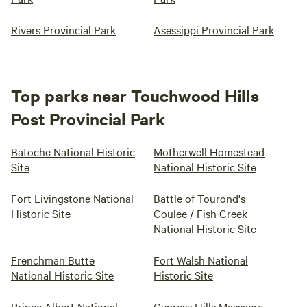
Rivers Provincial Park
Asessippi Provincial Park
Top parks near Touchwood Hills
Post Provincial Park
Batoche National Historic
Motherwell Homestead
Site
National Historic Site
Fort Livingstone National
Battle of Tourond's
Historic Site
Coulee / Fish Creek
National Historic Site
Frenchman Butte
Fort Walsh National
National Historic Site
Historic Site
Prince Albert National
Cypress Hills Massacre