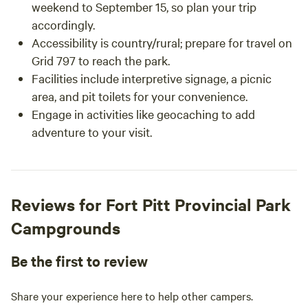
weekend to September 15, so plan your trip
accordingly.
Accessibility is country/rural; prepare for travel on
Grid 797 to reach the park.
Facilities include interpretive signage, a picnic
area, and pit toilets for your convenience.
Engage in activities like geocaching to add
adventure to your visit.
Reviews for Fort Pitt Provincial Park
Campgrounds
Be the first to review
Share your experience here to help other campers.