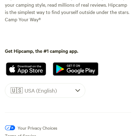
your camping style, read millions of real reviews. Hipcamp
is the simplest way to find yourself outside under the stars.
Camp Your Way®
Get Hipcamp, the #1 camping app.
🇺🇸
USA (English)
Your Privacy Choices
Terms of Service