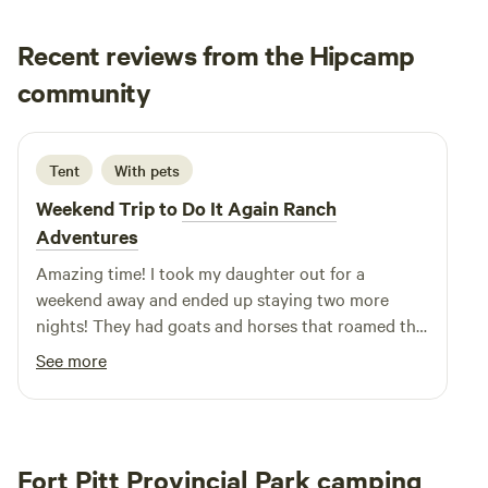
Recent reviews from the Hipcamp
Emily
community
E
August 2024
Tent
With pets
Weekend Trip to
Do It Again Ranch
Adventures
Amazing time! I took my daughter out for a
weekend away and ended up staying two more
nights! They had goats and horses that roamed the
property, my 6 year old was in heaven. They
See more
supplied firewood and gave my daughter a lesson in
milking cow and a goat. Tammy and Dwight have a
slice of heaven out there. The rocks and quartz we
found roaming the property and the interesting
Fort Pitt Provincial Park camping
weeds that hold significant healing properties. This