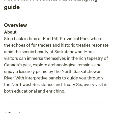
trip will create amazing memories and I plan to
guide
return 100% Thanks Tammy and Dwight
Overview
About
Step back in time at Fort Pitt Provincial Park, where
the echoes of fur traders and historic treaties resonate
amid the scenic beauty of Saskatchewan. Here,
visitors can immerse themselves in the rich tapestry of
Canada's past, explore archaeological remains, and
enjoy a leisurely picnic by the North Saskatchewan
River. With interpretive panels to guide you through
the Northwest Resistance and Treaty Six, every visit is
both educational and enriching.