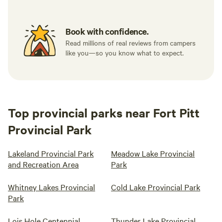
Book with confidence.
Read millions of real reviews from campers
like you—so you know what to expect.
Top provincial parks near Fort Pitt
Provincial Park
Lakeland Provincial Park
Meadow Lake Provincial
and Recreation Area
Park
Whitney Lakes Provincial
Cold Lake Provincial Park
Park
Lois Hole Centennial
Thunder Lake Provincial