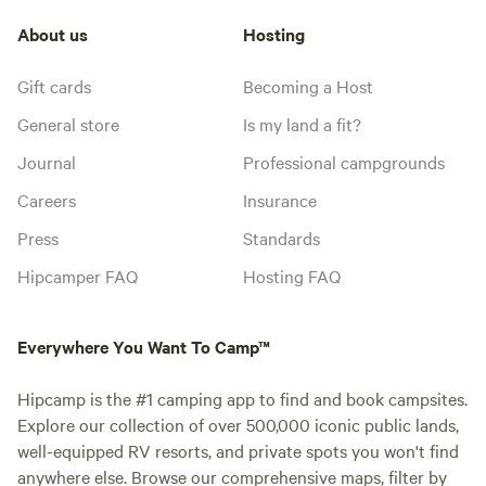
About us
Hosting
Gift cards
Becoming a Host
General store
Is my land a fit?
Journal
Professional campgrounds
Careers
Insurance
Press
Standards
Hipcamper FAQ
Hosting FAQ
Everywhere You Want To Camp™
Hipcamp is the #1 camping app to find and book campsites.
Explore our collection of over 500,000 iconic public lands,
well-equipped RV resorts, and private spots you won't find
anywhere else. Browse our comprehensive maps, filter by