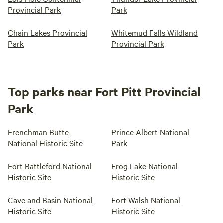
Provincial Park
Park
Chain Lakes Provincial
Whitemud Falls Wildland
Park
Provincial Park
Top parks near Fort Pitt Provincial
Park
Frenchman Butte
Prince Albert National
National Historic Site
Park
Fort Battleford National
Frog Lake National
Historic Site
Historic Site
Cave and Basin National
Fort Walsh National
Historic Site
Historic Site