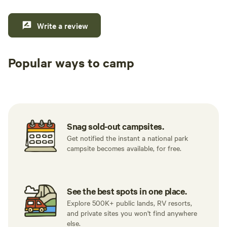
Write a review
Popular ways to camp
Tent sites
RV sites
All to yours
Snag sold-out campsites.
Get notified the instant a national park
campsite becomes available, for free.
See the best spots in one place.
Explore 500K+ public lands, RV resorts,
and private sites you won't find anywhere
else.