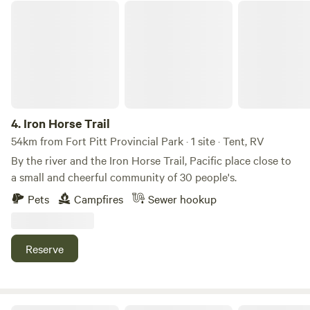
lakefront.&nbsp;Private and secure setting.
Iron Horse Trail
4.
Iron Horse Trail
54km from Fort Pitt Provincial Park · 1 site · Tent, RV
By the river and the Iron Horse Trail, Pacific place close to
a small and cheerful community of 30 people's.
Pets
Campfires
Sewer hookup
Reserve