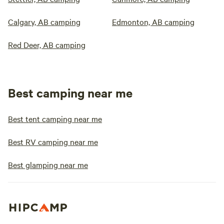
Calgary, AB camping
Edmonton, AB camping
Red Deer, AB camping
Best camping near me
Best tent camping near me
Best RV camping near me
Best glamping near me