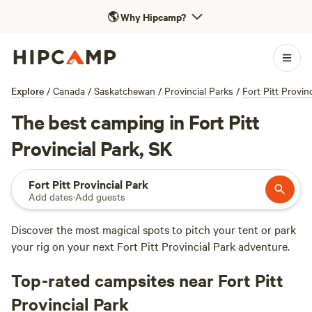
🌎
Why Hipcamp?
Explore
/
Canada
/
Saskatchewan
/
Provincial Parks
/
Fort Pitt Provin
The best camping in Fort Pitt
Provincial Park, SK
Fort Pitt Provincial Park
Add dates
·
Add guests
Discover the most magical spots to pitch your tent or park
your rig on your next Fort Pitt Provincial Park adventure.
Top-rated campsites near Fort Pitt
Provincial Park