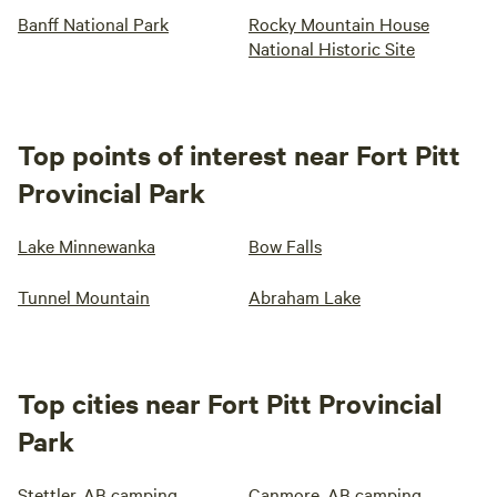
Banff National Park
Rocky Mountain House
National Historic Site
Top points of interest near Fort Pitt
Provincial Park
Lake Minnewanka
Bow Falls
Tunnel Mountain
Abraham Lake
Top cities near Fort Pitt Provincial
Park
Stettler, AB camping
Canmore, AB camping