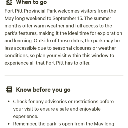
When to go
Fort Pitt Provincial Park welcomes visitors from the
May long weekend to September 15. The summer
months offer warm weather and full access to the
park's features, making it the ideal time for exploration
and learning. Outside of these dates, the park may be
less accessible due to seasonal closures or weather
conditions, so plan your visit within this window to
experience all that Fort Pitt has to offer.
Know before you go
Check for any advisories or restrictions before
your visit to ensure a safe and enjoyable
experience.
Remember, the park is open from the May long