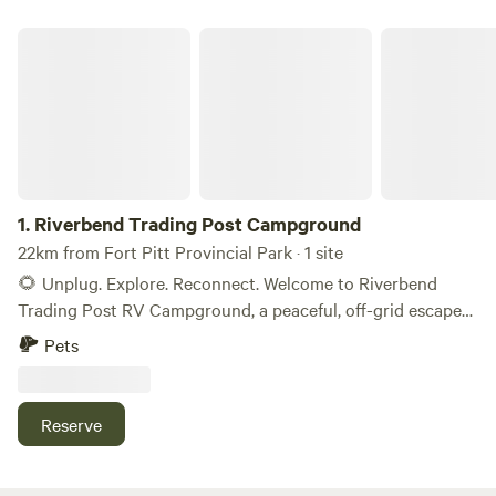
Riverbend Trading Post Campground
1.
Riverbend Trading Post Campground
22km from Fort Pitt Provincial Park · 1 site
🌻 Unplug. Explore. Reconnect. Welcome to Riverbend
Trading Post RV Campground, a peaceful, off-grid escape
just 30 minutes northeast of Lloydminster, nestled along
Pets
the historic North Saskatchewan River. Set on 25 scenic
acres, our private 10-site campground offers space to relax,
recharge, and explore; perfect for families, couples, solo
Reserve
adventurers, and disc golf fans.
https://maps.app.goo.gl/VuTgwKb3P7jyKtkG6 🛻 What
You'll Find at Riverbend RV Campground (tenting is