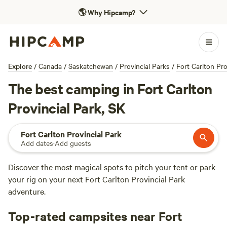
🌎
Why Hipcamp?
Explore
/
Canada
/
Saskatchewan
/
Provincial Parks
/
Fort Carlton Pro
The best camping in Fort Carlton
Provincial Park, SK
Fort Carlton Provincial Park
Add dates
·
Add guests
Discover the most magical spots to pitch your tent or park
your rig on your next Fort Carlton Provincial Park
adventure.
Top-rated campsites near Fort