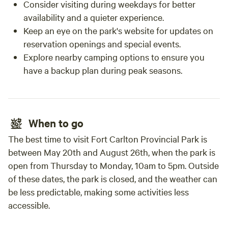
Consider visiting during weekdays for better
availability and a quieter experience.
Keep an eye on the park's website for updates on
reservation openings and special events.
Explore nearby camping options to ensure you
have a backup plan during peak seasons.
When to go
The best time to visit Fort Carlton Provincial Park is
between May 20th and August 26th, when the park is
open from Thursday to Monday, 10am to 5pm. Outside
of these dates, the park is closed, and the weather can
be less predictable, making some activities less
accessible.