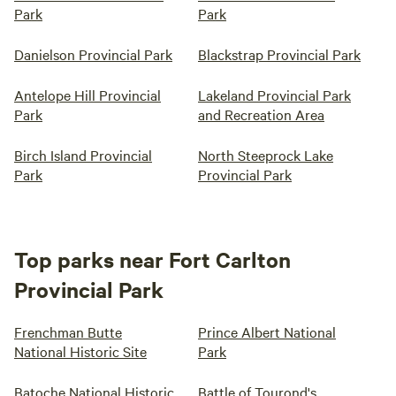
Park
Park
Danielson Provincial Park
Blackstrap Provincial Park
Antelope Hill Provincial
Lakeland Provincial Park
Park
and Recreation Area
Birch Island Provincial
North Steeprock Lake
Park
Provincial Park
Top parks near Fort Carlton
Provincial Park
Frenchman Butte
Prince Albert National
National Historic Site
Park
Batoche National Historic
Battle of Tourond's