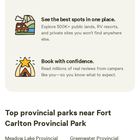
See the best spots in one place.
Explore 500K+ public lands, RV resorts,
and private sites you won't find anywhere
else.
Book with confidence.
Read millions of real reviews from campers
like you—so you know what to expect.
Top provincial parks near Fort
Carlton Provincial Park
Meadow Lake Provincial
Greenwater Provincial