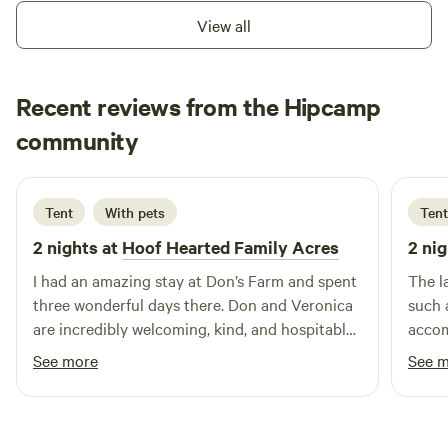
View all
Recent reviews from the Hipcamp
Hiroki
community
H
S
May 2026
Tent
With pets
Tent
2 nights at
Hoof Hearted Family Acres
2 nig
I had an amazing stay at Don’s Farm and spent
The l
three wonderful days there. Don and Veronica
such 
are incredibly welcoming, kind, and hospitable
accom
hosts who made me feel right at home from
inter
See more
See 
the moment I arrived. One of my favorite parts
Don f
of the experience was meeting all of the
great
friendly farm animals. The dogs, cat, pig, goat,