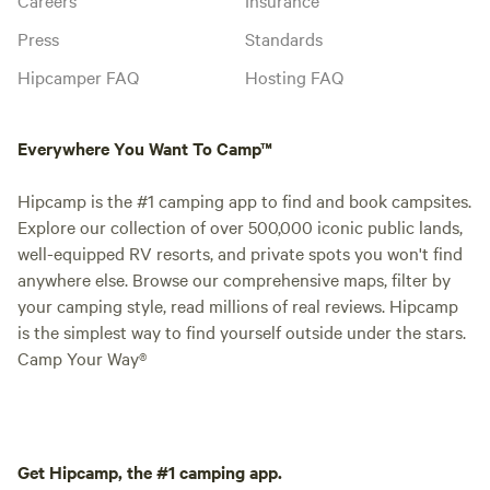
Press
Standards
Hipcamper FAQ
Hosting FAQ
Everywhere You Want To Camp™
Hipcamp is the #1 camping app to find and book campsites.
Explore our collection of over 500,000 iconic public lands,
well-equipped RV resorts, and private spots you won't find
anywhere else. Browse our comprehensive maps, filter by
your camping style, read millions of real reviews. Hipcamp
is the simplest way to find yourself outside under the stars.
Camp Your Way®
Get Hipcamp, the #1 camping app.