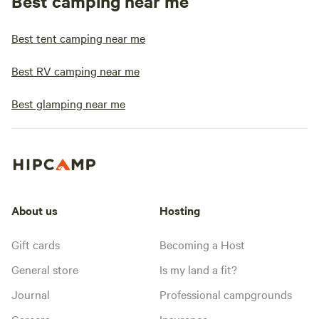
Best camping near me
Best tent camping near me
Best RV camping near me
Best glamping near me
About us
Hosting
Gift cards
Becoming a Host
General store
Is my land a fit?
Journal
Professional campgrounds
Careers
Insurance