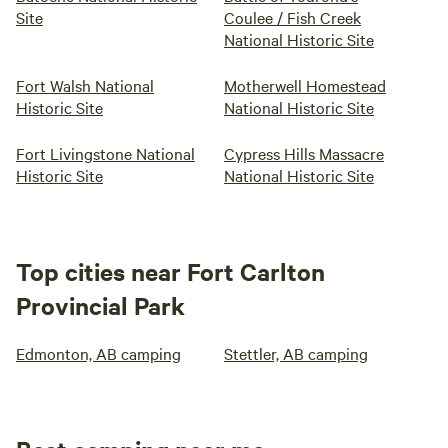
Site
Coulee / Fish Creek
National Historic Site
Fort Walsh National
Motherwell Homestead
Historic Site
National Historic Site
Fort Livingstone National
Cypress Hills Massacre
Historic Site
National Historic Site
Top cities near Fort Carlton
Provincial Park
Edmonton, AB camping
Stettler, AB camping