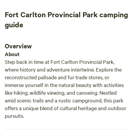
fishes, chickens, and llamas all had their own
personalities and were a joy to be around. It
Fort Carlton Provincial Park camping
really added to the charm of the farm. The
dogs were especially wonderful; they would
guide
roam around the property at night, keeping
watch over the farm and adding an extra sense
of comfort and security while camping. I was
Overview
treated to fresh-baked muffins, which was such
About
a thoughtful touch. Since I was camping on my
Step back in time at Fort Carlton Provincial Park,
own, Don and Veronica would occasionally
where history and adventure intertwine. Explore the
check in to make sure everything was going
reconstructed palisade and fur trade stores, or
well, while still giving me plenty of privacy and
immerse yourself in the natural beauty with activities
space to enjoy the peaceful surroundings. One
like hiking, wildlife viewing, and canoeing. Nestled
evening, Don and Veronica spent some time
with me and shared their knowledge of the
amid scenic trails and a rustic campground, this park
night sky. We watched the stars and spotted
offers a unique blend of cultural heritage and outdoor
satellites passing overhead, which was a
pursuits.
memorable experience and one of the
highlights of my trip. If you’re looking for a