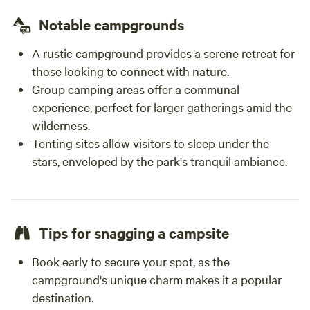
peaceful, relaxing getaway with wonderful
hosts, friendly animals, and a genuine farm
Notable campgrounds
experience, I highly recommend staying at
A rustic campground provides a serene retreat for
Don’s Farm. I would gladly return in the future.
those looking to connect with nature.
Group camping areas offer a communal
experience, perfect for larger gatherings amid the
wilderness.
Tenting sites allow visitors to sleep under the
stars, enveloped by the park's tranquil ambiance.
Tips for snagging a campsite
Book early to secure your spot, as the
campground's unique charm makes it a popular
destination.