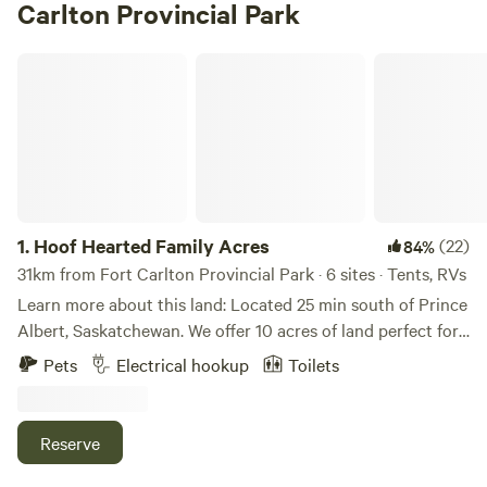
Carlton Provincial Park
Hoof Hearted Family Acres
1.
Hoof Hearted Family Acres
(22)
84%
31km from Fort Carlton Provincial Park · 6 sites · Tents, RVs
Learn more about this land: Located 25 min south of Prince
Albert, Saskatchewan. We offer 10 acres of land perfect for
tents and RV camping. Our new A cabin is ready for rentals
Pets
Electrical hookup
Toilets
$69 per night no minimum, queen size bed, sky light for
star gazing and only steps away from our 25' gazabo with
fire pit! Remember this is a farm...you will see farm things,
Reserve
smell farm things and even though we try to keep things
clean you might even step in farm things! Our property has