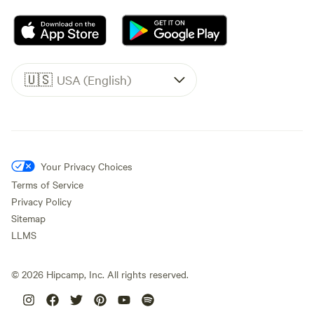
🇺🇸
USA (English)
Your Privacy Choices
Terms of Service
Privacy Policy
Sitemap
LLMS
©
2026
Hipcamp, Inc. All rights reserved.