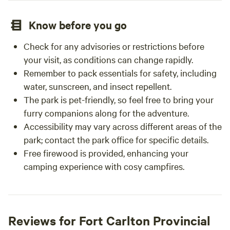
Know before you go
Check for any advisories or restrictions before
your visit, as conditions can change rapidly.
Remember to pack essentials for safety, including
water, sunscreen, and insect repellent.
The park is pet-friendly, so feel free to bring your
furry companions along for the adventure.
Accessibility may vary across different areas of the
park; contact the park office for specific details.
Free firewood is provided, enhancing your
camping experience with cosy campfires.
Reviews for Fort Carlton Provincial