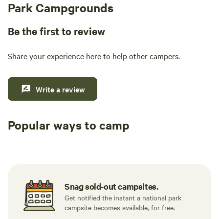
Park Campgrounds
Be the first to review
Share your experience here to help other campers.
Write a review
Popular ways to camp
Tent sites
RV sites
All to yours
Snag sold-out campsites.
Get notified the instant a national park
campsite becomes available, for free.