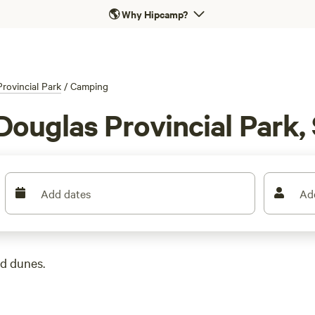
🌎
Why Hipcamp?
rovincial Park
/
Camping
Douglas Provincial Park,
Add dates
Ad
nd dunes.