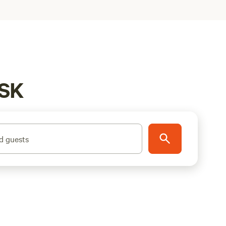
 SK
d guests