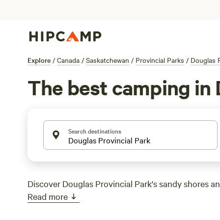
Explore
/
Canada
/
Saskatchewan
/
Provincial Parks
/
Douglas P
The best camping in 
Search destinations
Discover Douglas Provincial Park's sandy shores a
Read more