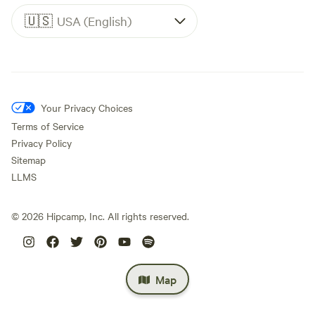
🇺🇸
USA (English)
Your Privacy Choices
Terms of Service
Privacy Policy
Sitemap
LLMS
©
2026
Hipcamp, Inc. All rights reserved.
Map