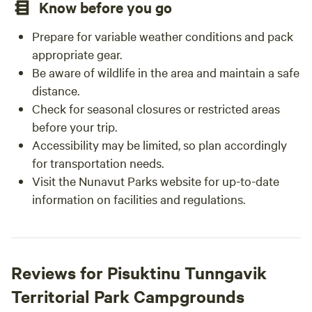
Know before you go
Prepare for variable weather conditions and pack
appropriate gear.
Be aware of wildlife in the area and maintain a safe
distance.
Check for seasonal closures or restricted areas
before your trip.
Accessibility may be limited, so plan accordingly
for transportation needs.
Visit the Nunavut Parks website for up-to-date
information on facilities and regulations.
Reviews for Pisuktinu Tunngavik
Territorial Park Campgrounds