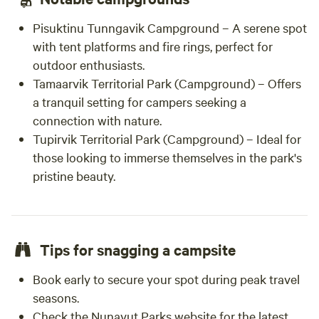
Pisuktinu Tunngavik Campground – A serene spot
with tent platforms and fire rings, perfect for
outdoor enthusiasts.
Tamaarvik Territorial Park (Campground) – Offers
a tranquil setting for campers seeking a
connection with nature.
Tupirvik Territorial Park (Campground) – Ideal for
those looking to immerse themselves in the park's
pristine beauty.
Tips for snagging a campsite
Book early to secure your spot during peak travel
seasons.
Check the Nunavut Parks website for the latest