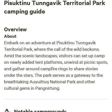
Pisuktinu Tunngavik Territorial Park
camping guide
Overview
About
Embark on an adventure at Pisuktinu Tunngavik
Territorial Park, where the call of the wild beckons.
Amid the scenic landscapes, visitors can set up camp
on newly added tent platforms, unwind at picnic spots,
and gather around campfire rings to share stories
under the stars. The park serves as a gateway to the
breathtaking Auyuittuq National Park and other
cultural gems in Pangnirtung.
Notable campgrounds