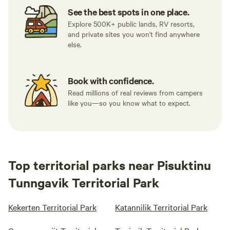
See the best spots in one place.
Explore 500K+ public lands, RV resorts,
and private sites you won't find anywhere
else.
Book with confidence.
Read millions of real reviews from campers
like you—so you know what to expect.
Top territorial parks near Pisuktinu
Tunngavik Territorial Park
Kekerten Territorial Park
Katannilik Territorial Park