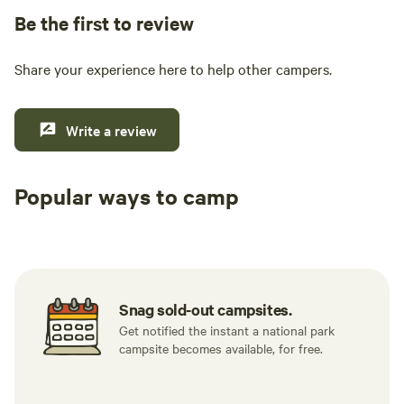
Be the first to review
Share your experience here to help other campers.
Write a review
Popular ways to camp
Tent sites
RV sites
All to yours
Snag sold-out campsites.
Get notified the instant a national park
campsite becomes available, for free.