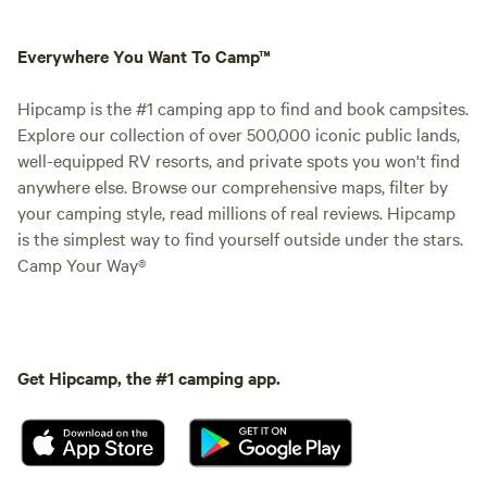
Everywhere You Want To Camp™
Hipcamp is the #1 camping app to find and book campsites.
Explore our collection of over 500,000 iconic public lands,
well-equipped RV resorts, and private spots you won't find
anywhere else. Browse our comprehensive maps, filter by
your camping style, read millions of real reviews. Hipcamp
is the simplest way to find yourself outside under the stars.
Camp Your Way®
Get Hipcamp, the #1 camping app.