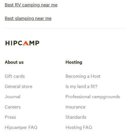
Best RV camping near me
Best glamping near me
About us
Hosting
Gift cards
Becoming a Host
General store
Is my land a fit?
Journal
Professional campgrounds
Careers
Insurance
Press
Standards
Hipcamper FAQ
Hosting FAQ