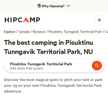
🌎
Why Hipcamp?
Explore
/
Canada
/
Nunavut
/
Pisuktinu Tunngavik Territorial Park
/
C
The best camping in Pisuktinu
Tunngavik Territorial Park, NU
Pisuktinu Tunngavik Territorial Park
Add dates
·
Add guests
Discover the most magical spots to pitch your tent or park
your rig on your next Pisuktinu Tunngavik Territorial Park
adventure.