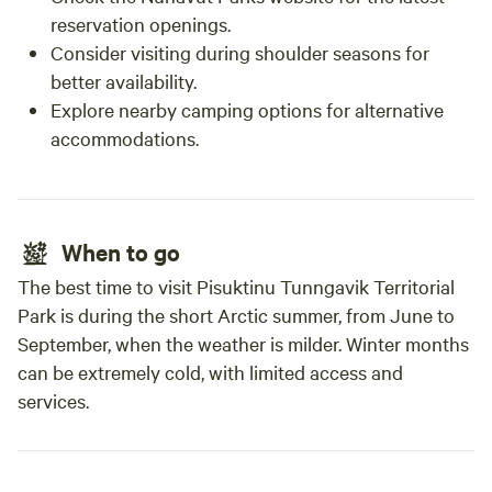
reservation openings.
Consider visiting during shoulder seasons for
better availability.
Explore nearby camping options for alternative
accommodations.
When to go
The best time to visit Pisuktinu Tunngavik Territorial
Park is during the short Arctic summer, from June to
September, when the weather is milder. Winter months
can be extremely cold, with limited access and
services.