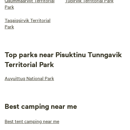
Qaummaarviit Territorial
Tupirvik Territorial Park
Park
Taqaiqsirvik Territorial
Park
Top parks near Pisuktinu Tunngavik
Territorial Park
Auyuittuq National Park
Best camping near me
Best tent camping near me