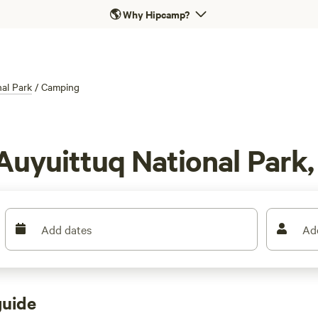
🌎
Why Hipcamp?
al Park
/
Camping
Auyuittuq National Park
Add dates
Ad
guide