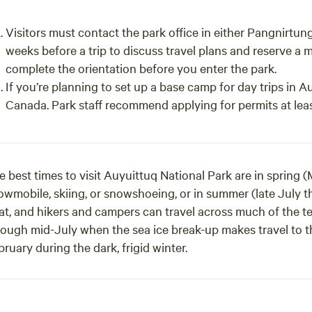
Visitors must contact the park office in either Pangnirtun
weeks before a trip to discuss travel plans and reserve a
complete the orientation before you enter the park.
If you’re planning to set up a base camp for day trips in A
Canada. Park staff recommend applying for permits at lea
e best times to visit Auyuittuq National Park are in spring 
owmobile, skiing, or snowshoeing, or in summer (late July 
t, and hikers and campers can travel across much of the terr
rough mid-July when the sea ice break-up makes travel to 
ruary during the dark, frigid winter.