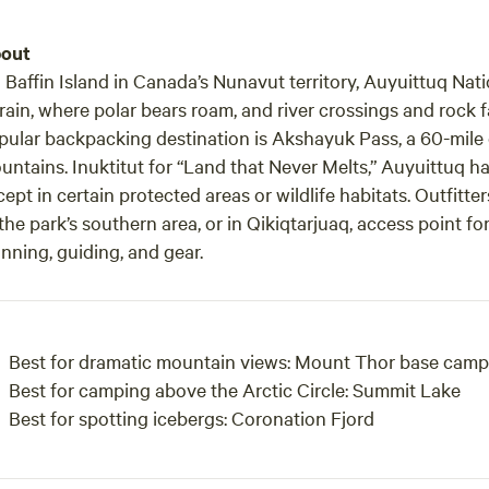
out
 Baffin Island in Canada’s Nunavut territory, Auyuittuq Nati
rain, where polar bears roam, and river crossings and rock f
pular backpacking destination is Akshayuk Pass, a 60-mile gl
untains. Inuktitut for “Land that Never Melts,” Auyuittuq 
ept in certain protected areas or wildlife habitats. Outfitte
the park’s southern area, or in Qikiqtarjuaq, access point for
nning, guiding, and gear.
Best for dramatic mountain views:
Mount Thor base camp
Best for camping above the Arctic Circle:
Summit Lake
Best for spotting icebergs:
Coronation Fjord