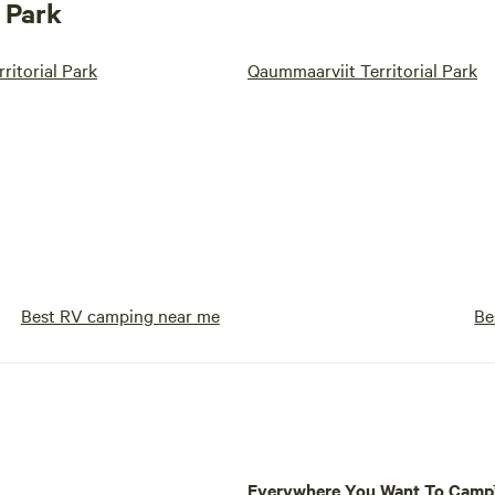
 Park
ritorial Park
Qaummaarviit Territorial Park
Best RV camping near me
Be
Everywhere You Want To Cam