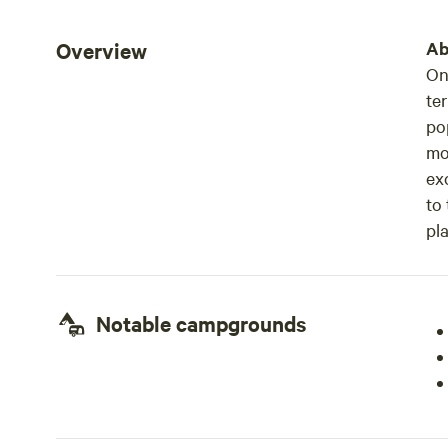
Overview
Ab
On
ter
po
mo
exc
to 
pla
Notable campgrounds