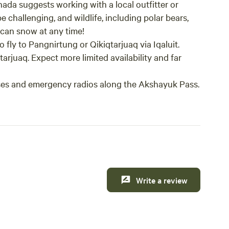
ada suggests working with a local outfitter or
e challenging, and wildlife, including polar bears,
can snow at any time!
fly to Pangnirtung or Qikiqtarjuaq via Iqaluit.
tarjuaq. Expect more limited availability and far
ses and emergency radios along the Akshayuk Pass.
Write a review