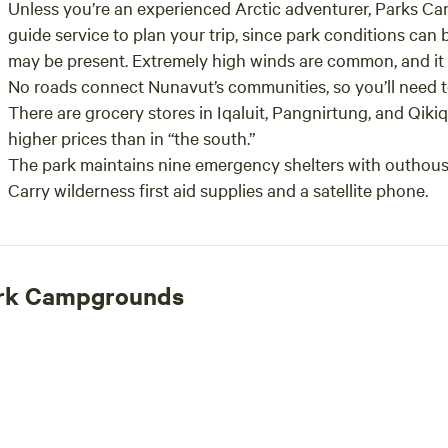
Unless you’re an experienced Arctic adventurer, Parks Can
guide service to plan your trip, since park conditions can b
may be present. Extremely high winds are common, and it 
No roads connect Nunavut’s communities, so you’ll need to 
There are grocery stores in Iqaluit, Pangnirtung, and Qikiq
higher prices than in “the south.”
The park maintains nine emergency shelters with outhou
Carry wilderness first aid supplies and a satellite phone.
Park Campgrounds