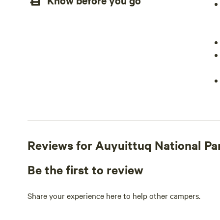
Know before you go
Reviews for Auyuittuq National 
Be the first to review
Share your experience here to help other campers.