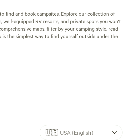
o find and book campsites. Explore our collection of
s, well-equipped RV resorts, and private spots you won't
comprehensive maps, filter by your camping style, read
p is the simplest way to find yourself outside under the
🇺🇸
USA (English)