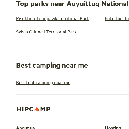
Top parks near Auyuittuq National
Pisuktinu Tunngavik Territorial Park
Kekerten Ter
Sylvia Grinnell Territorial Park
Best camping near me
Best tent camping near me
About us
Hosting