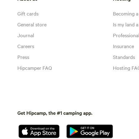
Gift cards
Becoming a
General store
Is my land a 
Journal
Profession
Careers
Insurance
Press
Standards
Hipcamper FAQ
Hosting FA
Get Hipcamp, the #1 camping app.