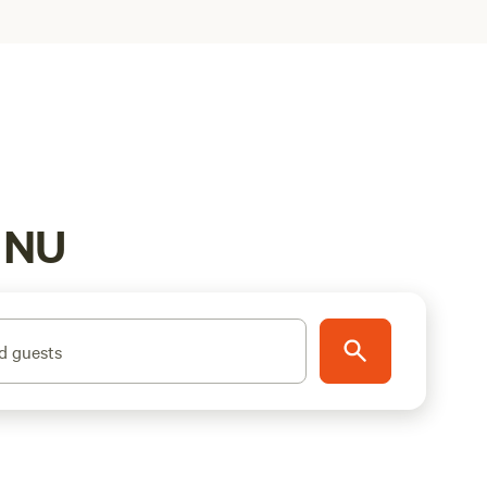
, NU
d guests