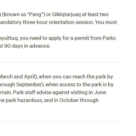
g (known as “Pang”) or Qikiqtarjuaq at least two
 mandatory three-hour orientation session. You must
uyuittuq, you need to apply for a permit from Parks
st 90 days in advance.
(March and April), when you can reach the park by
through September), when access to the park is by
ain. Park staff advise against visiting in June
the park hazardous, and in October through