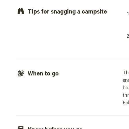
Tips for snagging a campsite
When to go
Th
sn
boa
th
Feb