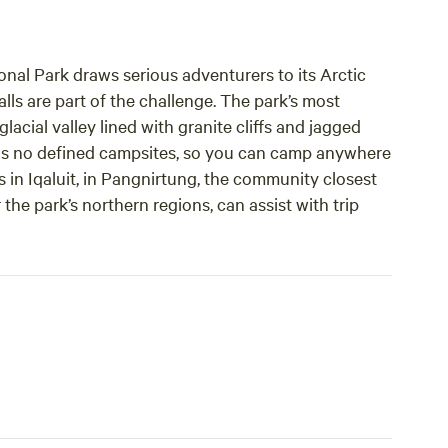
onal Park draws serious adventurers to its Arctic
alls are part of the challenge. The park’s most
acial valley lined with granite cliffs and jagged
has no defined campsites, so you can camp anywhere
rs in Iqaluit, in Pangnirtung, the community closest
 the park’s northern regions, can assist with trip