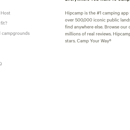
 Host
Hipcamp is the #1 camping app t
over 500,000 iconic public land
fit?
find anywhere else. Browse our 
al campgrounds
millions of real reviews. Hipcam
stars. Camp Your Way®
Q