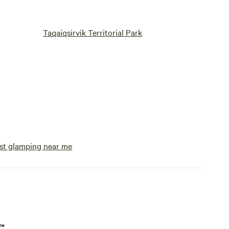
Taqaiqsirvik Territorial Park
st glamping near me
p™