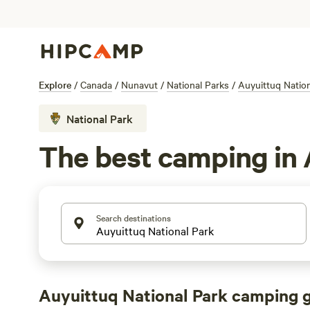
Explore
/
Canada
/
Nunavut
/
National Parks
/
Auyuittuq Nation
National Park
The best camping in 
Search destinations
Auyuittuq National Park camping 