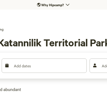
🌎
Why Hipcamp?
ng
atannilik Territorial Par
Add dates
Ad
and abundant