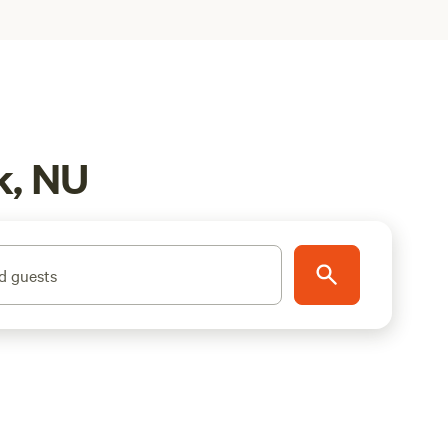
k, NU
d guests