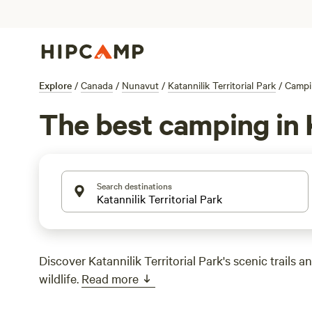
Explore
/
Canada
/
Nunavut
/
Katannilik Territorial Park
/
Campi
The best camping in K
Search destinations
Discover Katannilik Territorial Park's scenic trails 
wildlife.
Read more