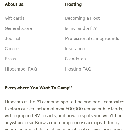
About us
Hosting
Gift cards
Becoming a Host
General store
Is my land a fit?
Journal
Professional campgrounds
Careers
Insurance
Press
Standards
Hipcamper FAQ
Hosting FAQ
Everywhere You Want To Camp™
Hipcamp is the #1 camping app to find and book campsites.
Explore our collection of over 500,000 iconic public lands,
well-equipped RV resorts, and private spots you won't find
anywhere else. Browse our comprehensive maps, filter by
your camping style, read millions of real reviews. Hipcamp