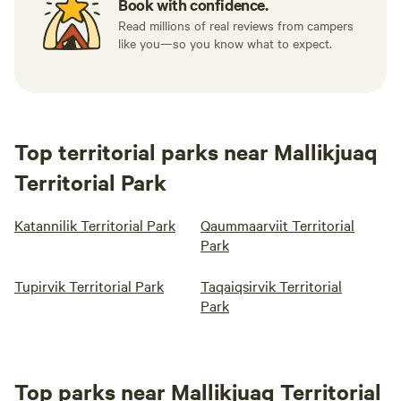
Book with confidence.
Read millions of real reviews from campers
like you—so you know what to expect.
Top territorial parks near Mallikjuaq
Territorial Park
Katannilik Territorial Park
Qaummaarviit Territorial
Park
Tupirvik Territorial Park
Taqaiqsirvik Territorial
Park
Top parks near Mallikjuaq Territorial