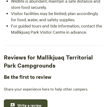
Wildlife is abundant; maintain a safe distance and
store food securely.
Visitor facilities may be limited; plan accordingly
for food, water, and safety supplies.
For guided tours and tide information, contact the
Mallikjuaq Park Visitor Centre in advance.
Reviews for Mallikjuaq Territorial
Park Campgrounds
Be the first to review
Share your experience here to help other campers.
Write a review