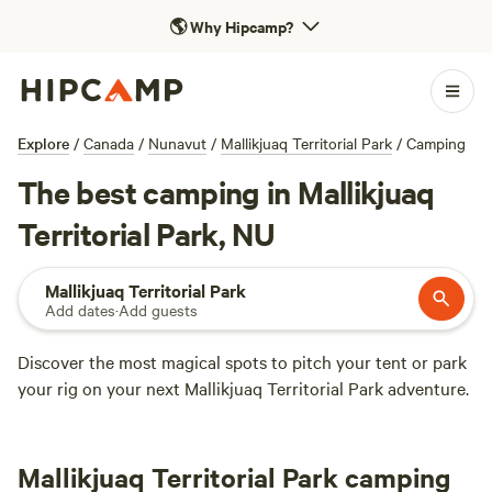
🌎
Why Hipcamp?
Explore
/
Canada
/
Nunavut
/
Mallikjuaq Territorial Park
/
Camping
The best camping in Mallikjuaq
Territorial Park, NU
Mallikjuaq Territorial Park
Add dates
·
Add guests
Discover the most magical spots to pitch your tent or park
your rig on your next Mallikjuaq Territorial Park adventure.
Mallikjuaq Territorial Park camping