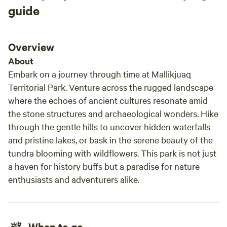
guide
Overview
About
Embark on a journey through time at Mallikjuaq
Territorial Park. Venture across the rugged landscape
where the echoes of ancient cultures resonate amid
the stone structures and archaeological wonders. Hike
through the gentle hills to uncover hidden waterfalls
and pristine lakes, or bask in the serene beauty of the
tundra blooming with wildflowers. This park is not just
a haven for history buffs but a paradise for nature
enthusiasts and adventurers alike.
When to go