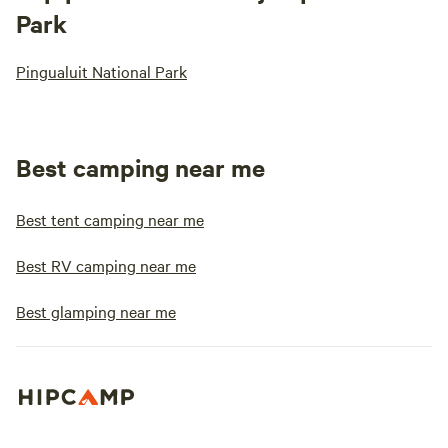
Park
Pingualuit National Park
Best camping near me
Best tent camping near me
Best RV camping near me
Best glamping near me