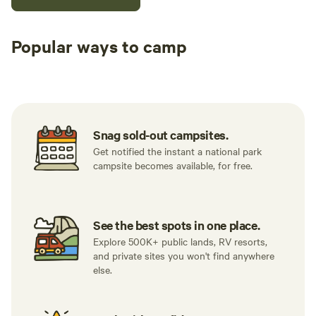
Popular ways to camp
Tent sites
RV sites
All to yours
Snag sold-out campsites.
Get notified the instant a national park
campsite becomes available, for free.
See the best spots in one place.
Explore 500K+ public lands, RV resorts,
and private sites you won't find anywhere
else.