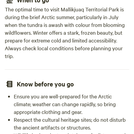
The optimal time to visit Mallikjuaq Territorial Park is
during the brief Arctic summer, particularly in July
when the tundra is awash with colour from blooming
wildflowers. Winter offers a stark, frozen beauty, but
prepare for extreme cold and limited accessibility.
Always check local conditions before planning your
trip.
Know before you go
Ensure you are well-prepared for the Arctic
climate; weather can change rapidly, so bring
appropriate clothing and gear.
Respect the cultural heritage sites; do not disturb
the ancient artifacts or structures.