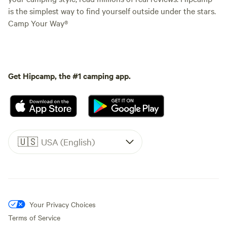
is the simplest way to find yourself outside under the stars.
Camp Your Way®
Get Hipcamp, the #1 camping app.
🇺🇸
USA (English)
Your Privacy Choices
Terms of Service