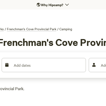
🌎
Why Hipcamp?
rks
/
Frenchman's Cove Provincial Park
/
Camping
Frenchman's Cove Provin
Add dates
Ad
ovincial Park.