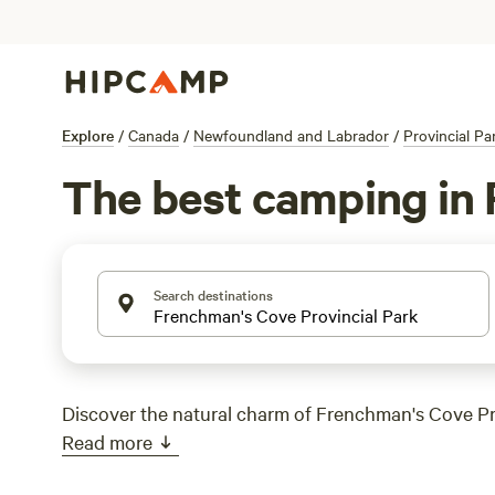
Explore
/
Canada
/
Newfoundland and Labrador
/
Provincial Pa
The best camping in 
Search destinations
Discover the natural charm of Frenchman's Cove Pr
Read more