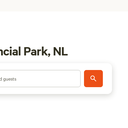
cial Park, NL
d guests