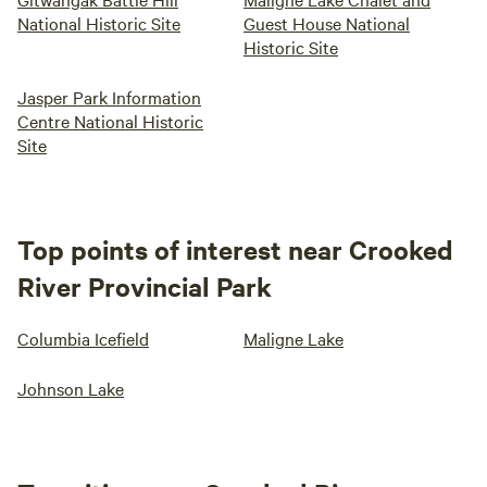
National Historic Site
Guest House National
Historic Site
Jasper Park Information
Centre National Historic
Site
Top points of interest near Crooked
River Provincial Park
Columbia Icefield
Maligne Lake
Johnson Lake