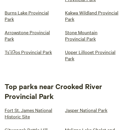
Burns Lake Provincial
Kakwa Wildland Provincial
Park
Park
Arrowstone Provincial
Stone Mountain
Park
Provincial Park
Tsʼilʔos Provincial Park
Upper Lillooet Provincial
Park
Top parks near Crooked River
Provincial Park
Fort St. James National
Jasper National Park
Historic Site
Gitwangak Battle Hill
Maligne Lake Chalet and