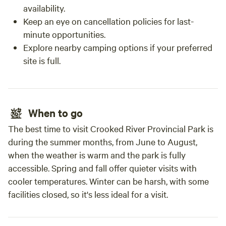
availability.
Keep an eye on cancellation policies for last-
minute opportunities.
Explore nearby camping options if your preferred
site is full.
When to go
The best time to visit Crooked River Provincial Park is
during the summer months, from June to August,
when the weather is warm and the park is fully
accessible. Spring and fall offer quieter visits with
cooler temperatures. Winter can be harsh, with some
facilities closed, so it's less ideal for a visit.