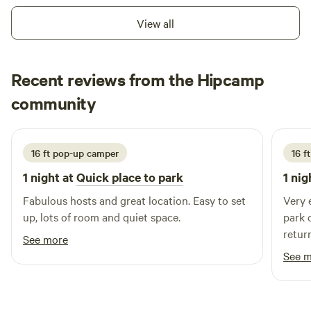
View all
Recent reviews from the Hipcamp
Heather
community
H
H
July 2026
16 ft pop-up camper
16 f
1 night at
Quick place to park
1 nig
Fabulous hosts and great location. Easy to set
Very 
up, lots of room and quiet space.
park c
retur
See more
See 