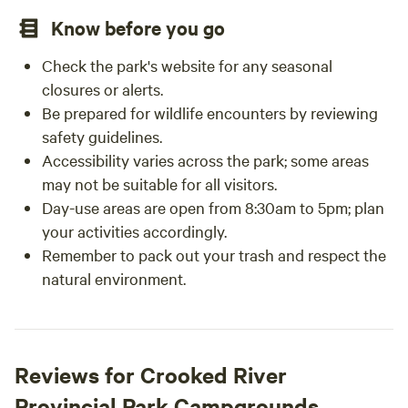
Know before you go
Check the park's website for any seasonal
closures or alerts.
Be prepared for wildlife encounters by reviewing
safety guidelines.
Accessibility varies across the park; some areas
may not be suitable for all visitors.
Day-use areas are open from 8:30am to 5pm; plan
your activities accordingly.
Remember to pack out your trash and respect the
natural environment.
Reviews for Crooked River
Provincial Park Campgrounds