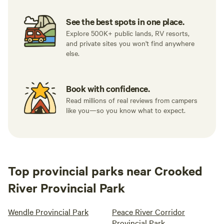
See the best spots in one place.
Explore 500K+ public lands, RV resorts,
and private sites you won't find anywhere
else.
Book with confidence.
Read millions of real reviews from campers
like you—so you know what to expect.
Top provincial parks near Crooked
River Provincial Park
Wendle Provincial Park
Peace River Corridor
Provincial Park