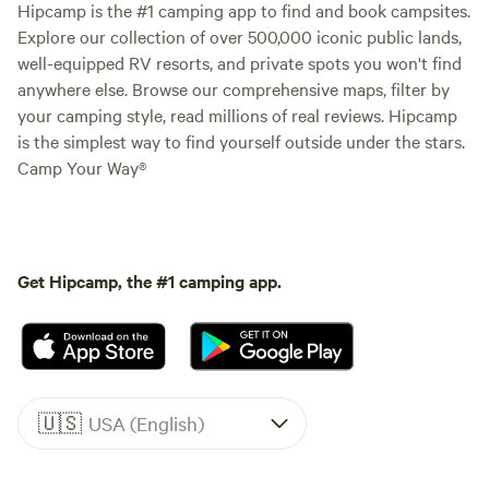
Hipcamp is the #1 camping app to find and book campsites.
Explore our collection of over 500,000 iconic public lands,
well-equipped RV resorts, and private spots you won't find
anywhere else. Browse our comprehensive maps, filter by
your camping style, read millions of real reviews. Hipcamp
is the simplest way to find yourself outside under the stars.
Camp Your Way®
Get Hipcamp, the #1 camping app.
🇺🇸
USA (English)