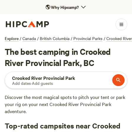
🌎
Why Hipcamp?
Explore
/
Canada
/
British Columbia
/
Provincial Parks
/
Crooked River
The best camping in Crooked
River Provincial Park, BC
Crooked River Provincial Park
Add dates
·
Add guests
Discover the most magical spots to pitch your tent or park
your rig on your next Crooked River Provincial Park
adventure.
Top-rated campsites near Crooked