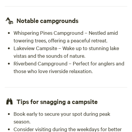
Notable campgrounds
Whispering Pines Campground – Nestled amid
towering trees, offering a peaceful retreat.
Lakeview Campsite – Wake up to stunning lake
vistas and the sounds of nature.
Riverbend Campground – Perfect for anglers and
those who love riverside relaxation.
Tips for snagging a campsite
Book early to secure your spot during peak
season.
Consider visiting during the weekdays for better