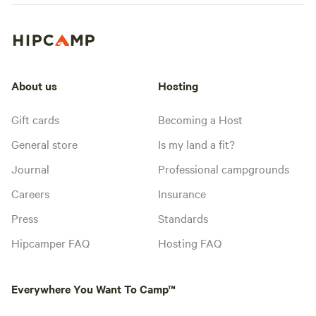
About us
Hosting
Gift cards
Becoming a Host
General store
Is my land a fit?
Journal
Professional campgrounds
Careers
Insurance
Press
Standards
Hipcamper FAQ
Hosting FAQ
Everywhere You Want To Camp™