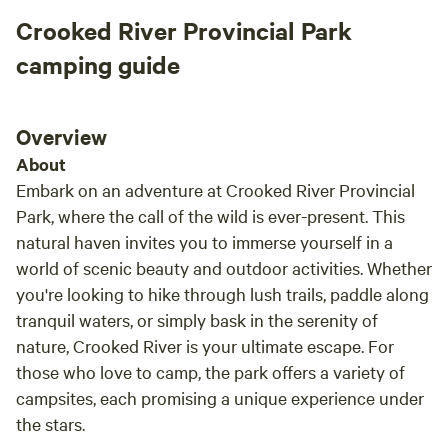
Crooked River Provincial Park
camping guide
Overview
About
Embark on an adventure at Crooked River Provincial
Park, where the call of the wild is ever-present. This
natural haven invites you to immerse yourself in a
world of scenic beauty and outdoor activities. Whether
you're looking to hike through lush trails, paddle along
tranquil waters, or simply bask in the serenity of
nature, Crooked River is your ultimate escape. For
those who love to camp, the park offers a variety of
campsites, each promising a unique experience under
the stars.