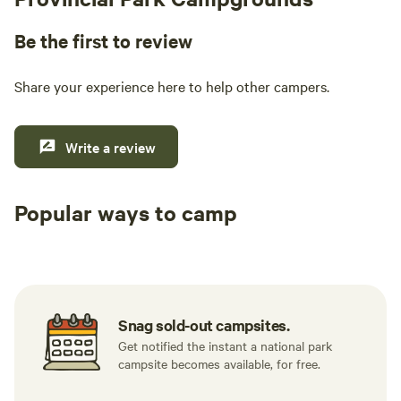
Be the first to review
Share your experience here to help other campers.
Write a review
Popular ways to camp
Tent sites
RV sites
All to yours
Snag sold-out campsites.
Get notified the instant a national park
campsite becomes available, for free.