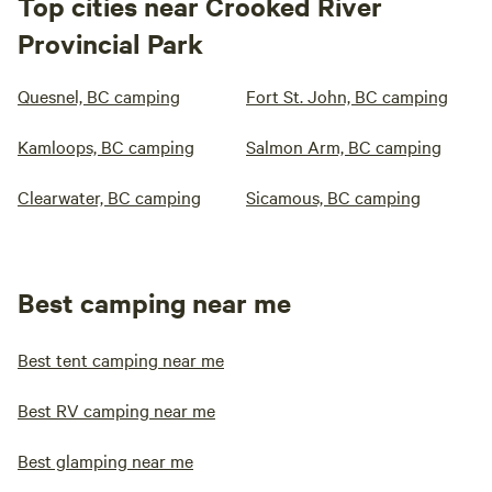
Top cities near Crooked River
Provincial Park
Quesnel, BC camping
Fort St. John, BC camping
Kamloops, BC camping
Salmon Arm, BC camping
Clearwater, BC camping
Sicamous, BC camping
Best camping near me
Best tent camping near me
Best RV camping near me
Best glamping near me