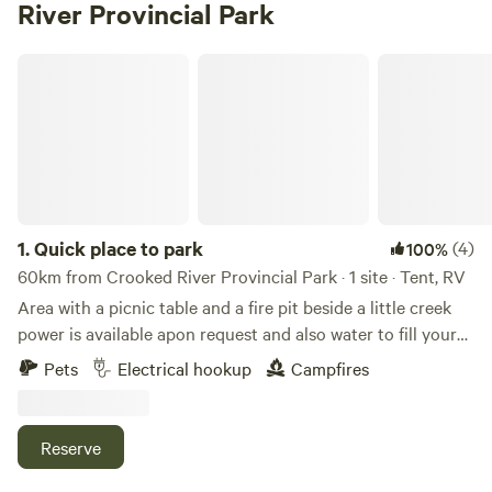
River Provincial Park
Quick place to park
1.
Quick place to park
(4)
100%
60km from Crooked River Provincial Park · 1 site · Tent, RV
Area with a picnic table and a fire pit beside a little creek
power is available apon request and also water to fill your
tank
Pets
Electrical hookup
Campfires
Reserve