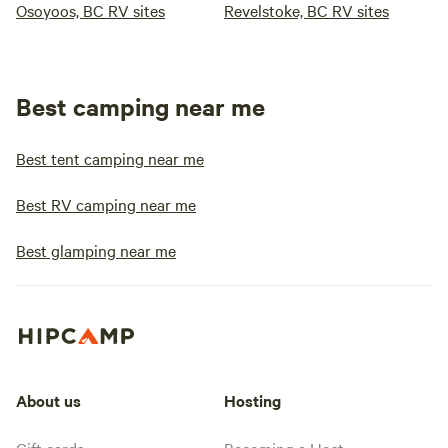
Osoyoos, BC RV sites
Revelstoke, BC RV sites
Best camping near me
Best tent camping near me
Best RV camping near me
Best glamping near me
About us
Hosting
Gift cards
Becoming a Host