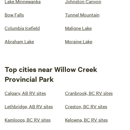
Lake Minnewanka
Johnston Canyon
Bow Falls
Tunnel Mountain
Columbia Icefield
Maligne Lake
Abraham Lake
Moraine Lake
Top cities near Willow Creek
Provincial Park
Calgary, AB RV sites
Cranbrook, BC RV sites
Lethbridge, AB RV sites
Creston, BC RV sites
Kamloops, BC RV sites
Kelowna, BC RV sites