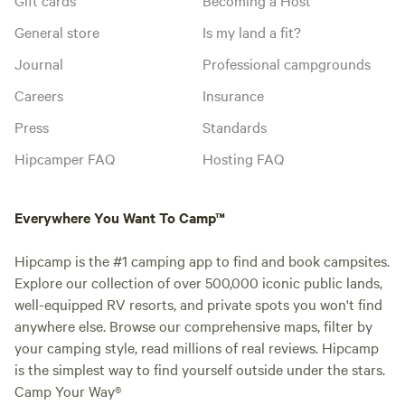
General store
Is my land a fit?
Journal
Professional campgrounds
Careers
Insurance
Press
Standards
Hipcamper FAQ
Hosting FAQ
Everywhere You Want To Camp™
Hipcamp is the #1 camping app to find and book campsites.
Explore our collection of over 500,000 iconic public lands,
well-equipped RV resorts, and private spots you won't find
anywhere else. Browse our comprehensive maps, filter by
your camping style, read millions of real reviews. Hipcamp
is the simplest way to find yourself outside under the stars.
Camp Your Way®