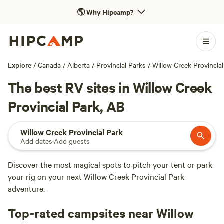
🌎
Why Hipcamp?
Explore
/
Canada
/
Alberta
/
Provincial Parks
/
Willow Creek Provincial
The best RV sites in Willow Creek
Provincial Park, AB
Willow Creek Provincial Park
Add dates
·
Add guests
Discover the most magical spots to pitch your tent or park
your rig on your next Willow Creek Provincial Park
adventure.
Top-rated campsites near Willow