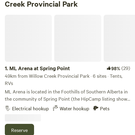
Creek Provincial Park
ML Arena at Spring Point
1.
ML Arena at Spring Point
(29)
98%
49km from Willow Creek Provincial Park · 6 sites · Tents,
RVs
ML Arena is located in the Foothills of Southern Alberta in
the community of Spring Point (the HipCamp listing shows
“Claresholm” but we are located in the MD of Pincher
Electrical hookup
Water hookup
Pets
Creek) 10 miles west of the UNESCO World Heritage Site of
“Head Smashed In Buffalo Jump “. We have 3 campsites
with water and power, 1 full service treed campsite for
Reserve
smaller rigs and a newly developed site in the orchard with