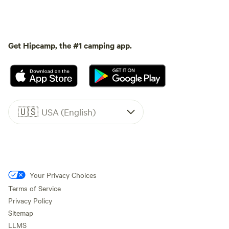
Get Hipcamp, the #1 camping app.
🇺🇸
USA (English)
Your Privacy Choices
Terms of Service
Privacy Policy
Sitemap
LLMS