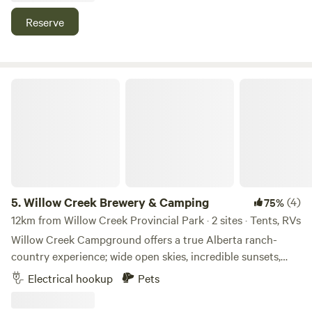
quads only with guide. We do target practice here and
Reserve
occasionally hit some golf balls about. Come set off some
fireworks!
Willow Creek Brewery & Camping
5.
Willow Creek Brewery & Camping
(4)
75%
12km from Willow Creek Provincial Park · 2 sites · Tents, RVs
Willow Creek Campground offers a true Alberta ranch-
country experience; wide open skies, incredible sunsets,
and the calm running waters of Willow Creek. Wake up to
Electrical hookup
Pets
the sound of nature, spend your day exploring the
Porcupine Hills, then gather around a propane fire pit