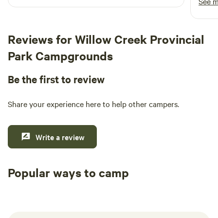
See 
and a
helpfu
kept 
Reviews for Willow Creek Provincial
and b
Park Campgrounds
exper
comfo
Be the first to review
We tr
highl
for a
Share your experience here to help other campers.
exper
Write a review
Popular ways to camp
Tent sites
RV sites
All to yours