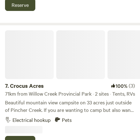
Lethbridge, 15 to fort Macleod.
Reserve
Crocus Acres
7.
Crocus Acres
(3)
100%
71km from Willow Creek Provincial Park · 2 sites · Tents, RVs
Beautiful mountain view campsite on 33 acres just outside
of Pincher Creek. If you are wanting to camp but also want
the convenience of being close to town then this is the
Electrical hookup
Pets
place for you. We are just outside of town with amazing
views of the mountains. There is great fishing, hiking, biking
and horse back riding all within about 20 mins. Waterton is