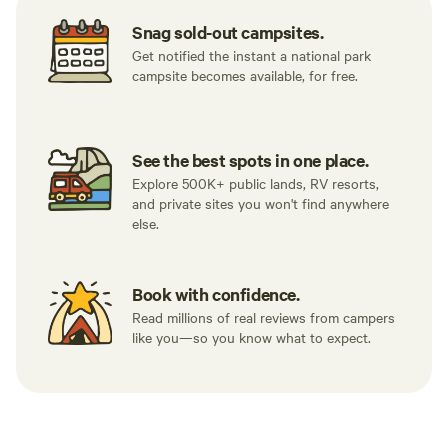
Snag sold-out campsites.
Get notified the instant a national park
campsite becomes available, for free.
See the best spots in one place.
Explore 500K+ public lands, RV resorts,
and private sites you won't find anywhere
else.
Book with confidence.
Read millions of real reviews from campers
like you—so you know what to expect.