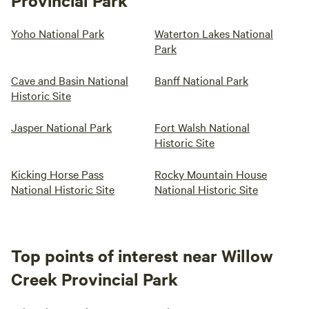
Provincial Park
Yoho National Park
Waterton Lakes National
Park
Cave and Basin National
Banff National Park
Historic Site
Jasper National Park
Fort Walsh National
Historic Site
Kicking Horse Pass
Rocky Mountain House
National Historic Site
National Historic Site
Top points of interest near Willow
Creek Provincial Park