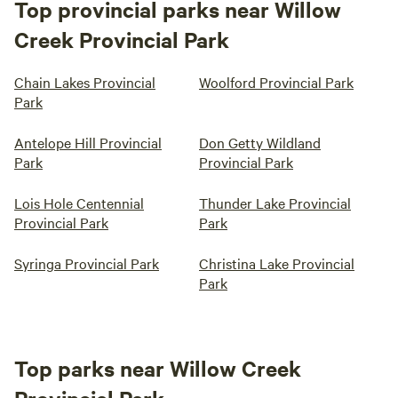
Top provincial parks near Willow
Creek Provincial Park
Chain Lakes Provincial
Woolford Provincial Park
Park
Antelope Hill Provincial
Don Getty Wildland
Park
Provincial Park
Lois Hole Centennial
Thunder Lake Provincial
Provincial Park
Park
Syringa Provincial Park
Christina Lake Provincial
Park
Top parks near Willow Creek